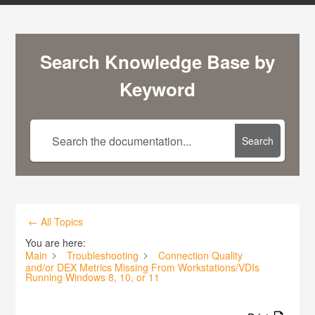
Search Knowledge Base by
Keyword
Search
← All Topics
You are here:
Main
Troubleshooting
Connection Quality
and/or DEX Metrics Missing From Workstations/VDIs
Running Windows 8, 10, or 11