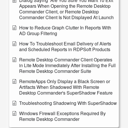
Dialog Saying “Are You Sure You Want To Exit”
Appears When Opening the Remote Desktop
Commander Client, or Remote Desktop
Commander Client Is Not Displayed At Launch
How to Reduce Graph Clutter In Reports With
AD Group Filtering
How To Troubleshoot Email Delivery of Alerts
and Scheduled Reports in RDPSoft Products
Remote Desktop Commander Client Operates
in Lite Mode Immediately After Installing the Full
Remote Desktop Commander Suite
RemoteApps Only Display a Black Screen or
Artifacts When Shadowed With Remote
Desktop Commander's SuperShadow Feature
Troubleshooting Shadowing With SuperShadow
Windows Firewall Exceptions Required By
Remote Desktop Commander