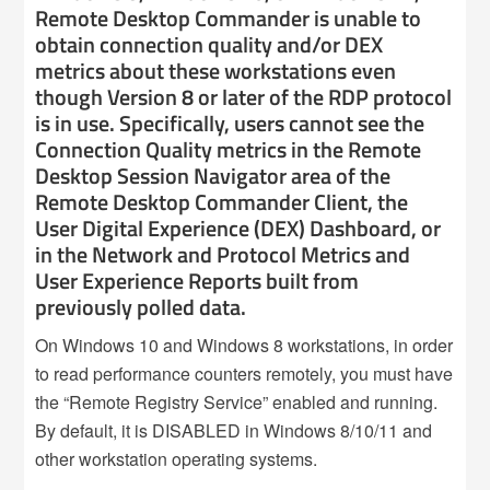
Remote Desktop Commander is unable to
obtain connection quality and/or DEX
metrics about these workstations even
though Version 8 or later of the RDP protocol
is in use. Specifically, users cannot see the
Connection Quality metrics in the Remote
Desktop Session Navigator area of the
Remote Desktop Commander Client, the
User Digital Experience (DEX) Dashboard, or
in the Network and Protocol Metrics and
User Experience Reports built from
previously polled data.
On Windows 10 and Windows 8 workstations, in order
to read performance counters remotely, you must have
the “Remote Registry Service” enabled and running.
By default, it is DISABLED in Windows 8/10/11 and
other workstation operating systems.