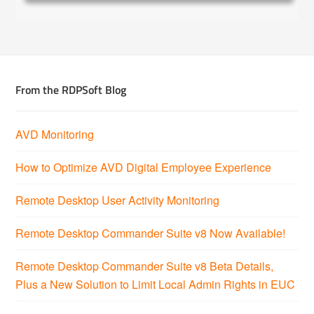
From the RDPSoft Blog
AVD Monitoring
How to Optimize AVD Digital Employee Experience
Remote Desktop User Activity Monitoring
Remote Desktop Commander Suite v8 Now Available!
Remote Desktop Commander Suite v8 Beta Details,
Plus a New Solution to Limit Local Admin Rights in EUC