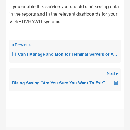
If you enable this service you should start seeing data
in the reports and in the relevant dashboards for your
VDI/RDVH/AVD systems.
Previous
Can I Manage and Monitor Terminal Servers or AVD Hosts Across a Firewall, WAN Link, or Different Azure VNET?
Next
Dialog Saying “Are You Sure You Want To Exit” Appears When Opening the Remote Desktop Commander Client, or Remote Desktop Commander Client Is Not Displayed At Launch