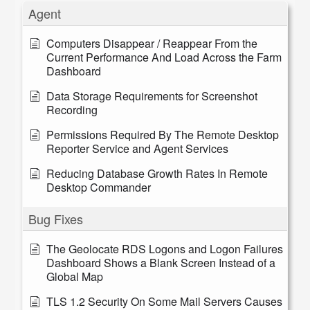
Agent
Computers Disappear / Reappear From the
Current Performance And Load Across the Farm
Dashboard
Data Storage Requirements for Screenshot
Recording
Permissions Required By The Remote Desktop
Reporter Service and Agent Services
Reducing Database Growth Rates In Remote
Desktop Commander
Bug Fixes
The Geolocate RDS Logons and Logon Failures
Dashboard Shows a Blank Screen Instead of a
Global Map
TLS 1.2 Security On Some Mail Servers Causes