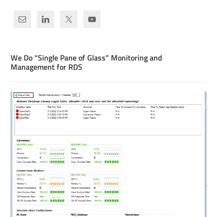
We Do “Single Pane of Glass” Monitoring and
Management for RDS