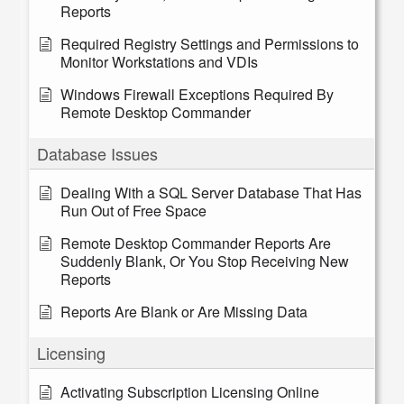
Reports
Required Registry Settings and Permissions to
Monitor Workstations and VDIs
Windows Firewall Exceptions Required By
Remote Desktop Commander
Database Issues
Dealing With a SQL Server Database That Has
Run Out of Free Space
Remote Desktop Commander Reports Are
Suddenly Blank, Or You Stop Receiving New
Reports
Reports Are Blank or Are Missing Data
Licensing
Activating Subscription Licensing Online