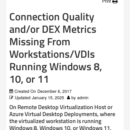
Print
Connection Quality
and/or DEX Metrics
Missing From
Workstations/VDIs
Running Windows 8,
10, or 11
Created On
December 6, 2017
Updated
January 15, 2025
by
admin
On Remote Desktop Virtualization Host or
Azure Virtual Desktop Deployments, where
the virtualized workstation is running
Windows 8, Windows 10, or Windows 11,