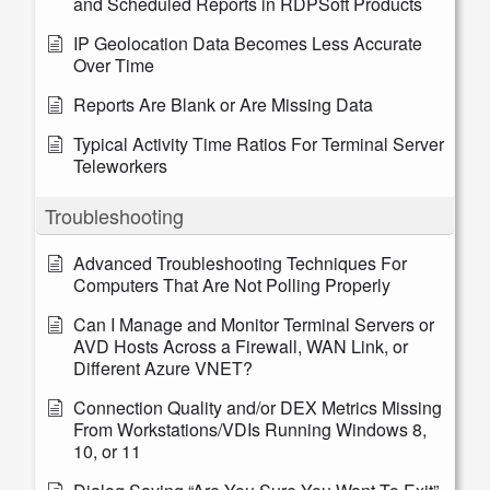
and Scheduled Reports in RDPSoft Products
IP Geolocation Data Becomes Less Accurate
Over Time
Reports Are Blank or Are Missing Data
Typical Activity Time Ratios For Terminal Server
Teleworkers
Troubleshooting
Advanced Troubleshooting Techniques For
Computers That Are Not Polling Properly
Can I Manage and Monitor Terminal Servers or
AVD Hosts Across a Firewall, WAN Link, or
Different Azure VNET?
Connection Quality and/or DEX Metrics Missing
From Workstations/VDIs Running Windows 8,
10, or 11