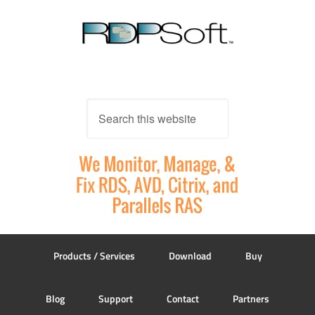
Products / Services
Download
Buy
Blog
Support
Contact
Partners