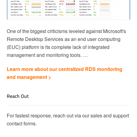
One of the biggest criticisms leveled against Microsoft's
Remote Desktop Services as an end user computing
(EUC) platform is its complete lack of integrated
management and monitoring tools. …
Learn more about our centralized RDS monitoring
and management >
Reach Out
For fastest response, reach out via our sales and support
contact forms.