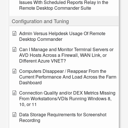
Issues With Scheduled Reports Relay in the
Remote Desktop Commander Suite
Configuration and Tuning
Admin Versus Helpdesk Usage Of Remote
Desktop Commander
Can I Manage and Monitor Terminal Servers or
AVD Hosts Across a Firewall, WAN Link, or
Different Azure VNET?
Computers Disappear / Reappear From the
Current Performance And Load Across the Farm
Dashboard
Connection Quality and/or DEX Metrics Missing
From Workstations/VDIs Running Windows 8,
10, or 11
Data Storage Requirements for Screenshot
Recording