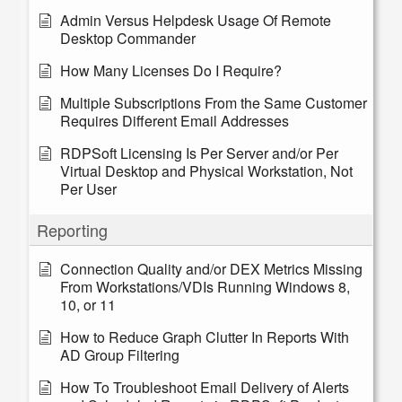
Admin Versus Helpdesk Usage Of Remote
Desktop Commander
How Many Licenses Do I Require?
Multiple Subscriptions From the Same Customer
Requires Different Email Addresses
RDPSoft Licensing Is Per Server and/or Per
Virtual Desktop and Physical Workstation, Not
Per User
Reporting
Connection Quality and/or DEX Metrics Missing
From Workstations/VDIs Running Windows 8,
10, or 11
How to Reduce Graph Clutter In Reports With
AD Group Filtering
How To Troubleshoot Email Delivery of Alerts