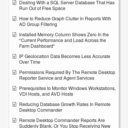
Dealing With a SQL Server Database That Has
Run Out of Free Space
How to Reduce Graph Clutter In Reports With
AD Group Filtering
Installed Memory Column Shows Zero In the
"Current Performance and Load Across the
Farm Dashboard"
IP Geolocation Data Becomes Less Accurate
Over Time
Permissions Required By The Remote Desktop
Reporter Service and Agent Services
Prerequisites to Monitor Windows Workstations,
VDI Hosts, and AVD Hosts
Reducing Database Growth Rates In Remote
Desktop Commander
Remote Desktop Commander Reports Are
Suddenly Blank, Or You Stop Receiving New