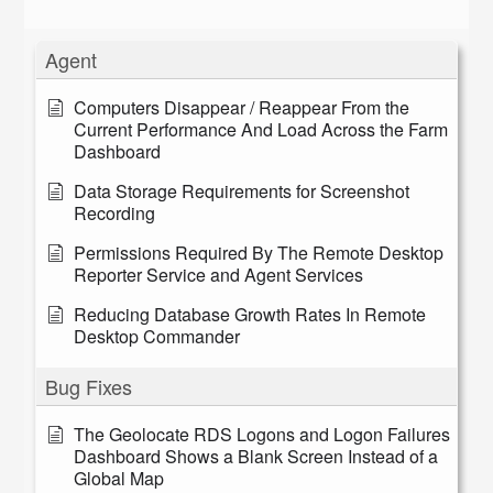
Agent
Computers Disappear / Reappear From the
Current Performance And Load Across the Farm
Dashboard
Data Storage Requirements for Screenshot
Recording
Permissions Required By The Remote Desktop
Reporter Service and Agent Services
Reducing Database Growth Rates In Remote
Desktop Commander
Bug Fixes
The Geolocate RDS Logons and Logon Failures
Dashboard Shows a Blank Screen Instead of a
Global Map