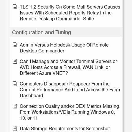
TLS 1.2 Security On Some Mail Servers Causes
Issues With Scheduled Reports Relay in the
Remote Desktop Commander Suite
Configuration and Tuning
Admin Versus Helpdesk Usage Of Remote
Desktop Commander
Can I Manage and Monitor Terminal Servers or
AVD Hosts Across a Firewall, WAN Link, or
Different Azure VNET?
Computers Disappear / Reappear From the
Current Performance And Load Across the Farm
Dashboard
Connection Quality and/or DEX Metrics Missing
From Workstations/VDIs Running Windows 8,
10, or 11
Data Storage Requirements for Screenshot