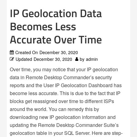
IP Geolocation Data
Becomes Less
Accurate Over Time
Created On
December 30, 2020
Updated
December 30, 2020
by
admin
Over time, you may notice that your IP geolocation
data in Remote Desktop Commander’s security
reports and the User IP Geolocation Dashboard has
become less accurate. This is due to the fact that IP
blocks get reassigned over time to different ISPs
around the world. You can remedy this by
downloading new IP geolocation information and
updating the Remote Desktop Commander Suite’s
geolocation table in your SQL Server. Here are step-