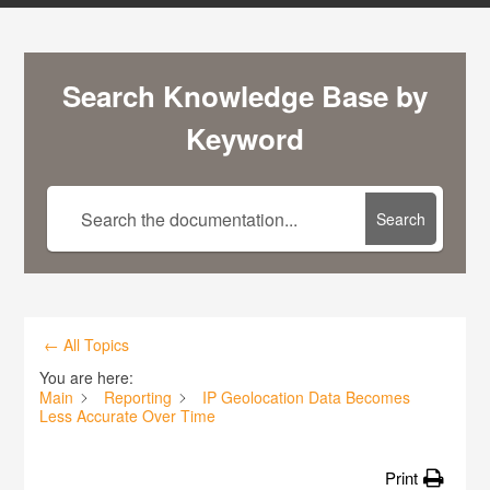
Search Knowledge Base by
Keyword
Search
← All Topics
You are here:
Main
Reporting
IP Geolocation Data Becomes
Less Accurate Over Time
Print