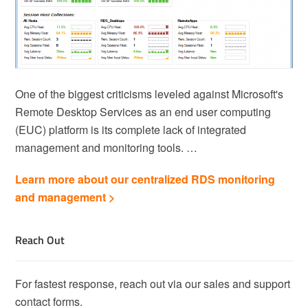
One of the biggest criticisms leveled against Microsoft's
Remote Desktop Services as an end user computing
(EUC) platform is its complete lack of integrated
management and monitoring tools. …
Learn more about our centralized RDS monitoring
and management >
Reach Out
For fastest response, reach out via our sales and support
contact forms.