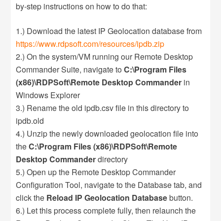
by-step instructions on how to do that:
1.) Download the latest IP Geolocation database from
https://www.rdpsoft.com/resources/ipdb.zip
2.) On the system/VM running our Remote Desktop
Commander Suite, navigate to
C:\Program Files
(x86)\RDPSoft\Remote Desktop Commander
in
Windows Explorer
3.) Rename the old ipdb.csv file in this directory to
ipdb.old
4.) Unzip the newly downloaded geolocation file into
the
C:\Program Files (x86)\RDPSoft\Remote
Desktop Commander
directory
5.) Open up the Remote Desktop Commander
Configuration Tool, navigate to the Database tab, and
click the
Reload IP Geolocation Database
button.
6.) Let this process complete fully, then relaunch the