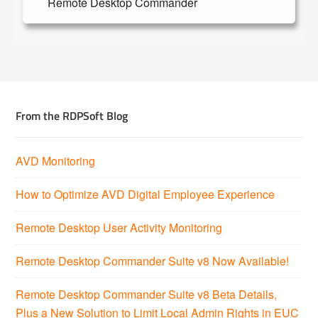
Remote Desktop Commander
From the RDPSoft Blog
AVD Monitoring
How to Optimize AVD Digital Employee Experience
Remote Desktop User Activity Monitoring
Remote Desktop Commander Suite v8 Now Available!
Remote Desktop Commander Suite v8 Beta Details,
Plus a New Solution to Limit Local Admin Rights in EUC