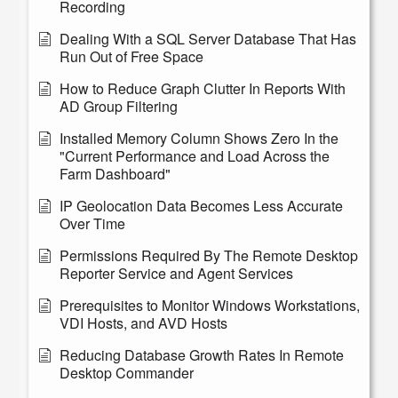
Recording
Dealing With a SQL Server Database That Has
Run Out of Free Space
How to Reduce Graph Clutter In Reports With
AD Group Filtering
Installed Memory Column Shows Zero In the
"Current Performance and Load Across the
Farm Dashboard"
IP Geolocation Data Becomes Less Accurate
Over Time
Permissions Required By The Remote Desktop
Reporter Service and Agent Services
Prerequisites to Monitor Windows Workstations,
VDI Hosts, and AVD Hosts
Reducing Database Growth Rates In Remote
Desktop Commander