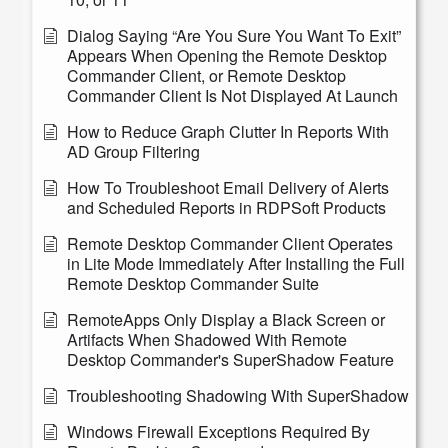
Dialog Saying “Are You Sure You Want To Exit”
Appears When Opening the Remote Desktop
Commander Client, or Remote Desktop
Commander Client Is Not Displayed At Launch
How to Reduce Graph Clutter In Reports With
AD Group Filtering
How To Troubleshoot Email Delivery of Alerts
and Scheduled Reports in RDPSoft Products
Remote Desktop Commander Client Operates
in Lite Mode Immediately After Installing the Full
Remote Desktop Commander Suite
RemoteApps Only Display a Black Screen or
Artifacts When Shadowed With Remote
Desktop Commander's SuperShadow Feature
Troubleshooting Shadowing With SuperShadow
Windows Firewall Exceptions Required By