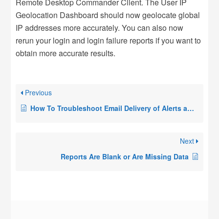
Remote Desktop Commander Client. The User IP
Geolocation Dashboard should now geolocate global
IP addresses more accurately. You can also now
rerun your login and login failure reports if you want to
obtain more accurate results.
Previous
How To Troubleshoot Email Delivery of Alerts and Scheduled Reports in RDPSoft Products
Next
Reports Are Blank or Are Missing Data