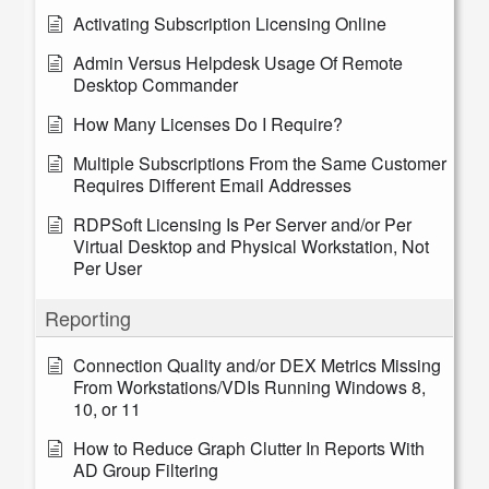
Activating Subscription Licensing Online
Admin Versus Helpdesk Usage Of Remote
Desktop Commander
How Many Licenses Do I Require?
Multiple Subscriptions From the Same Customer
Requires Different Email Addresses
RDPSoft Licensing Is Per Server and/or Per
Virtual Desktop and Physical Workstation, Not
Per User
Reporting
Connection Quality and/or DEX Metrics Missing
From Workstations/VDIs Running Windows 8,
10, or 11
How to Reduce Graph Clutter In Reports With
AD Group Filtering