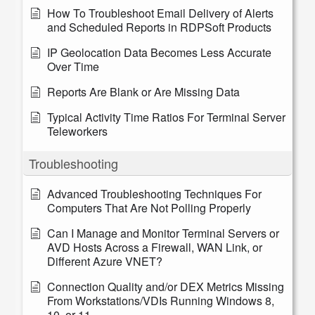
How To Troubleshoot Email Delivery of Alerts
and Scheduled Reports in RDPSoft Products
IP Geolocation Data Becomes Less Accurate
Over Time
Reports Are Blank or Are Missing Data
Typical Activity Time Ratios For Terminal Server
Teleworkers
Troubleshooting
Advanced Troubleshooting Techniques For
Computers That Are Not Polling Properly
Can I Manage and Monitor Terminal Servers or
AVD Hosts Across a Firewall, WAN Link, or
Different Azure VNET?
Connection Quality and/or DEX Metrics Missing
From Workstations/VDIs Running Windows 8,
10, or 11