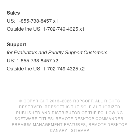
Sales
US: 1-855-738-8457 x1
Outside the US: 1-702-749-4325 x1
Support
for Evaluators and Priority Support Customers
US: 1-855-738-8457 x2
Outside the US: 1-702-749-4325 x2
© COPYRIGHT 2013–2026 RDPSOFT. ALL RIGHTS
RESERVED. RDPSOFT IS THE SOLE AUTHORIZED
PUBLISHER AND DISTRIBUTOR OF THE FOLLOWING
SOFTWARE TITLES: REMOTE DESKTOP COMMANDER,
PREMIUM MANAGEMENT FEATURES, REMOTE DESKTOP
CANARY ·
SITEMAP