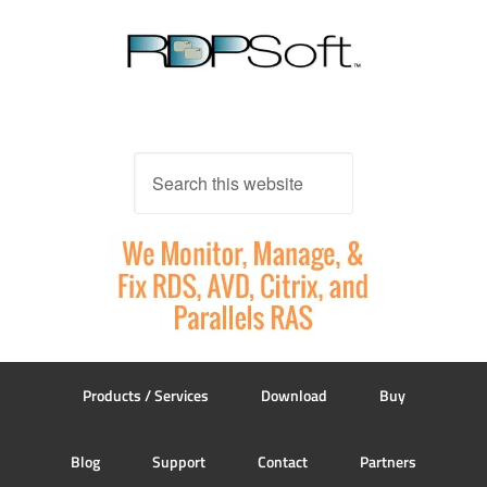
Products / Services
Download
Buy
Blog
Support
Contact
Partners