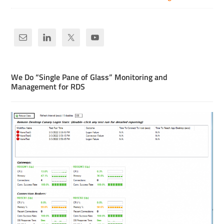
We Do “Single Pane of Glass” Monitoring and
Management for RDS