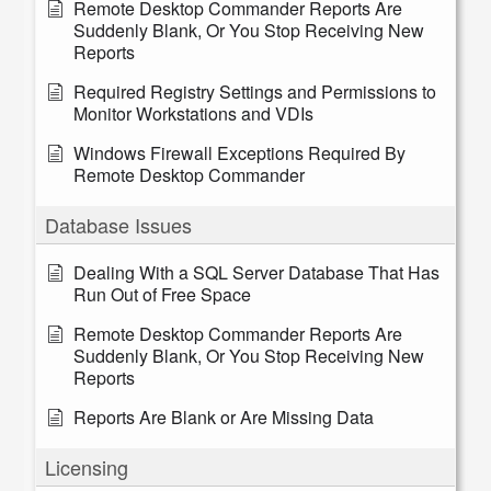
Remote Desktop Commander Reports Are
Suddenly Blank, Or You Stop Receiving New
Reports
Required Registry Settings and Permissions to
Monitor Workstations and VDIs
Windows Firewall Exceptions Required By
Remote Desktop Commander
Database Issues
Dealing With a SQL Server Database That Has
Run Out of Free Space
Remote Desktop Commander Reports Are
Suddenly Blank, Or You Stop Receiving New
Reports
Reports Are Blank or Are Missing Data
Licensing