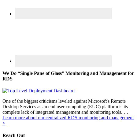
We Do “Single Pane of Glass” Monitoring and Management for
RDS
One of the biggest criticisms leveled against Microsoft's Remote
Desktop Services as an end user computing (EUC) platform is its
complete lack of integrated management and monitoring tools. …
Learn more about our centralized RDS monitoring and management
>
Reach Out