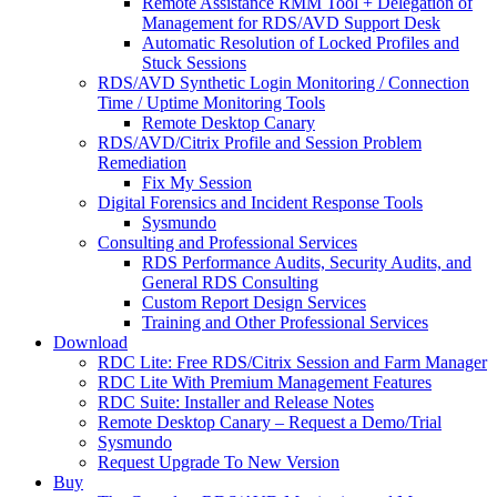
Remote Assistance RMM Tool + Delegation of
Management for RDS/AVD Support Desk
Automatic Resolution of Locked Profiles and
Stuck Sessions
RDS/AVD Synthetic Login Monitoring / Connection
Time / Uptime Monitoring Tools
Remote Desktop Canary
RDS/AVD/Citrix Profile and Session Problem
Remediation
Fix My Session
Digital Forensics and Incident Response Tools
Sysmundo
Consulting and Professional Services
RDS Performance Audits, Security Audits, and
General RDS Consulting
Custom Report Design Services
Training and Other Professional Services
Download
RDC Lite: Free RDS/Citrix Session and Farm Manager
RDC Lite With Premium Management Features
RDC Suite: Installer and Release Notes
Remote Desktop Canary – Request a Demo/Trial
Sysmundo
Request Upgrade To New Version
Buy