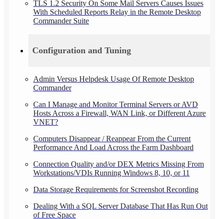
TLS 1.2 Security On Some Mail Servers Causes Issues
With Scheduled Reports Relay in the Remote Desktop
Commander Suite
Configuration and Tuning
Admin Versus Helpdesk Usage Of Remote Desktop
Commander
Can I Manage and Monitor Terminal Servers or AVD
Hosts Across a Firewall, WAN Link, or Different Azure
VNET?
Computers Disappear / Reappear From the Current
Performance And Load Across the Farm Dashboard
Connection Quality and/or DEX Metrics Missing From
Workstations/VDIs Running Windows 8, 10, or 11
Data Storage Requirements for Screenshot Recording
Dealing With a SQL Server Database That Has Run Out
of Free Space