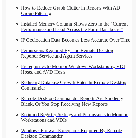
How to Reduce Graph Clutter In Reports With AD
Group Filtering
Installed Memory Column Shows Zero In the "Current
Performance and Load Across the Farm Dashboard"
IP Geolocation Data Becomes Less Accurate Over Time
Permissions Required By The Remote Desktop
Reporter Service and Agent Services
Prerequisites to Monitor Windows Workstations, VDI
Hosts, and AVD Hosts
Reducing Database Growth Rates In Remote Desktop
Commander
Remote Desktop Commander Reports Are Suddenly
Blank, Or You Stop Receiving New Reports
Required Registry Settings and Permissions to Monitor
Workstations and VDIs
Windows Firewall Exceptions Required By Remote
Desktop Commander