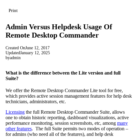
Print
Admin Versus Helpdesk Usage Of
Remote Desktop Commander
Created On
June 12, 2017
Updated
January 12, 2025
by
admin
What is the difference between the Lite version and full
Suite?
We offer the Remote Desktop Commander Lite tool for free,
which provides active session management features for help desk
technicians, administrators, etc.
Licensing
the full Remote Desktop Commander Suite, allows
one to obtain historic reporting, dashboard visualizations, active
performance monitoring, session screenshots, etc, among
many
other features
. The full Suite permits two modes of operation –
for admins (who need all of the features), and help desk