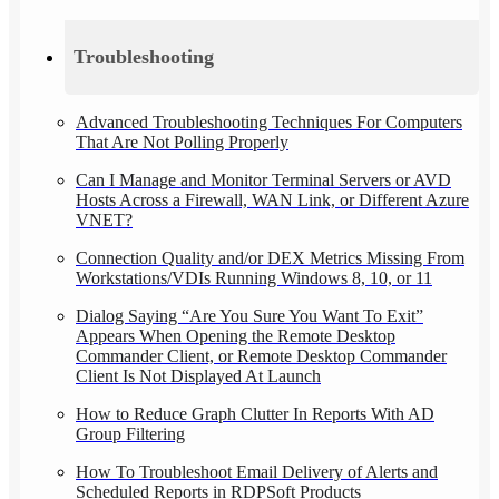
Troubleshooting
Advanced Troubleshooting Techniques For Computers
That Are Not Polling Properly
Can I Manage and Monitor Terminal Servers or AVD
Hosts Across a Firewall, WAN Link, or Different Azure
VNET?
Connection Quality and/or DEX Metrics Missing From
Workstations/VDIs Running Windows 8, 10, or 11
Dialog Saying “Are You Sure You Want To Exit”
Appears When Opening the Remote Desktop
Commander Client, or Remote Desktop Commander
Client Is Not Displayed At Launch
How to Reduce Graph Clutter In Reports With AD
Group Filtering
How To Troubleshoot Email Delivery of Alerts and
Scheduled Reports in RDPSoft Products