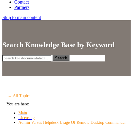
Contact
Partners
Skip to main content
Search Knowledge Base by Keyword
Search
← All Topics
You are here:
Main
Licensing
Admin Versus Helpdesk Usage Of Remote Desktop Commander