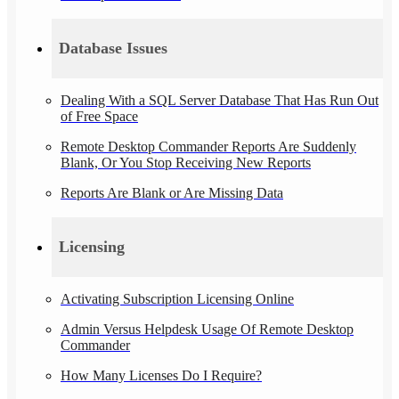
Database Issues
Dealing With a SQL Server Database That Has Run Out
of Free Space
Remote Desktop Commander Reports Are Suddenly
Blank, Or You Stop Receiving New Reports
Reports Are Blank or Are Missing Data
Licensing
Activating Subscription Licensing Online
Admin Versus Helpdesk Usage Of Remote Desktop
Commander
How Many Licenses Do I Require?