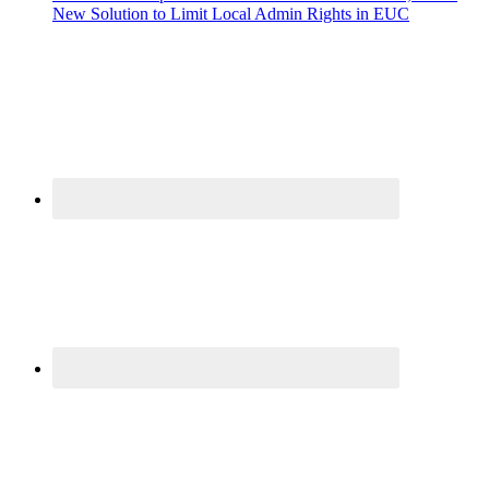
New Solution to Limit Local Admin Rights in EUC