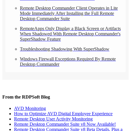
Remote Desktop Commander Client Operates in Lite
Mode Immediately After Installing the Full Remote
Desktop Commander Suite
RemoteApps Only Display a Black Screen or Artifacts
When Shadowed With Remote Desktop Commander's
SuperShadow Feature
Troubleshooting Shadowing With SuperShadow
Windows Firewall Exceptions Required By Remote
Desktop Commander
From the RDPSoft Blog
AVD Monitoring
How to Optimize AVD Digital Employee Experience
Remote Desktop User Activity Monitoring
Remote Desktop Commander Suite v8 Now Available!
Remote Desktop Commander Suite v8 Beta Details, Plus a