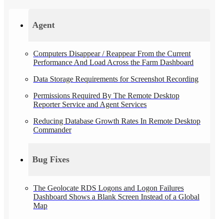
Agent
Computers Disappear / Reappear From the Current
Performance And Load Across the Farm Dashboard
Data Storage Requirements for Screenshot Recording
Permissions Required By The Remote Desktop
Reporter Service and Agent Services
Reducing Database Growth Rates In Remote Desktop
Commander
Bug Fixes
The Geolocate RDS Logons and Logon Failures
Dashboard Shows a Blank Screen Instead of a Global
Map