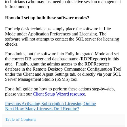
technicians (who may just need to do active session management
in free mode).
How do I set up both these software modes?
For help desk technicians, simply place the software in Lite
Mode under Application Preferences and Licensing. The
software will not attempt to contact the SQL server for licensing
checks.
For admins, put the software into Fully Integrated Mode and set
the correct DB server and database name (RDPReporter) in this
area. Finally, grant the admins access to the RDPReporter
database in the Remote Desktop Commander Configuration Tool
under the Client and Agent Settings tab, or directly via your SQL
Server Management Studio (SSMS) tool.
For a full guide on how to perform these actions step-by-step,
please visit our
Client Setup Wizard resource
.
Previous
Activating Subscription Licensing Online
Next
How Many Licenses Do I Require?
Table of Contents