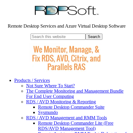
Remote Desktop Services and Azure Virtual Desktop Software
Products / Services
Not Sure Where To Start?
The Complete Monitoring and Management Bundle
For End User Computing
RDS / AVD Monitoring & Reporting
Remote Desktop Commander Suite
Sysmundo
RDS / AVD Management and RMM Tools
Remote Desktop Commander Lite (Free
RDS/AVD Management Tool)