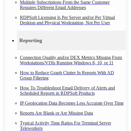
Multiple Subscriptions From the Same Customer
Requires Different Email Addresses
RDPSoft Licensing Is Per Server and/or Per Virtual
Desktop and Physical Workstation, Not Per User
Reporting
Connection Quality and/or DEX Metrics Missing From
Workstations/VDIs Running Windows 8, 10, or 11
How to Reduce Graph Clutter In Reports With AD
Group Filtering
How To Troubleshoot Email Delivery of Alerts and
Scheduled Reports in RDPSoft Products
IP Geolocation Data Becomes Less Accurate Over Time
Reports Are Blank or Are Missing Data
Typical Activity Time Ratios For Terminal Server
Teleworkers