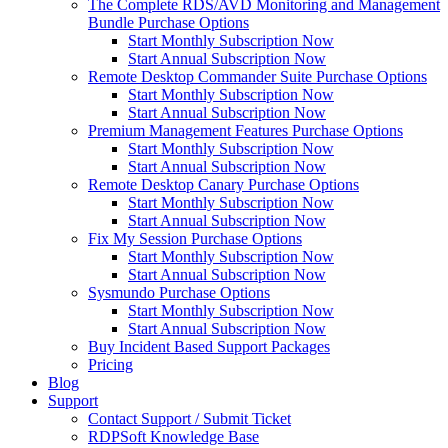
The Complete RDS/AVD Monitoring and Management
Bundle Purchase Options
Start Monthly Subscription Now
Start Annual Subscription Now
Remote Desktop Commander Suite Purchase Options
Start Monthly Subscription Now
Start Annual Subscription Now
Premium Management Features Purchase Options
Start Monthly Subscription Now
Start Annual Subscription Now
Remote Desktop Canary Purchase Options
Start Monthly Subscription Now
Start Annual Subscription Now
Fix My Session Purchase Options
Start Monthly Subscription Now
Start Annual Subscription Now
Sysmundo Purchase Options
Start Monthly Subscription Now
Start Annual Subscription Now
Buy Incident Based Support Packages
Pricing
Blog
Support
Contact Support / Submit Ticket
RDPSoft Knowledge Base