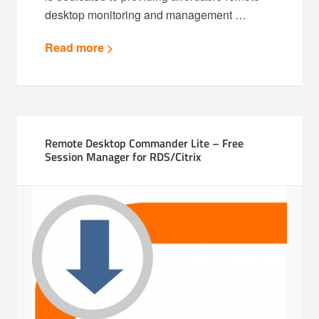
desktop monitoring and management …
Read more >
Remote Desktop Commander Lite – Free
Session Manager for RDS/Citrix