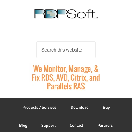
Products / Services
Download
Buy
Blog
Support
Contact
Partners