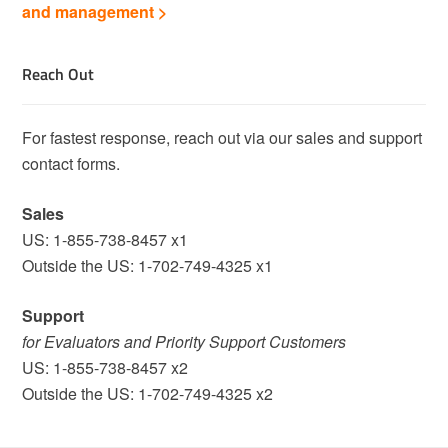
and management >
Reach Out
For fastest response, reach out via our sales and support
contact forms.
Sales
US: 1-855-738-8457 x1
Outside the US: 1-702-749-4325 x1
Support
for Evaluators and Priority Support Customers
US: 1-855-738-8457 x2
Outside the US: 1-702-749-4325 x2