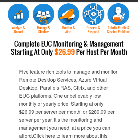
Five feature rich tools to manage and monitor
Remote Desktop Services, Azure Virtual
Desktop, Parallels RAS, Citrix, and other
EUC platforms. One unbelievably low
monthly or yearly price. Starting at only
$26.99 per server per month, or $289.99 per
server per year, it’s the monitoring and
management you need, at a price you can
afford.Click here to learn more about this