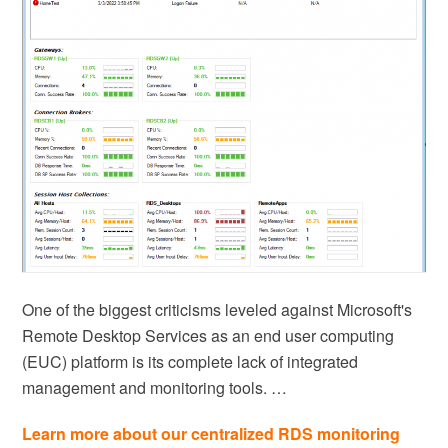
One of the biggest criticisms leveled against Microsoft's
Remote Desktop Services as an end user computing
(EUC) platform is its complete lack of integrated
management and monitoring tools. …
Learn more about our centralized RDS monitoring