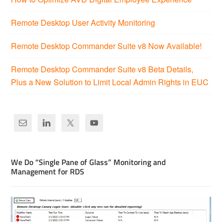
Remote Desktop User Activity Monitoring
Remote Desktop Commander Suite v8 Now Available!
Remote Desktop Commander Suite v8 Beta Details,
Plus a New Solution to Limit Local Admin Rights in EUC
We Do “Single Pane of Glass” Monitoring and
Management for RDS