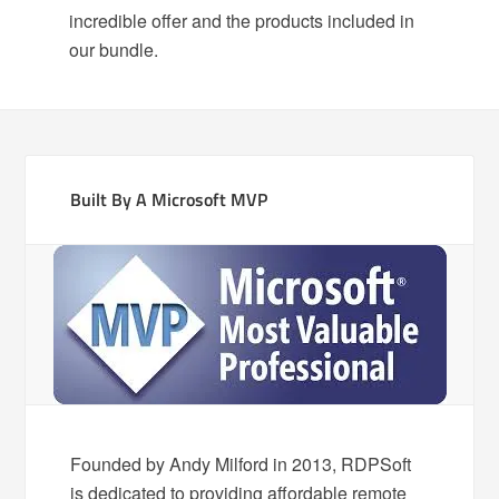
incredible offer and the products included in
our bundle.
Built By A Microsoft MVP
Founded by Andy Milford in 2013, RDPSoft
is dedicated to providing affordable remote