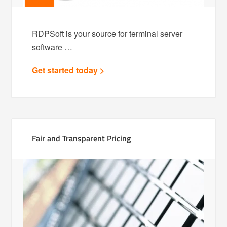
RDPSoft is your source for terminal server
software …
Get started today >
Fair and Transparent Pricing