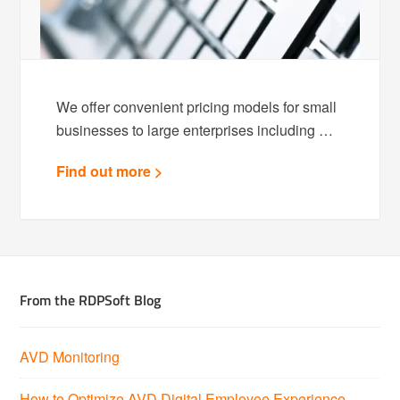
We offer convenient pricing models for small
businesses to large enterprises including …
Find out more >
From the RDPSoft Blog
AVD Monitoring
How to Optimize AVD Digital Employee Experience