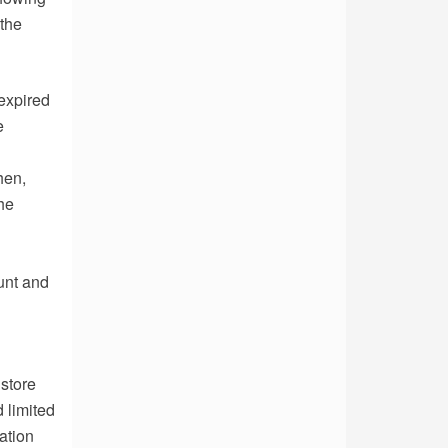
 the
expired
e
hen,
he
ount and
store
d limited
ation