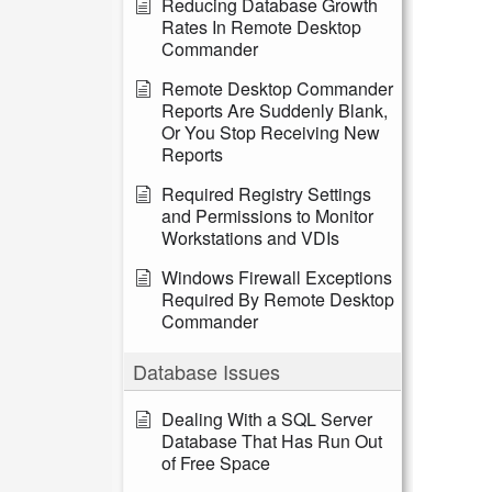
Reducing Database Growth
Rates In Remote Desktop
Commander
Remote Desktop Commander
Reports Are Suddenly Blank,
Or You Stop Receiving New
Reports
Required Registry Settings
and Permissions to Monitor
Workstations and VDIs
Windows Firewall Exceptions
Required By Remote Desktop
Commander
Database Issues
Dealing With a SQL Server
Database That Has Run Out
of Free Space