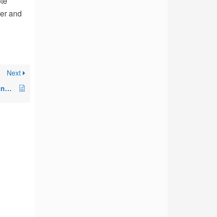
ote
der and
Next
Required Registry Settings and Permissions to Monitor Workstations and VDIs