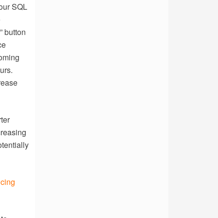
your SQL
e
” button
ce
coming
urs.
crease
ter
creasing
tentially
ucing