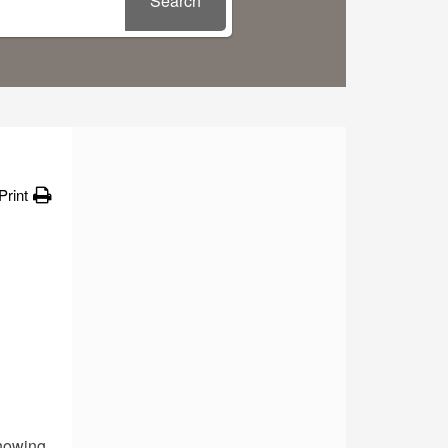
Search
Print
howing