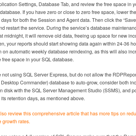
plication Settings, Database Tab, and review the free space in 
database. If you have zero or close to zero free space, lower th
n days for both the Session and Agent data. Then click the “Save
and restart the service. During the service’s database maintenan
t midnight, it will remove old data, freeing up space for new in
en, your reports should start showing data again within 24-36 ho
rn on automatic weekly database reindexing, as this will also in
e free space in your SQL database.
re not using SQL Server Express, but do not allow the RDPRepor
Desktop Commander) database to auto-grow, consider both in
 on disk with the SQL Server Management Studio (SSMS), and po
 its retention days, as mentioned above.
lso review this comprehensive article that has more tips on red
 growth rates.