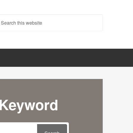
 Keyword