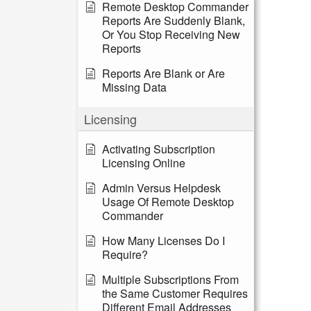
Remote Desktop Commander
Reports Are Suddenly Blank,
Or You Stop Receiving New
Reports
Reports Are Blank or Are
Missing Data
Licensing
Activating Subscription
Licensing Online
Admin Versus Helpdesk
Usage Of Remote Desktop
Commander
How Many Licenses Do I
Require?
Multiple Subscriptions From
the Same Customer Requires
Different Email Addresses