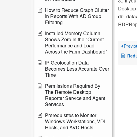
3.) If yo
Desktop 
How to Reduce Graph Clutter
In Reports With AD Group
db_dataw
Filtering
RDPRepo
Installed Memory Column
Shows Zero In the "Current
Performance and Load
Previo
Across the Farm Dashboard"
Reducing D
IP Geolocation Data
Becomes Less Accurate Over
Time
Permissions Required By
The Remote Desktop
Reporter Service and Agent
Services
Prerequisites to Monitor
Windows Workstations, VDI
Hosts, and AVD Hosts