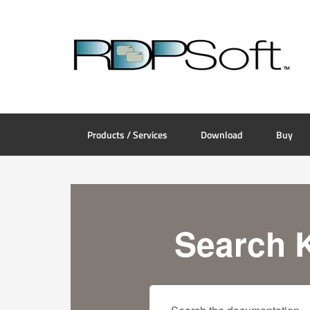
Products / Services
Download
Buy
Search 