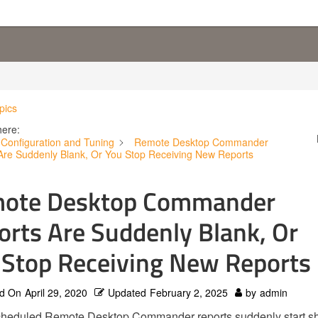
pics
here:
Configuration and Tuning
Remote Desktop Commander
Are Suddenly Blank, Or You Stop Receiving New Reports
ote Desktop Commander
orts Are Suddenly Blank, Or
 Stop Receiving New Reports
d On
April 29, 2020
Updated
February 2, 2025
by
admin
scheduled Remote Desktop Commander reports suddenly start s