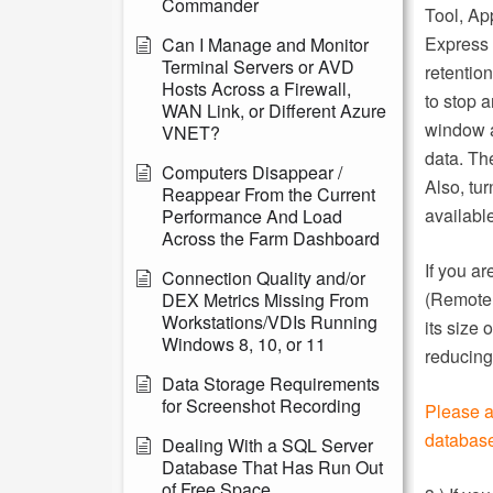
Commander
Tool, Ap
Express 
Can I Manage and Monitor
Terminal Servers or AVD
retentio
Hosts Across a Firewall,
to stop 
WAN Link, or Different Azure
window a
VNET?
data. Th
Computers Disappear /
Also, tu
Reappear From the Current
availabl
Performance And Load
Across the Farm Dashboard
If you a
Connection Quality and/or
(Remote 
DEX Metrics Missing From
Workstations/VDIs Running
its size
Windows 8, 10, or 11
reducing
Data Storage Requirements
for Screenshot Recording
Please a
database
Dealing With a SQL Server
Database That Has Run Out
of Free Space