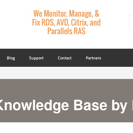
Blog
Support
Contact
Partners
Knowledge Base by