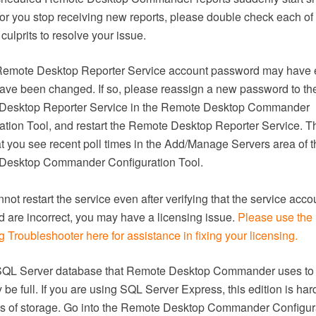
 or you stop receiving new reports, please double check each of
culprits to resolve your issue.
Remote Desktop Reporter Service account password may have 
ave been changed. If so, please reassign a new password to th
Desktop Reporter Service in the Remote Desktop Commander
ation Tool, and restart the Remote Desktop Reporter Service. T
hat you see recent poll times in the Add/Manage Servers area of t
Desktop Commander Configuration Tool.
nnot restart the service even after verifying that the service acc
 are incorrect, you may have a licensing issue.
Please use the
 Troubleshooter here for assistance in fixing your licensing.
SQL Server database that Remote Desktop Commander uses to 
be full. If you are using SQL Server Express, this edition is har
s of storage. Go into the Remote Desktop Commander Configur