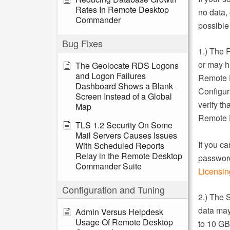
Rates In Remote Desktop
no data,
Commander
possible 
Bug Fixes
1.) The 
or may h
The Geolocate RDS Logons
and Logon Failures
Remote 
Dashboard Shows a Blank
Configur
Screen Instead of a Global
verify t
Map
Remote 
TLS 1.2 Security On Some
Mail Servers Causes Issues
If you ca
With Scheduled Reports
Relay in the Remote Desktop
password
Commander Suite
Licensing
Configuration and Tuning
2.) The 
data may 
Admin Versus Helpdesk
Usage Of Remote Desktop
to 10 GB