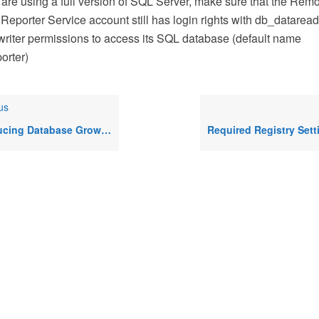
u are using a full version of SQL Server, make sure that the Rem
Reporter Service account still has login rights with db_datarea
riter permissions to access its SQL database (default name
rter)
us
atabase Growth Rates In Remote Desktop Commander