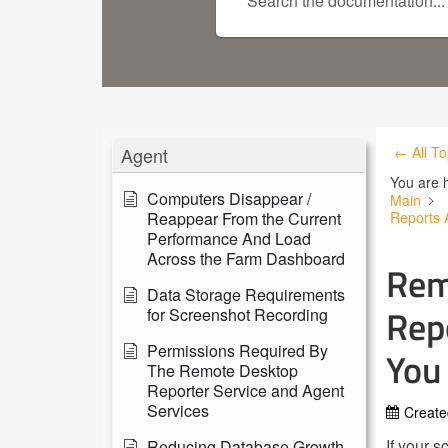
Agent
← All To
You are 
Computers Disappear /
Main
Reappear From the Current
Reports 
Performance And Load
Across the Farm Dashboard
Rem
Data Storage Requirements
Rep
for Screenshot Recording
Permissions Required By
You
The Remote Desktop
Reporter Service and Agent
Services
Create
If your 
Reducing Database Growth