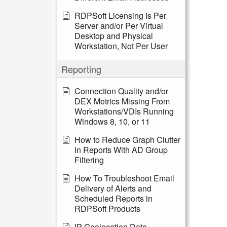
RDPSoft Licensing Is Per
Server and/or Per Virtual
Desktop and Physical
Workstation, Not Per User
Reporting
Connection Quality and/or
DEX Metrics Missing From
Workstations/VDIs Running
Windows 8, 10, or 11
How to Reduce Graph Clutter
In Reports With AD Group
Filtering
How To Troubleshoot Email
Delivery of Alerts and
Scheduled Reports in
RDPSoft Products
IP Geolocation Data