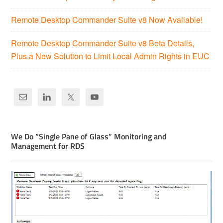
Remote Desktop Commander Suite v8 Now Available!
Remote Desktop Commander Suite v8 Beta Details,
Plus a New Solution to Limit Local Admin Rights in EUC
We Do “Single Pane of Glass” Monitoring and
Management for RDS