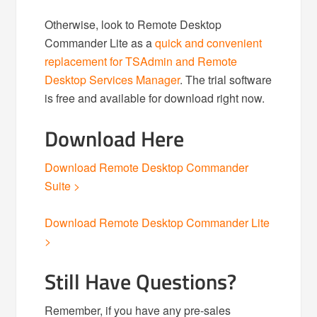
Otherwise, look to Remote Desktop
Commander Lite as a
quick and convenient
replacement for TSAdmin and Remote
Desktop Services Manager
. The trial software
is free and available for download right now.
Download Here
Download Remote Desktop Commander
Suite >
Download Remote Desktop Commander Lite
>
Still Have Questions?
Remember, if you have any pre-sales