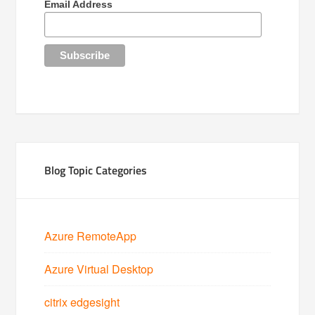
Email Address
Blog Topic Categories
Azure RemoteApp
Azure Virtual Desktop
citrix edgesight