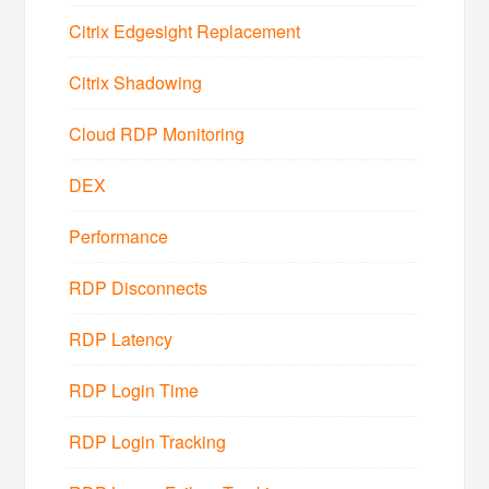
Citrix Edgesight Replacement
Citrix Shadowing
Cloud RDP Monitoring
DEX
Performance
RDP Disconnects
RDP Latency
RDP Login Time
RDP Login Tracking