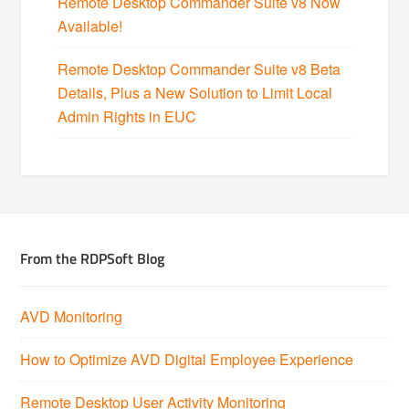
Remote Desktop Commander Suite v8 Now
Available!
Remote Desktop Commander Suite v8 Beta
Details, Plus a New Solution to Limit Local
Admin Rights in EUC
From the RDPSoft Blog
AVD Monitoring
How to Optimize AVD Digital Employee Experience
Remote Desktop User Activity Monitoring