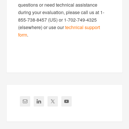
questions or need technical assistance
during your evaluation, please call us at 1-
855-738-8457 (US) or 1-702-749-4325
(elsewhere) or use our
technical support
form
.