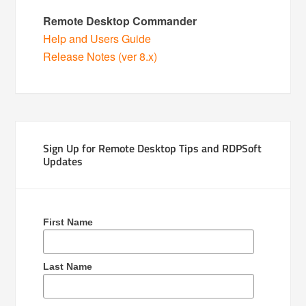
Remote Desktop Commander
Help and Users Guide
Release Notes (ver 8.x)
Sign Up for Remote Desktop Tips and RDPSoft
Updates
First Name
Last Name