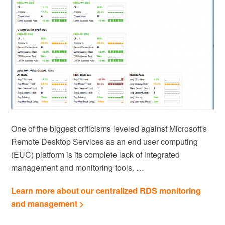
One of the biggest criticisms leveled against Microsoft's
Remote Desktop Services as an end user computing
(EUC) platform is its complete lack of integrated
management and monitoring tools. …
Learn more about our centralized RDS monitoring
and management >