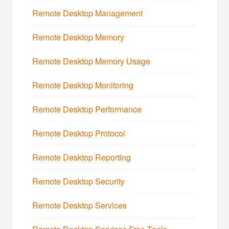
Remote Desktop Management
Remote Desktop Memory
Remote Desktop Memory Usage
Remote Desktop Monitoring
Remote Desktop Performance
Remote Desktop Protocol
Remote Desktop Reporting
Remote Desktop Security
Remote Desktop Services