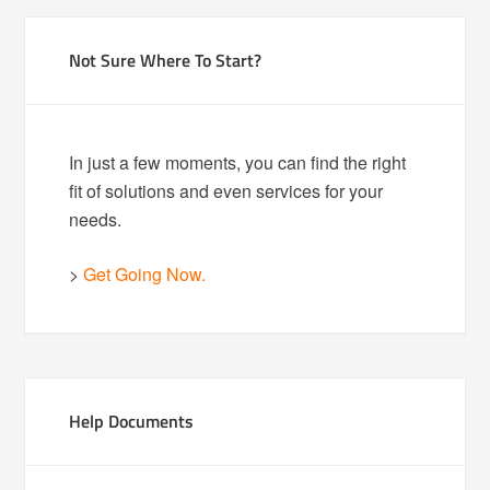
Not Sure Where To Start?
In just a few moments, you can find the right
fit of solutions and even services for your
needs.
>
Get Going Now.
Help Documents