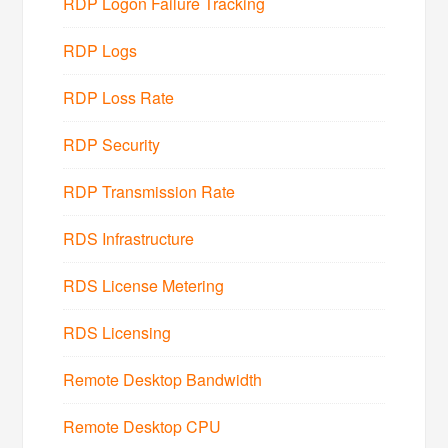
RDP Logon Failure Tracking
RDP Logs
RDP Loss Rate
RDP Security
RDP Transmission Rate
RDS Infrastructure
RDS License Metering
RDS Licensing
Remote Desktop Bandwidth
Remote Desktop CPU