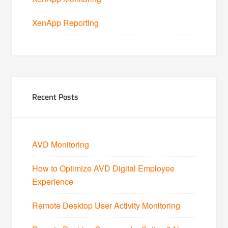
XenApp Reporting
Recent Posts
AVD Monitoring
How to Optimize AVD Digital Employee
Experience
Remote Desktop User Activity Monitoring