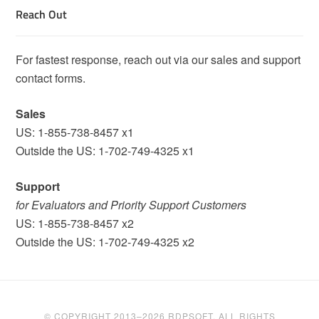
Reach Out
For fastest response, reach out via our sales and support
contact forms.
Sales
US: 1-855-738-8457 x1
Outside the US: 1-702-749-4325 x1
Support
for Evaluators and Priority Support Customers
US: 1-855-738-8457 x2
Outside the US: 1-702-749-4325 x2
© COPYRIGHT 2013–2026 RDPSOFT. ALL RIGHTS