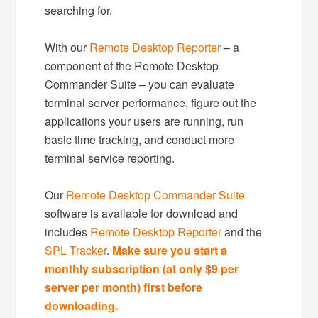
searching for.
With our
Remote Desktop Reporter
– a
component of the Remote Desktop
Commander Suite – you can evaluate
terminal server performance, figure out the
applications your users are running, run
basic time tracking, and conduct more
terminal service reporting.
Our
Remote Desktop Commander Suite
software is available for download and
includes
Remote Desktop Reporter
and the
SPL Tracker
.
Make sure you start a
monthly subscription (at only $9 per
server per month) first before
downloading.