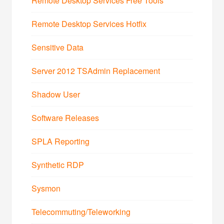
Remote Desktop Services Free Tools
Remote Desktop Services Hotfix
Sensitive Data
Server 2012 TSAdmin Replacement
Shadow User
Software Releases
SPLA Reporting
Synthetic RDP
Sysmon
Telecommuting/Teleworking