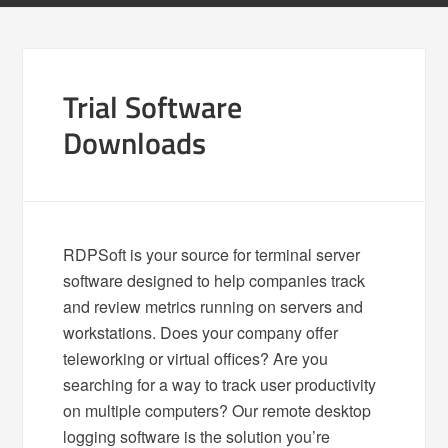
Trial Software
Downloads
RDPSoft is your source for terminal server
software designed to help companies track
and review metrics running on servers and
workstations. Does your company offer
teleworking or virtual offices? Are you
searching for a way to track user productivity
on multiple computers? Our remote desktop
logging software is the solution you’re