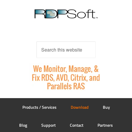
Products / Services
Download
Buy
Blog
Support
Contact
Partners