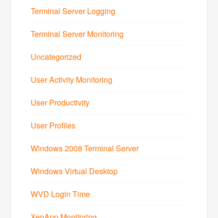
Terminal Server Logging
Terminal Server Monitoring
Uncategorized
User Activity Monitoring
User Productivity
User Profiles
Windows 2008 Terminal Server
Windows Virtual Desktop
WVD Login Time
XenApp Monitoring