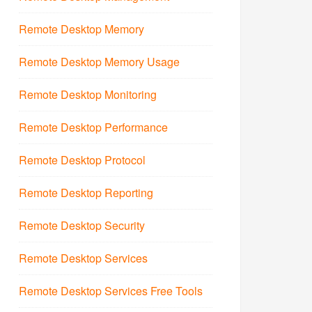
Remote Desktop Memory
Remote Desktop Memory Usage
Remote Desktop Monitoring
Remote Desktop Performance
Remote Desktop Protocol
Remote Desktop Reporting
Remote Desktop Security
Remote Desktop Services
Remote Desktop Services Free Tools