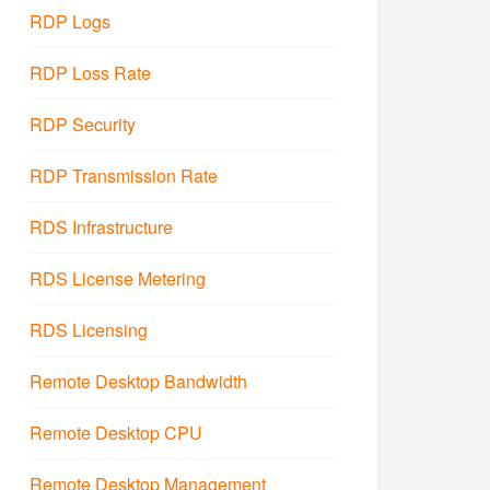
RDP Logs
RDP Loss Rate
RDP Security
RDP Transmission Rate
RDS Infrastructure
RDS License Metering
RDS Licensing
Remote Desktop Bandwidth
Remote Desktop CPU
Remote Desktop Management