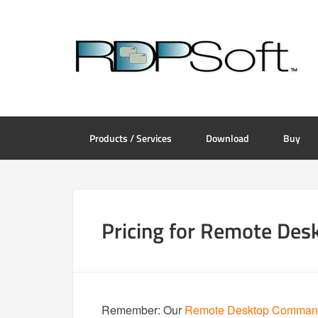
Products / Services
Download
Buy
Pricing for Remote De
Remember: Our
Remote Desktop Command