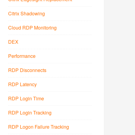
Citrix Shadowing
Cloud RDP Monitoring
DEX
Performance
RDP Disconnects
RDP Latency
RDP Login Time
RDP Login Tracking
RDP Logon Failure Tracking