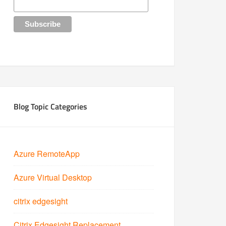
Blog Topic Categories
Azure RemoteApp
Azure Virtual Desktop
citrix edgesight
Citrix Edgesight Replacement