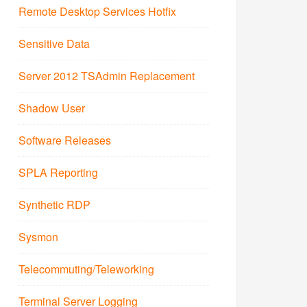
Remote Desktop Services Hotfix
Sensitive Data
Server 2012 TSAdmin Replacement
Shadow User
Software Releases
SPLA Reporting
Synthetic RDP
Sysmon
Telecommuting/Teleworking
Terminal Server Logging