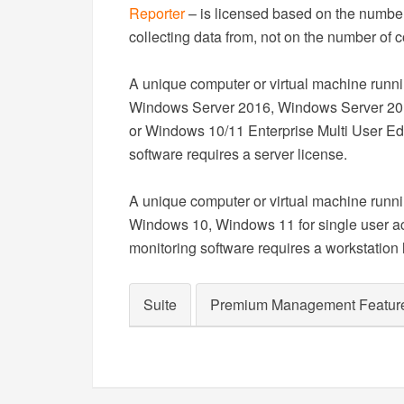
Reporter
– is licensed based on the number 
collecting data from, not on the number of c
A unique computer or virtual machine run
Windows Server 2016, Windows Server 20
or Windows 10/11 Enterprise Multi User Edi
software requires a server license.
A unique computer or virtual machine run
Windows 10, Windows 11 for single user ac
monitoring software requires a workstation 
Suite
Premium Management Featur