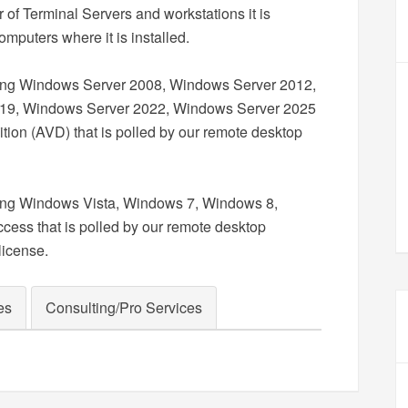
of Terminal Servers and workstations it is
omputers where it is installed.
ning Windows Server 2008, Windows Server 2012,
19, Windows Server 2022, Windows Server 2025
tion (AVD) that is polled by our remote desktop
ning Windows Vista, Windows 7, Windows 8,
cess that is polled by our remote desktop
license.
es
Consulting/Pro Services