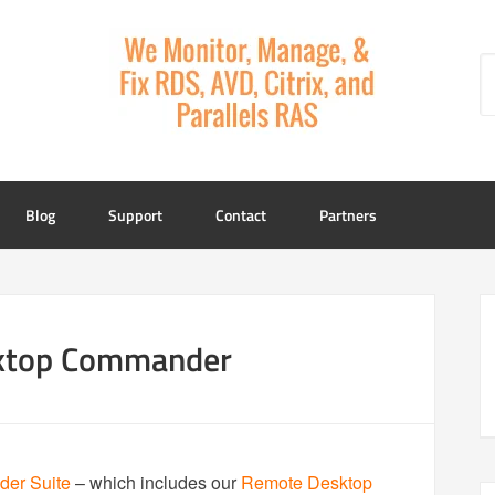
Blog
Support
Contact
Partners
sktop Commander
er Suite
– which includes our
Remote Desktop