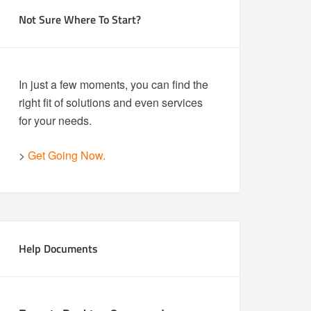
Not Sure Where To Start?
In just a few moments, you can find the
right fit of solutions and even services
for your needs.
>
Get Going Now.
Help Documents