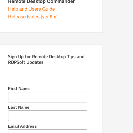
Remote Desktop Commander
Help and Users Guide
Release Notes (ver 8.x)
Sign Up for Remote Desktop Tips and
RDPSoft Updates
First Name
Last Name
Email Address