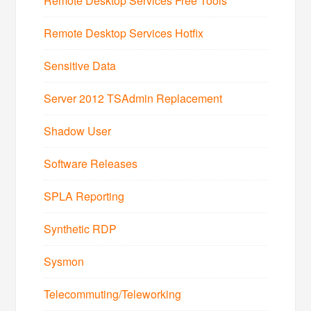
Remote Desktop Services Free Tools
Remote Desktop Services Hotfix
Sensitive Data
Server 2012 TSAdmin Replacement
Shadow User
Software Releases
SPLA Reporting
Synthetic RDP
Sysmon
Telecommuting/Teleworking