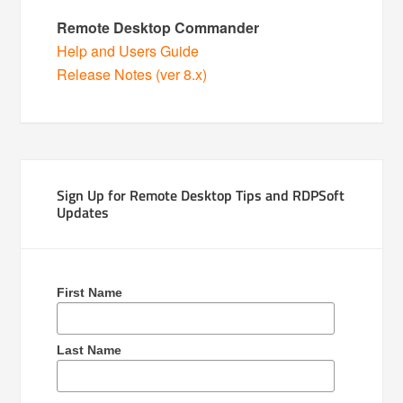
Remote Desktop Commander
Help and Users Guide
Release Notes (ver 8.x)
Sign Up for Remote Desktop Tips and RDPSoft
Updates
First Name
Last Name