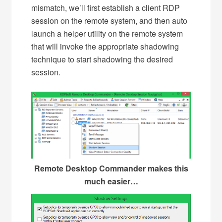
mismatch, we’ll first establish a client RDP
session on the remote system, and then auto
launch a helper utility on the remote system
that will invoke the appropriate shadowing
technique to start shadowing the desired
session.
Remote Desktop Commander makes this
much easier…