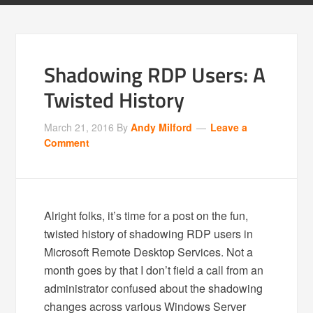
Shadowing RDP Users: A
Twisted History
March 21, 2016
By
Andy Milford
Leave a
Comment
Alright folks, it’s time for a post on the fun,
twisted history of shadowing RDP users in
Microsoft Remote Desktop Services. Not a
month goes by that I don’t field a call from an
administrator confused about the shadowing
changes across various Windows Server