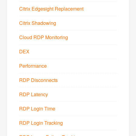
Citrix Edgesight Replacement
Citrix Shadowing
Cloud RDP Monitoring
DEX
Performance
RDP Disconnects
RDP Latency
RDP Login Time
RDP Login Tracking