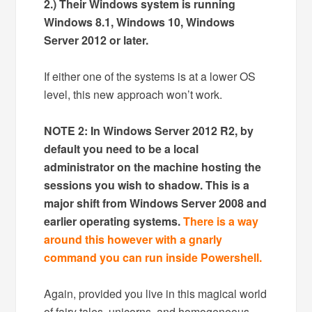
2.) Their Windows system is running
Windows 8.1, Windows 10, Windows
Server 2012 or later.
If either one of the systems is at a lower OS
level, this new approach won’t work.
NOTE 2: In Windows Server 2012 R2, by
default you need to be a local
administrator on the machine hosting the
sessions you wish to shadow. This is a
major shift from Windows Server 2008 and
earlier operating systems.
There is a way
around this however with a gnarly
command you can run inside Powershell.
Again, provided you live in this magical world
of fairy tales, unicorns, and homogeneous