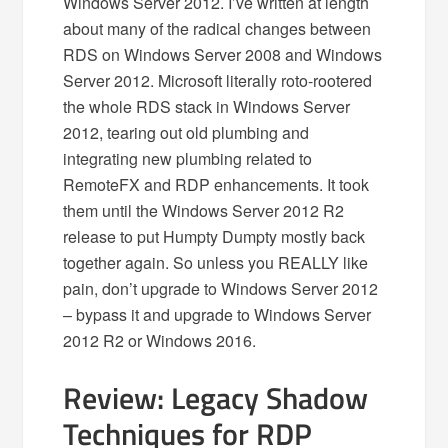
Windows Server 2012. I’ve written at length
about many of the radical changes between
RDS on Windows Server 2008 and Windows
Server 2012. Microsoft literally roto-rootered
the whole RDS stack in Windows Server
2012, tearing out old plumbing and
integrating new plumbing related to
RemoteFX and RDP enhancements. It took
them until the Windows Server 2012 R2
release to put Humpty Dumpty mostly back
together again. So unless you REALLY like
pain, don’t upgrade to Windows Server 2012
– bypass it and upgrade to Windows Server
2012 R2 or Windows 2016.
Review: Legacy Shadow
Techniques for RDP