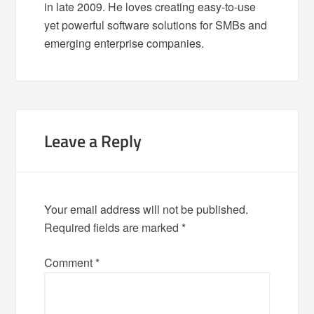
in late 2009. He loves creating easy-to-use
yet powerful software solutions for SMBs and
emerging enterprise companies.
Leave a Reply
Your email address will not be published.
Required fields are marked
*
Comment
*