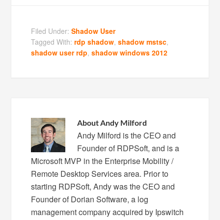
Filed Under:
Shadow User
Tagged With:
rdp shadow
,
shadow mstsc
,
shadow user rdp
,
shadow windows 2012
About
Andy Milford
Andy Milford is the CEO and
Founder of RDPSoft, and is a
Microsoft MVP in the Enterprise Mobility /
Remote Desktop Services area. Prior to
starting RDPSoft, Andy was the CEO and
Founder of Dorian Software, a log
management company acquired by Ipswitch