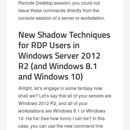
Remote Desktop session; you could not
issue these commands directly from the
console session of a server or workstation.
New Shadow Techniques
for RDP Users in
Windows Server 2012
R2 (and Windows 8.1
and Windows 10)
Alright, let’s engage in some fantasy now
shall we? Let’s say that all of your servers are
Windows 2012 R2, and all of your
workstations are Windows 8.1 or Windows
10. Ha ha! See how funny I can be? In this
case, you can use the new command line