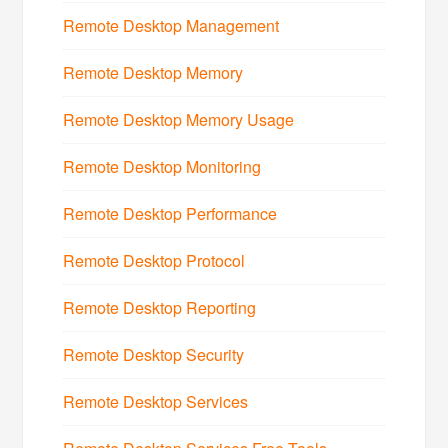
Remote Desktop Management
Remote Desktop Memory
Remote Desktop Memory Usage
Remote Desktop Monitoring
Remote Desktop Performance
Remote Desktop Protocol
Remote Desktop Reporting
Remote Desktop Security
Remote Desktop Services