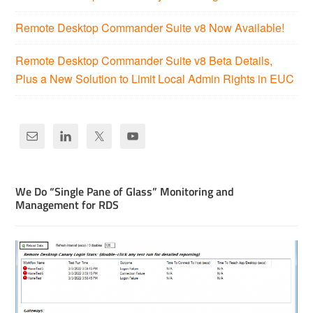
Remote Desktop Commander Suite v8 Now Available!
Remote Desktop Commander Suite v8 Beta Details,
Plus a New Solution to Limit Local Admin Rights in EUC
We Do “Single Pane of Glass” Monitoring and
Management for RDS