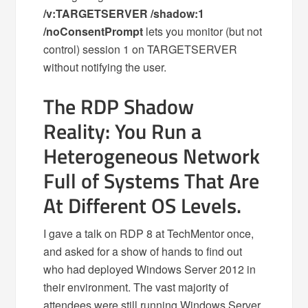
/v:TARGETSERVER /shadow:1
/noConsentPrompt
lets you monitor (but not
control) session 1 on TARGETSERVER
without notifying the user.
The RDP Shadow
Reality: You Run a
Heterogeneous Network
Full of Systems That Are
At Different OS Levels.
I gave a talk on RDP 8 at TechMentor once,
and asked for a show of hands to find out
who had deployed Windows Server 2012 in
their environment. The vast majority of
attendees were still running Windows Server