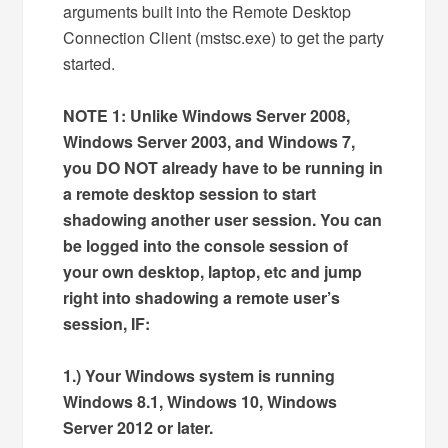
arguments built into the Remote Desktop
Connection Client (mstsc.exe) to get the party
started.
NOTE 1: Unlike Windows Server 2008,
Windows Server 2003, and Windows 7,
you DO NOT already have to be running in
a remote desktop session to start
shadowing another user session. You can
be logged into the console session of
your own desktop, laptop, etc and jump
right into shadowing a remote user’s
session, IF:
1.) Your Windows system is running
Windows 8.1, Windows 10, Windows
Server 2012 or later.