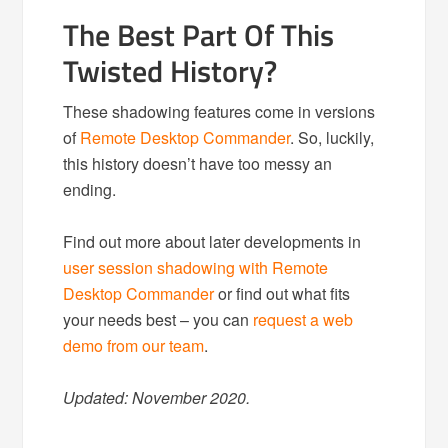
The Best Part Of This
Twisted History?
These shadowing features come in versions
of
Remote Desktop Commander
. So, luckily,
this history doesn’t have too messy an
ending.
Find out more about later developments in
user session shadowing with Remote
Desktop Commander
or find out what fits
your needs best – you can
request a web
demo from our team
.
Updated: November 2020.