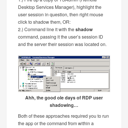
Desktop Services Manager), highlight the
user session in question, then right mouse
click to shadow them, OR:
2.) Command line it with the
shadow
command, passing it the user’s session ID
and the server their session was located on.
Ahh, the good ole days of RDP user
shadowing…
Both of these approaches required you to run
the app or the command from within a