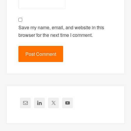
Save my name, email, and website in this
browser for the next time I comment.