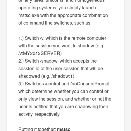
operating systems, you simply launch
mstsc.exe with the appropriate combination
of command line switches, such as:
1.) Switch /v, which is the remote computer
with the session you want to shadow (e.g.
/v:MY2012SERVER)
2.) Switch /shadow, which accepts the
session id of the user session that will be
shadowed (e.g. /shadow:1)
3.) Switches /control and /noConsentPrompt,
which determine whether you can control or
only view the session, and whether or not the
user is notified that you are shadowing their
activity, respectively.
Putting it together:
mstsc