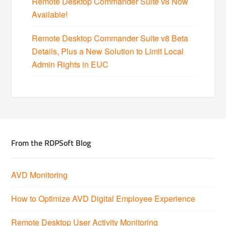
Remote Desktop Commander Suite v8 Now
Available!
Remote Desktop Commander Suite v8 Beta
Details, Plus a New Solution to Limit Local
Admin Rights in EUC
From the RDPSoft Blog
AVD Monitoring
How to Optimize AVD Digital Employee Experience
Remote Desktop User Activity Monitoring