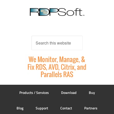
Products / Services
Download
Buy
Blog
Support
Contact
Partners