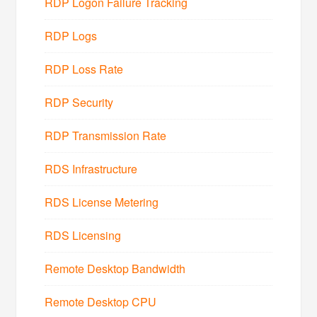
RDP Logon Failure Tracking
RDP Logs
RDP Loss Rate
RDP Security
RDP Transmission Rate
RDS Infrastructure
RDS License Metering
RDS Licensing
Remote Desktop Bandwidth
Remote Desktop CPU