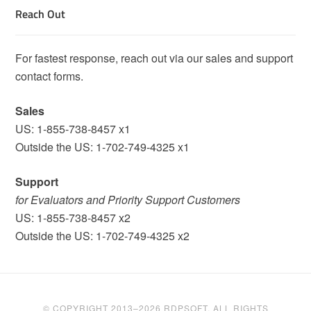
Reach Out
For fastest response, reach out via our sales and support
contact forms.
Sales
US: 1-855-738-8457 x1
Outside the US: 1-702-749-4325 x1
Support
for Evaluators and Priority Support Customers
US: 1-855-738-8457 x2
Outside the US: 1-702-749-4325 x2
© COPYRIGHT 2013–2026 RDPSOFT. ALL RIGHTS