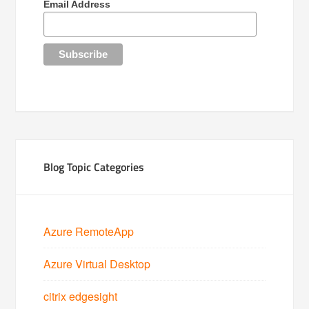
Email Address
Blog Topic Categories
Azure RemoteApp
Azure Virtual Desktop
citrix edgesight