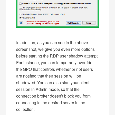
In addition, as you can see in the above
screenshot, we give you even more options
before starting the RDP user shadow attempt.
For instance, you can temporarily override
the GPO that controls whether or not users
are notified that their session will be
shadowed. You can also start your client
session in Admin mode, so that the
connection broker doesn’t block you from
connecting to the desired server in the
collection.