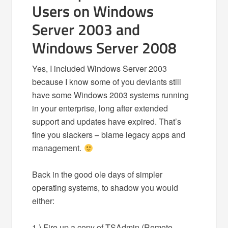
Users on Windows
Server 2003 and
Windows Server 2008
Yes, I included Windows Server 2003
because I know some of you deviants still
have some Windows 2003 systems running
in your enterprise, long after extended
support and updates have expired. That’s
fine you slackers – blame legacy apps and
management.
Back in the good ole days of simpler
operating systems, to shadow you would
either:
1.) Fire up a copy of TSAdmin (Remote