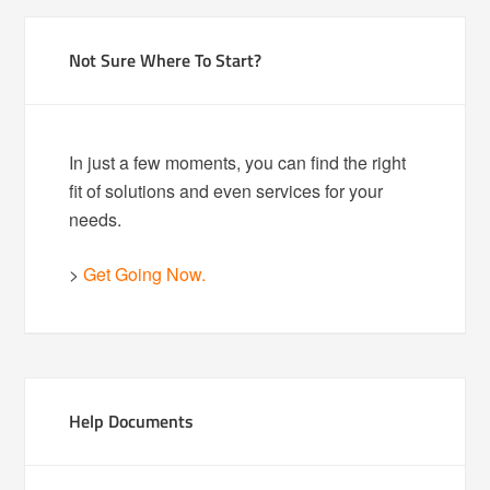
Not Sure Where To Start?
In just a few moments, you can find the right
fit of solutions and even services for your
needs.
>
Get Going Now.
Help Documents