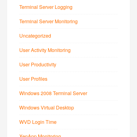
Terminal Server Logging
Terminal Server Monitoring
Uncategorized
User Activity Monitoring
User Productivity
User Profiles
Windows 2008 Terminal Server
Windows Virtual Desktop
WVD Login Time
XenApp Monitoring