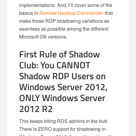
implementations. And, I’ll cover some of the
basics in
Remote Desktop Commander
that
make these RDP shadowing variations as
seamless as possible among the different
Microsoft OS versions.
First Rule of Shadow
Club: You CANNOT
Shadow RDP Users on
Windows Server 2012,
ONLY Windows Server
2012 R2
This keeps biting RDS admins in the butt.
There is ZERO support for shadowing in