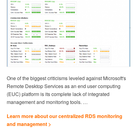
One of the biggest criticisms leveled against Microsoft's
Remote Desktop Services as an end user computing
(EUC) platform is its complete lack of integrated
management and monitoring tools. …
Learn more about our centralized RDS monitoring
and management >