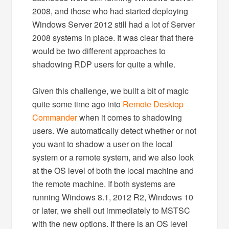
2008, and those who had started deploying
Windows Server 2012 still had a lot of Server
2008 systems in place. It was clear that there
would be two different approaches to
shadowing RDP users for quite a while.
Given this challenge, we built a bit of magic
quite some time ago into
Remote Desktop
Commander
when it comes to shadowing
users. We automatically detect whether or not
you want to shadow a user on the local
system or a remote system, and we also look
at the OS level of both the local machine and
the remote machine. If both systems are
running Windows 8.1, 2012 R2, Windows 10
or later, we shell out immediately to MSTSC
with the new options. If there is an OS level