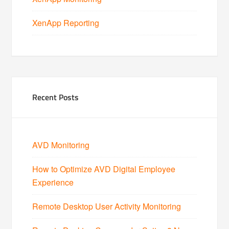
XenApp Reporting
Recent Posts
AVD Monitoring
How to Optimize AVD Digital Employee
Experience
Remote Desktop User Activity Monitoring