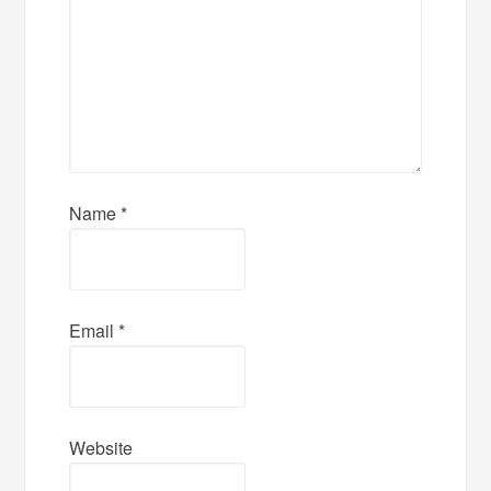
Name
*
Email
*
Website