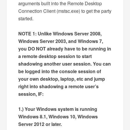
arguments built into the Remote Desktop
Connection Client (mstsc.exe) to get the party
started.
NOTE 1: Unlike Windows Server 2008,
Windows Server 2003, and Windows 7,
you DO NOT already have to be running in
a remote desktop session to start
shadowing another user session. You can
be logged into the console session of
your own desktop, laptop, etc and jump
right into shadowing a remote user’s
session, IF:
1.) Your Windows system is running
Windows 8.1, Windows 10, Windows
Server 2012 or later.