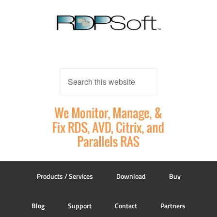
Products / Services
Download
Buy
Blog
Support
Contact
Partners