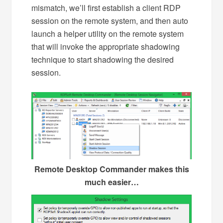
mismatch, we’ll first establish a client RDP
session on the remote system, and then auto
launch a helper utility on the remote system
that will invoke the appropriate shadowing
technique to start shadowing the desired
session.
Remote Desktop Commander makes this
much easier…