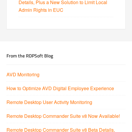
Details, Plus a New Solution to Limit Local
Admin Rights in EUC
From the RDPSoft Blog
AVD Monitoring
How to Optimize AVD Digital Employee Experience
Remote Desktop User Activity Monitoring
Remote Desktop Commander Suite v8 Now Available!
Remote Desktop Commander Suite v8 Beta Details,