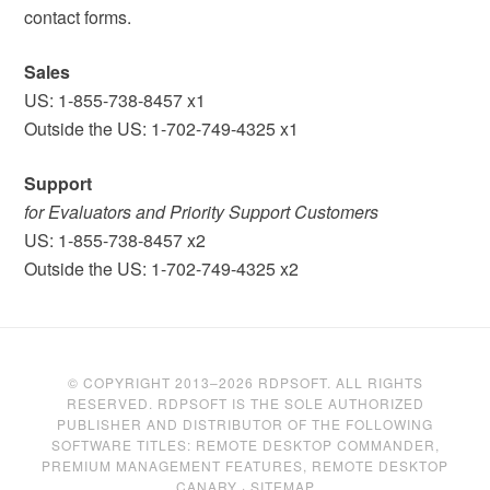
contact forms.
Sales
US: 1-855-738-8457 x1
Outside the US: 1-702-749-4325 x1
Support
for Evaluators and Priority Support Customers
US: 1-855-738-8457 x2
Outside the US: 1-702-749-4325 x2
© COPYRIGHT 2013–2026 RDPSOFT. ALL RIGHTS
RESERVED. RDPSOFT IS THE SOLE AUTHORIZED
PUBLISHER AND DISTRIBUTOR OF THE FOLLOWING
SOFTWARE TITLES: REMOTE DESKTOP COMMANDER,
PREMIUM MANAGEMENT FEATURES, REMOTE DESKTOP
CANARY ·
SITEMAP