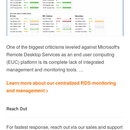
One of the biggest criticisms leveled against Microsoft's
Remote Desktop Services as an end user computing
(EUC) platform is its complete lack of integrated
management and monitoring tools. …
Learn more about our centralized RDS monitoring
and management >
Reach Out
For fastest response, reach out via our sales and support