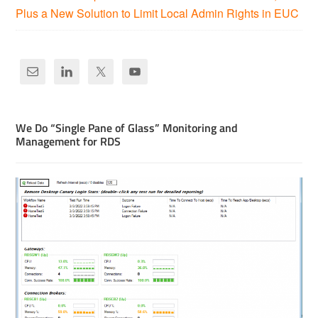
Plus a New Solution to Limit Local Admin Rights in EUC
We Do “Single Pane of Glass” Monitoring and
Management for RDS