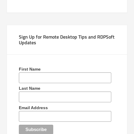
Sign Up for Remote Desktop Tips and RDPSoft
Updates
First Name
Last Name
Email Address