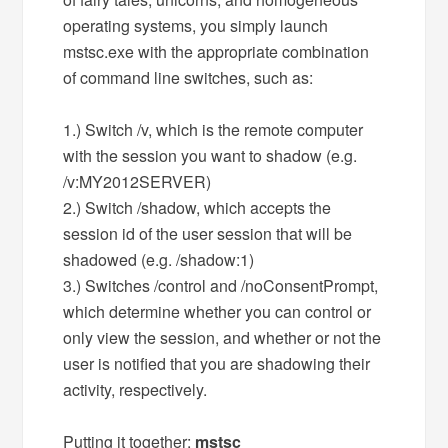
operating systems, you simply launch
mstsc.exe with the appropriate combination
of command line switches, such as:
1.) Switch /v, which is the remote computer
with the session you want to shadow (e.g.
/v:MY2012SERVER)
2.) Switch /shadow, which accepts the
session id of the user session that will be
shadowed (e.g. /shadow:1)
3.) Switches /control and /noConsentPrompt,
which determine whether you can control or
only view the session, and whether or not the
user is notified that you are shadowing their
activity, respectively.
Putting it together:
mstsc