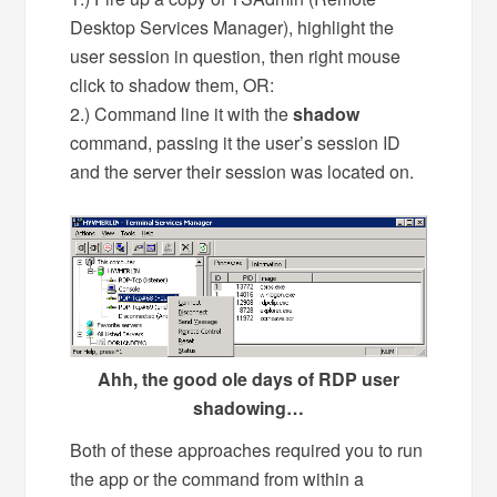
Desktop Services Manager), highlight the
user session in question, then right mouse
click to shadow them, OR:
2.) Command line it with the
shadow
command, passing it the user’s session ID
and the server their session was located on.
Ahh, the good ole days of RDP user
shadowing…
Both of these approaches required you to run
the app or the command from within a