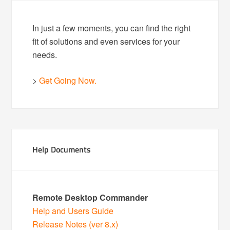
In just a few moments, you can find the right
fit of solutions and even services for your
needs.
>
Get Going Now.
Help Documents
Remote Desktop Commander
Help and Users Guide
Release Notes (ver 8.x)