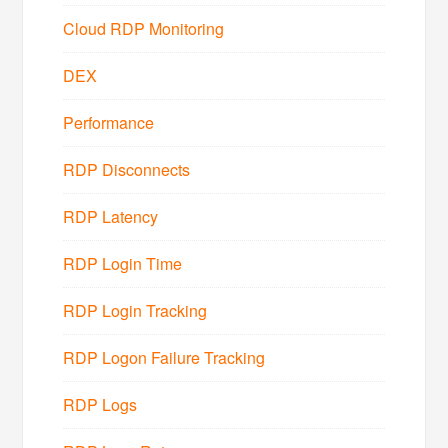
Cloud RDP Monitoring
DEX
Performance
RDP Disconnects
RDP Latency
RDP Login Time
RDP Login Tracking
RDP Logon Failure Tracking
RDP Logs