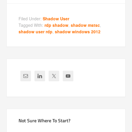
Filed Under:
Shadow User
Tagged With:
rdp shadow
,
shadow mstsc
,
shadow user rdp
,
shadow windows 2012
Not Sure Where To Start?