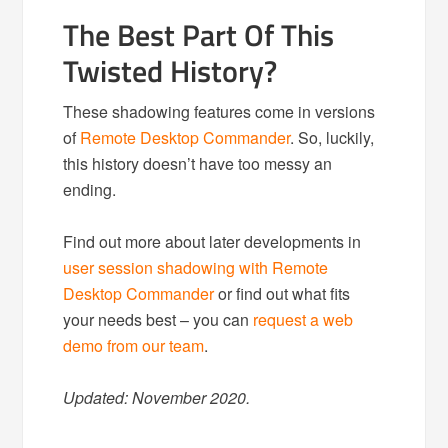
The Best Part Of This
Twisted History?
These shadowing features come in versions
of
Remote Desktop Commander
. So, luckily,
this history doesn’t have too messy an
ending.
Find out more about later developments in
user session shadowing with Remote
Desktop Commander
or find out what fits
your needs best – you can
request a web
demo from our team
.
Updated: November 2020.