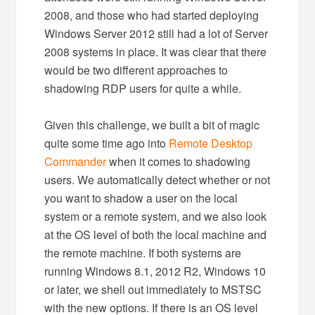
2008, and those who had started deploying
Windows Server 2012 still had a lot of Server
2008 systems in place. It was clear that there
would be two different approaches to
shadowing RDP users for quite a while.
Given this challenge, we built a bit of magic
quite some time ago into
Remote Desktop
Commander
when it comes to shadowing
users. We automatically detect whether or not
you want to shadow a user on the local
system or a remote system, and we also look
at the OS level of both the local machine and
the remote machine. If both systems are
running Windows 8.1, 2012 R2, Windows 10
or later, we shell out immediately to MSTSC
with the new options. If there is an OS level