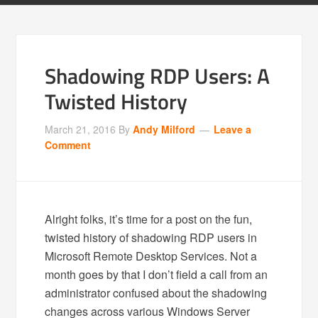
Shadowing RDP Users: A
Twisted History
March 21, 2016
By
Andy Milford
Leave a
Comment
Alright folks, it’s time for a post on the fun,
twisted history of shadowing RDP users in
Microsoft Remote Desktop Services. Not a
month goes by that I don’t field a call from an
administrator confused about the shadowing
changes across various Windows Server