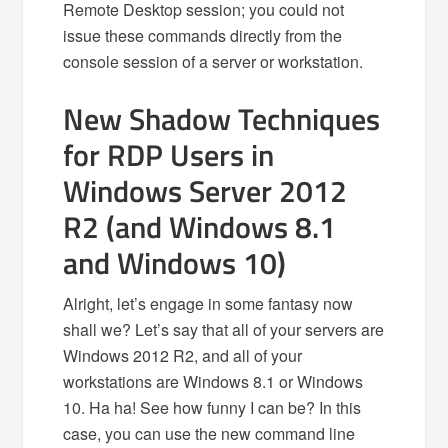
Remote Desktop session; you could not
issue these commands directly from the
console session of a server or workstation.
New Shadow Techniques
for RDP Users in
Windows Server 2012
R2 (and Windows 8.1
and Windows 10)
Alright, let’s engage in some fantasy now
shall we? Let’s say that all of your servers are
Windows 2012 R2, and all of your
workstations are Windows 8.1 or Windows
10. Ha ha! See how funny I can be? In this
case, you can use the new command line