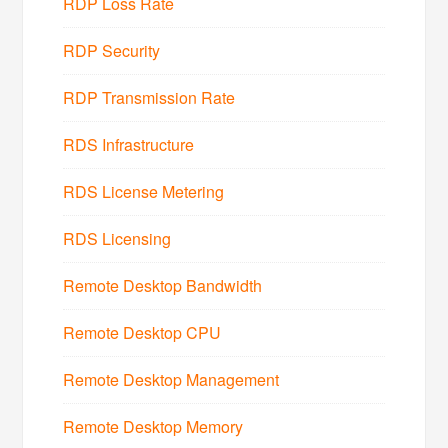
RDP Loss Rate
RDP Security
RDP Transmission Rate
RDS Infrastructure
RDS License Metering
RDS Licensing
Remote Desktop Bandwidth
Remote Desktop CPU
Remote Desktop Management
Remote Desktop Memory