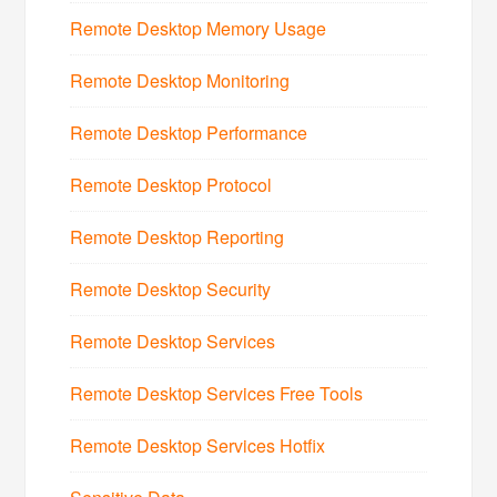
Remote Desktop Memory Usage
Remote Desktop Monitoring
Remote Desktop Performance
Remote Desktop Protocol
Remote Desktop Reporting
Remote Desktop Security
Remote Desktop Services
Remote Desktop Services Free Tools
Remote Desktop Services Hotfix