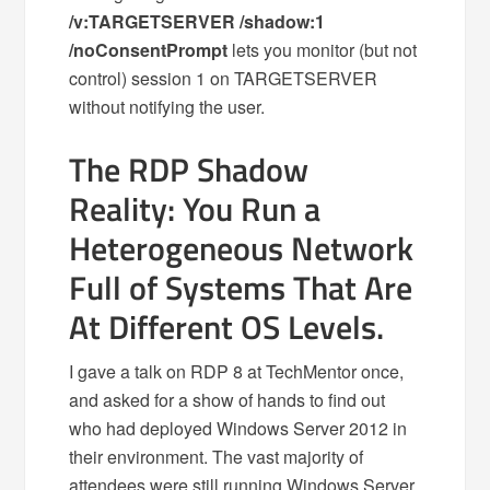
/v:TARGETSERVER /shadow:1
/noConsentPrompt
lets you monitor (but not
control) session 1 on TARGETSERVER
without notifying the user.
The RDP Shadow
Reality: You Run a
Heterogeneous Network
Full of Systems That Are
At Different OS Levels.
I gave a talk on RDP 8 at TechMentor once,
and asked for a show of hands to find out
who had deployed Windows Server 2012 in
their environment. The vast majority of
attendees were still running Windows Server