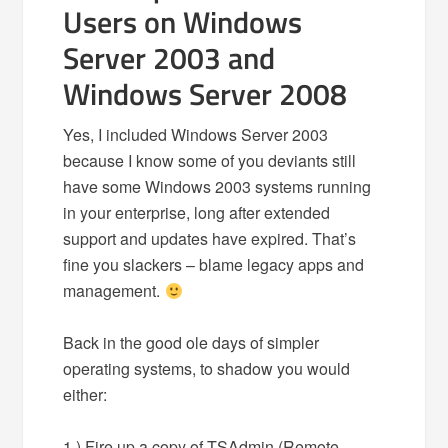
Users on Windows
Server 2003 and
Windows Server 2008
Yes, I included Windows Server 2003
because I know some of you deviants still
have some Windows 2003 systems running
in your enterprise, long after extended
support and updates have expired. That’s
fine you slackers – blame legacy apps and
management.
Back in the good ole days of simpler
operating systems, to shadow you would
either:
1.) Fire up a copy of TSAdmin (Remote