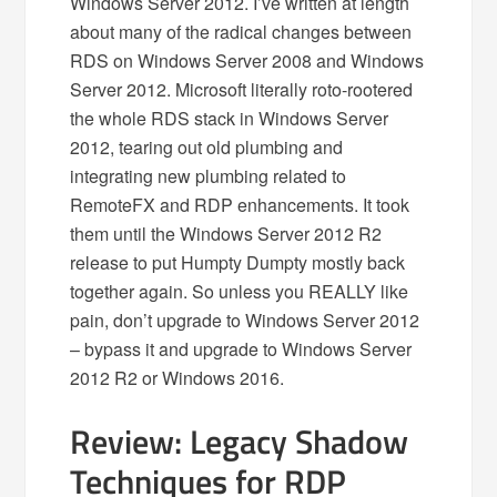
Windows Server 2012. I’ve written at length
about many of the radical changes between
RDS on Windows Server 2008 and Windows
Server 2012. Microsoft literally roto-rootered
the whole RDS stack in Windows Server
2012, tearing out old plumbing and
integrating new plumbing related to
RemoteFX and RDP enhancements. It took
them until the Windows Server 2012 R2
release to put Humpty Dumpty mostly back
together again. So unless you REALLY like
pain, don’t upgrade to Windows Server 2012
– bypass it and upgrade to Windows Server
2012 R2 or Windows 2016.
Review: Legacy Shadow
Techniques for RDP