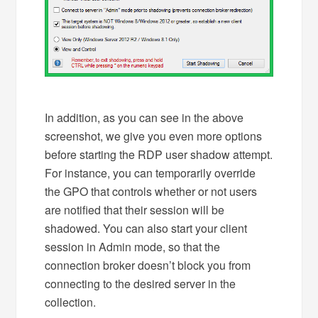
In addition, as you can see in the above
screenshot, we give you even more options
before starting the RDP user shadow attempt.
For instance, you can temporarily override
the GPO that controls whether or not users
are notified that their session will be
shadowed. You can also start your client
session in Admin mode, so that the
connection broker doesn’t block you from
connecting to the desired server in the
collection.