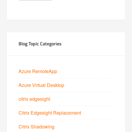
Blog Topic Categories
Azure RemoteApp
Azure Virtual Desktop
citrix edgesight
Citrix Edgesight Replacement
Citrix Shadowing