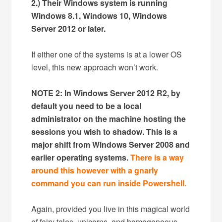
2.) Their Windows system is running
Windows 8.1, Windows 10, Windows
Server 2012 or later.
If either one of the systems is at a lower OS
level, this new approach won’t work.
NOTE 2: In Windows Server 2012 R2, by
default you need to be a local
administrator on the machine hosting the
sessions you wish to shadow. This is a
major shift from Windows Server 2008 and
earlier operating systems.
There is a way
around this however with a gnarly
command you can run inside Powershell.
Again, provided you live in this magical world
of fairy tales, unicorns, and homogeneous