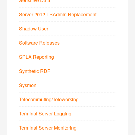
Sensitive Data
Server 2012 TSAdmin Replacement
Shadow User
Software Releases
SPLA Reporting
Synthetic RDP
Sysmon
Telecommuting/Teleworking
Terminal Server Logging
Terminal Server Monitoring