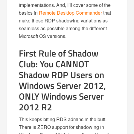
implementations. And, I’ll cover some of the
basics in
Remote Desktop Commander
that
make these RDP shadowing variations as
seamless as possible among the different
Microsoft OS versions.
First Rule of Shadow
Club: You CANNOT
Shadow RDP Users on
Windows Server 2012,
ONLY Windows Server
2012 R2
This keeps biting RDS admins in the butt.
There is ZERO support for shadowing in