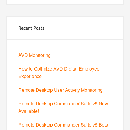
Recent Posts
AVD Monitoring
How to Optimize AVD Digital Employee
Experience
Remote Desktop User Activity Monitoring
Remote Desktop Commander Suite v8 Now
Available!
Remote Desktop Commander Suite v8 Beta