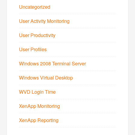
Uncategorized
User Activity Monitoring
User Productivity
User Profiles
Windows 2008 Terminal Server
Windows Virtual Desktop
WVD Login Time
XenApp Monitoring
XenApp Reporting