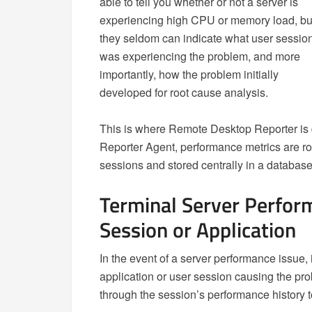
able to tell you whether or not a server is
experiencing high CPU or memory load, bu
they seldom can indicate what user sessio
was experiencing the problem, and more
importantly, how the problem initially
developed for root cause analysis.
This is where Remote Desktop Reporter is 
Reporter Agent, performance metrics are rou
sessions and stored centrally in a database
Terminal Server Perfor
Session or Application
In the event of a server performance issue, i
application or user session causing the pro
through the session’s performance history 