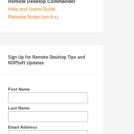
Remote Desktop Commander
Help and Users Guide
Release Notes (ver 8.x)
Sign Up for Remote Desktop Tips and
RDPSoft Updates
First Name
Last Name
Email Address