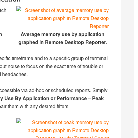
hich
n
Average memory use by application
graphed in Remote Desktop Reporter.
ecific timeframe and to a specific group of terminal
ut noise to focus on the exact time of trouble or
nd headaches.
 accessible via ad-hoc or scheduled reports. Simply
 Use By Application or Performance – Peak
air them with any desired filters.