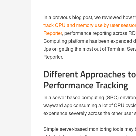
In a previous blog post, we reviewed how 
track CPU and memory use by user sessio
Reporter
, performance reporting across RD
Computing platforms has been expanded dra
tips on getting the most out of Terminal S
Reporter.
Different Approaches to
Performance Tracking
In a server based computing (SBC) environm
wayward app consuming a lot of CPU cycles
experience severely across the other user 
Simple server-based monitoring tools may 