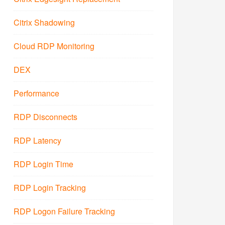
Citrix Shadowing
Cloud RDP Monitoring
DEX
Performance
RDP Disconnects
RDP Latency
RDP Login Time
RDP Login Tracking
RDP Logon Failure Tracking