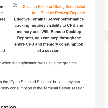
on
er
 see
Effective Terminal Server performance
tracking requires visibility to CPU and
p
memory use. With Remote Desktop
Reporter, you can step through the
entire CPU and memory consumption
ted
of a session.
 when the application was using the greatest
ks the “Open Selected Session” button, they can
emory consumption of the Terminal Server session
cation