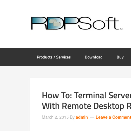
Products / Services
Download
Buy
How To: Terminal Serve
With Remote Desktop R
March 2, 2015
By
admin
Leave a Commen