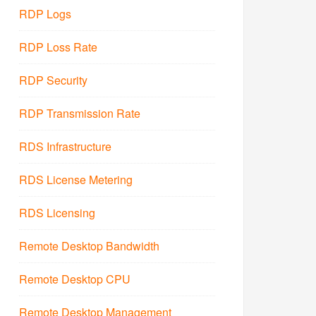
RDP Logs
RDP Loss Rate
RDP Security
RDP Transmission Rate
RDS Infrastructure
RDS License Metering
RDS Licensing
Remote Desktop Bandwidth
Remote Desktop CPU
Remote Desktop Management