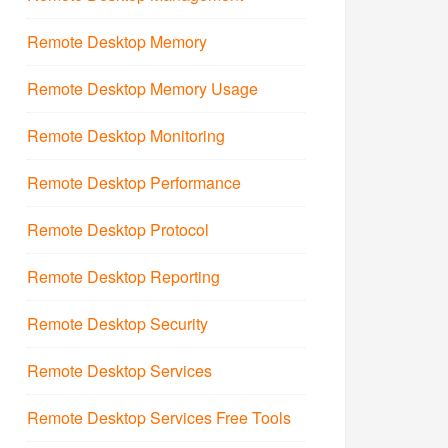
Remote Desktop Memory
Remote Desktop Memory Usage
Remote Desktop Monitoring
Remote Desktop Performance
Remote Desktop Protocol
Remote Desktop Reporting
Remote Desktop Security
Remote Desktop Services
Remote Desktop Services Free Tools