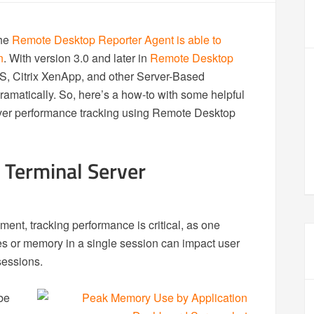
the
Remote Desktop Reporter Agent is able to
n
. With version 3.0 and later in
Remote Desktop
S, Citrix XenApp, and other Server-Based
matically. So, here’s a how-to with some helpful
erver performance tracking using Remote Desktop
 Terminal Server
ent, tracking performance is critical, as one
 or memory in a single session can impact user
sessions.
be