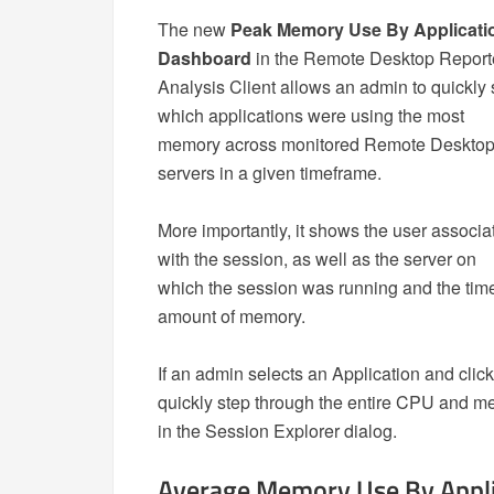
The new
Peak Memory Use By Applicati
Dashboard
in the Remote Desktop Report
Analysis Client allows an admin to quickly
which applications were using the most
memory across monitored Remote Deskto
servers in a given timeframe.
More importantly, it shows the user associa
with the session, as well as the server on
which the session was running and the time
amount of memory.
If an admin selects an Application and clic
quickly step through the entire CPU and m
in the Session Explorer dialog.
Average Memory Use By Appli