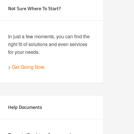
Not Sure Where To Start?
In just a few moments, you can find the
right fit of solutions and even services
for your needs.
>
Get Going Now.
Help Documents