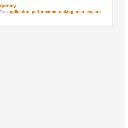
eporting
ith:
application
,
performance tracking
,
user session