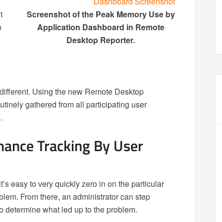
t
Screenshot of the Peak Memory Use by
n
Application Dashboard in Remote
Desktop Reporter.
different. Using the new Remote Desktop
tinely gathered from all participating user
.
mance Tracking By User
t’s easy to very quickly zero in on the particular
blem. From there, an administrator can step
to determine what led up to the problem.