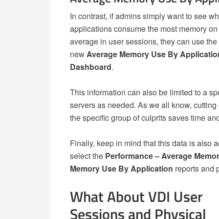
In contrast, if admins simply want to see w
applications consume the most memory on
average in user sessions, they can use the
new
Average Memory Use By Applicatio
Dashboard
.
This information can also be limited to a sp
servers as needed. As we all know, cutting o
the specific group of culprits saves time a
Finally, keep in mind that this data is also
select the
Performance – Average Memory
Memory Use By Application
reports and p
What About VDI User
Sessions and Physical