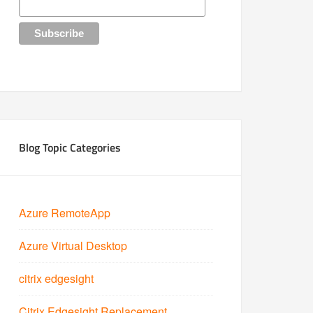
Blog Topic Categories
Azure RemoteApp
Azure Virtual Desktop
citrix edgesight
Citrix Edgesight Replacement