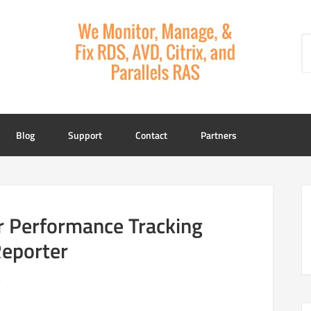
Blog
Support
Contact
Partners
r Performance Tracking
eporter
t