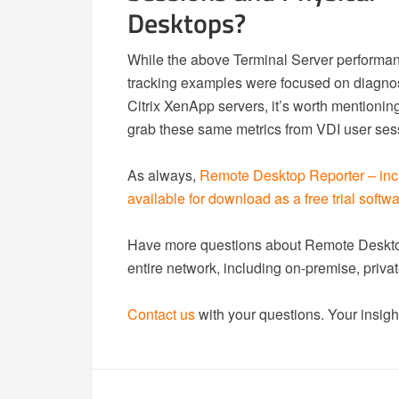
Desktops?
While the above Terminal Server performa
tracking examples were focused on diagnos
Citrix XenApp servers, it’s worth mentioni
grab these same metrics from VDI user ses
As always,
Remote Desktop Reporter – inc
available for download as a free trial softw
Have more questions about Remote Desktop
entire network, including on-premise, pri
Contact us
with your questions. Your insight