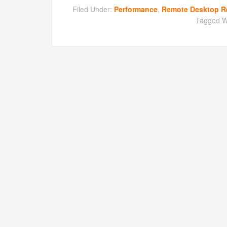
Filed Under:
Performance
,
Remote Desktop R
Tagged W