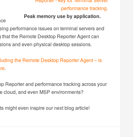
Peak memory use by application.
nce
ing performance issues on terminal servers and
ng that the Remote Desktop Reporter Agent can
sions and even physical desktop sessions.
luding the Remote Desktop Reporter Agent – is
are
.
 Reporter and performance tracking across your
vate cloud, and even MSP environments?
s might even inspire our next blog article!