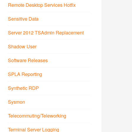
Remote Desktop Services Hotfix
Sensitive Data
Server 2012 TSAdmin Replacement
Shadow User
Software Releases
SPLA Reporting
Synthetic RDP
Sysmon
Telecommuting/Teleworking
Terminal Server Logging