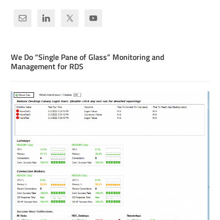
We Do “Single Pane of Glass” Monitoring and
Management for RDS