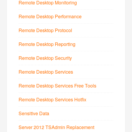
Remote Desktop Monitoring
Remote Desktop Performance
Remote Desktop Protocol
Remote Desktop Reporting
Remote Desktop Security
Remote Desktop Services
Remote Desktop Services Free Tools
Remote Desktop Services Hotfix
Sensitive Data
Server 2012 TSAdmin Replacement