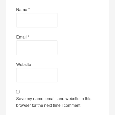
Name
*
Email
*
Website
Save my name, email, and website in this
browser for the next time I comment.