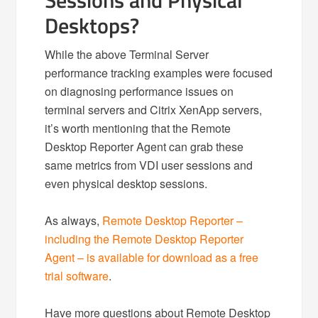
Sessions and Physical
Desktops?
While the above Terminal Server
performance tracking examples were focused
on diagnosing performance issues on
terminal servers and Citrix XenApp servers,
it’s worth mentioning that the Remote
Desktop Reporter Agent can grab these
same metrics from VDI user sessions and
even physical desktop sessions.
As always,
Remote Desktop Reporter –
including the Remote Desktop Reporter
Agent – is available for download as a free
trial software
.
Have more questions about Remote Desktop