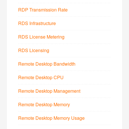
RDP Transmission Rate
RDS Infrastructure
RDS License Metering
RDS Licensing
Remote Desktop Bandwidth
Remote Desktop CPU
Remote Desktop Management
Remote Desktop Memory
Remote Desktop Memory Usage