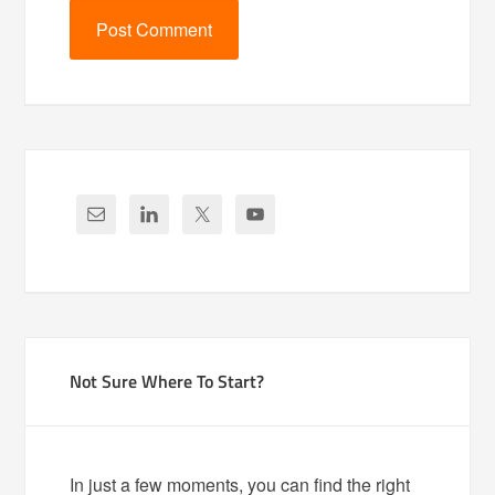
Not Sure Where To Start?
In just a few moments, you can find the right