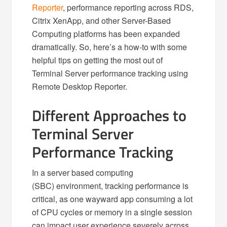
Reporter
, performance reporting across RDS,
Citrix XenApp, and other Server-Based
Computing platforms has been expanded
dramatically. So, here’s a how-to with some
helpful tips on getting the most out of
Terminal Server performance tracking using
Remote Desktop Reporter.
Different Approaches to
Terminal Server
Performance Tracking
In a server based computing
(SBC) environment, tracking performance is
critical, as one wayward app consuming a lot
of CPU cycles or memory in a single session
can impact user experience severely across