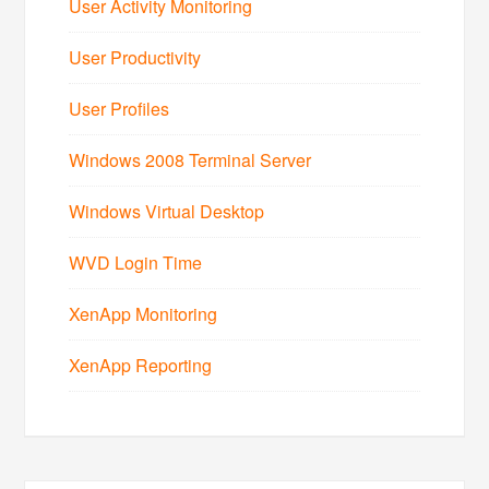
User Activity Monitoring
User Productivity
User Profiles
Windows 2008 Terminal Server
Windows Virtual Desktop
WVD Login Time
XenApp Monitoring
XenApp Reporting