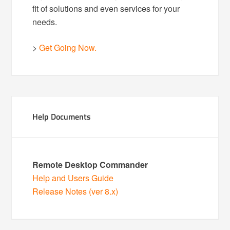
fit of solutions and even services for your
needs.
>
Get Going Now.
Help Documents
Remote Desktop Commander
Help and Users Guide
Release Notes (ver 8.x)