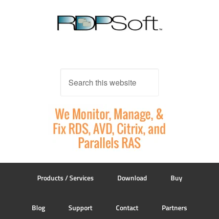
Products / Services
Download
Buy
Blog
Support
Contact
Partners