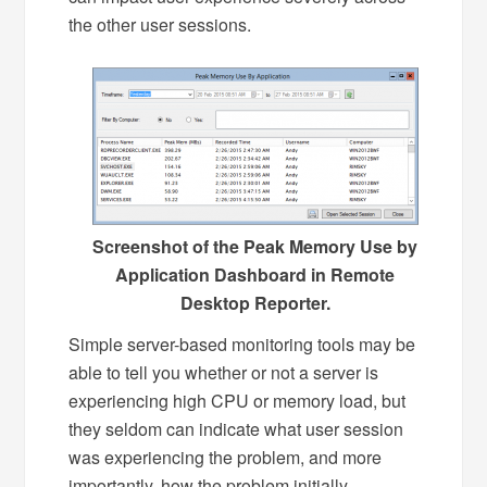
the other user sessions.
Screenshot of the Peak Memory Use by
Application Dashboard in Remote
Desktop Reporter.
Simple server-based monitoring tools may be
able to tell you whether or not a server is
experiencing high CPU or memory load, but
they seldom can indicate what user session
was experiencing the problem, and more
importantly, how the problem initially