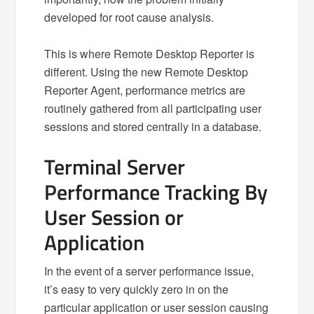
developed for root cause analysis.
This is where Remote Desktop Reporter is
different. Using the new Remote Desktop
Reporter Agent, performance metrics are
routinely gathered from all participating user
sessions and stored centrally in a database.
Terminal Server
Performance Tracking By
User Session or
Application
In the event of a server performance issue,
it’s easy to very quickly zero in on the
particular application or user session causing