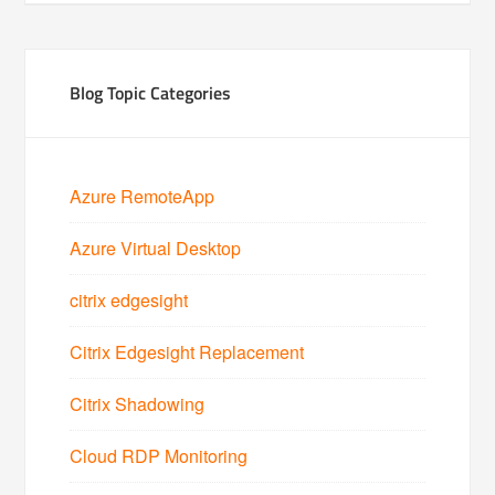
Blog Topic Categories
Azure RemoteApp
Azure Virtual Desktop
citrix edgesight
Citrix Edgesight Replacement
Citrix Shadowing
Cloud RDP Monitoring