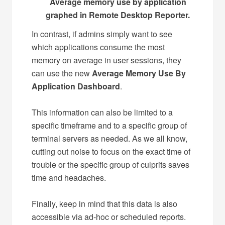
Average memory use by application
graphed in Remote Desktop Reporter.
In contrast, if admins simply want to see
which applications consume the most
memory on average in user sessions, they
can use the new
Average Memory Use By
Application Dashboard
.
This information can also be limited to a
specific timeframe and to a specific group of
terminal servers as needed. As we all know,
cutting out noise to focus on the exact time of
trouble or the specific group of culprits saves
time and headaches.
Finally, keep in mind that this data is also
accessible via ad-hoc or scheduled reports.