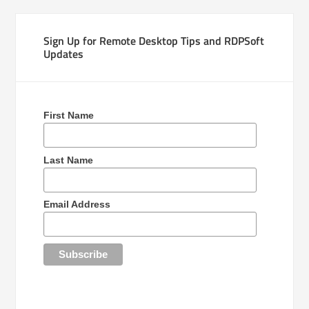
Sign Up for Remote Desktop Tips and RDPSoft
Updates
First Name
Last Name
Email Address