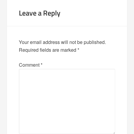
Leave a Reply
Your email address will not be published.
Required fields are marked
*
Comment
*