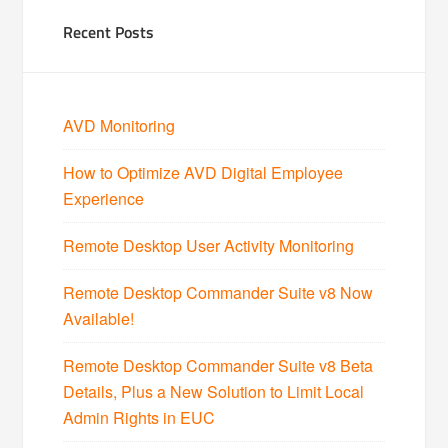
Recent Posts
AVD Monitoring
How to Optimize AVD Digital Employee
Experience
Remote Desktop User Activity Monitoring
Remote Desktop Commander Suite v8 Now
Available!
Remote Desktop Commander Suite v8 Beta
Details, Plus a New Solution to Limit Local
Admin Rights in EUC