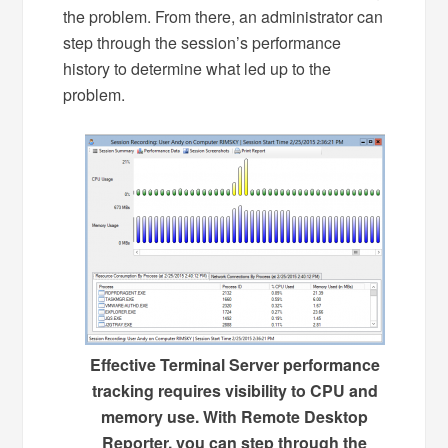
the problem. From there, an administrator can
step through the session’s performance
history to determine what led up to the
problem.
Effective Terminal Server performance
tracking requires visibility to CPU and
memory use. With Remote Desktop
Reporter, you can step through the