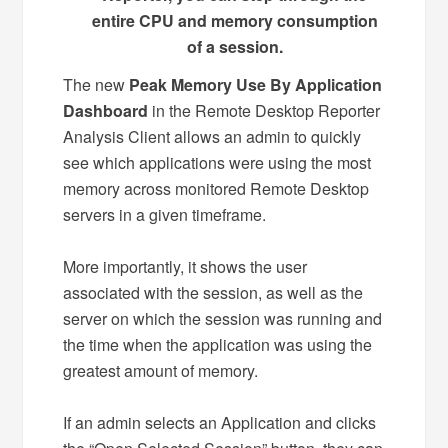
entire CPU and memory consumption
of a session.
The new
Peak Memory Use By Application
Dashboard
in the Remote Desktop Reporter
Analysis Client allows an admin to quickly
see which applications were using the most
memory across monitored Remote Desktop
servers in a given timeframe.
More importantly, it shows the user
associated with the session, as well as the
server on which the session was running and
the time when the application was using the
greatest amount of memory.
If an admin selects an Application and clicks