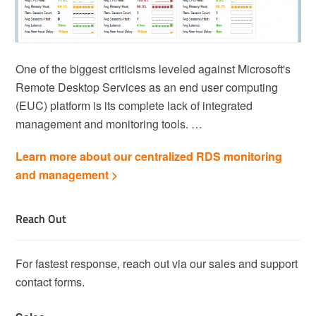
One of the biggest criticisms leveled against Microsoft's
Remote Desktop Services as an end user computing
(EUC) platform is its complete lack of integrated
management and monitoring tools. …
Learn more about our centralized RDS monitoring
and management >
Reach Out
For fastest response, reach out via our sales and support
contact forms.