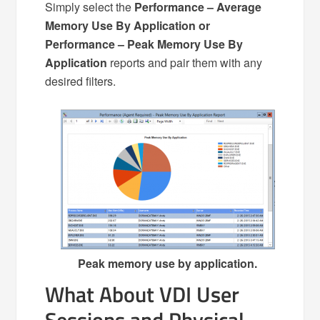
Simply select the
Performance – Average
Memory Use By Application or
Performance – Peak Memory Use By
Application
reports and pair them with any
desired filters.
Peak memory use by application.
What About VDI User