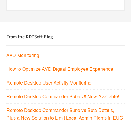
From the RDPSoft Blog
AVD Monitoring
How to Optimize AVD Digital Employee Experience
Remote Desktop User Activity Monitoring
Remote Desktop Commander Suite v8 Now Available!
Remote Desktop Commander Suite v8 Beta Details,
Plus a New Solution to Limit Local Admin Rights in EUC