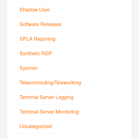
Shadow User
Software Releases
SPLA Reporting
Synthetic RDP
Sysmon
Telecommuting/Teleworking
Terminal Server Logging
Terminal Server Monitoring
Uncategorized