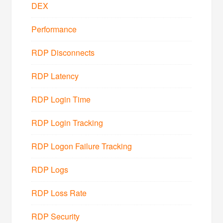
DEX
Performance
RDP Disconnects
RDP Latency
RDP Login Time
RDP Login Tracking
RDP Logon Failure Tracking
RDP Logs
RDP Loss Rate
RDP Security