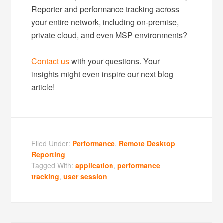
Reporter and performance tracking across
your entire network, including on-premise,
private cloud, and even MSP environments?
Contact us
with your questions. Your
insights might even inspire our next blog
article!
Filed Under:
Performance
,
Remote Desktop
Reporting
Tagged With:
application
,
performance
tracking
,
user session