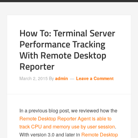
How To: Terminal Server
Performance Tracking
With Remote Desktop
Reporter
March 2, 2015
By
admin
Leave a Comment
In a previous blog post, we reviewed how the
Remote Desktop Reporter Agent is able to
track CPU and memory use by user session
.
With version 3.0 and later in
Remote Desktop