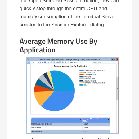
the “Open Selected Session” button, they can
quickly step through the entire CPU and
memory consumption of the Terminal Server
session in the Session Explorer dialog.
Average Memory Use By
Application