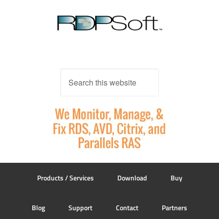
Products / Services
Download
Buy
Blog
Support
Contact
Partners