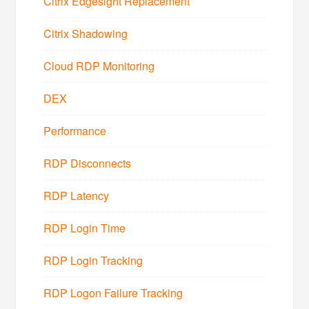
Citrix Edgesight Replacement
Citrix Shadowing
Cloud RDP Monitoring
DEX
Performance
RDP Disconnects
RDP Latency
RDP Login Time
RDP Login Tracking
RDP Logon Failure Tracking