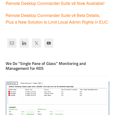
Remote Desktop Commander Suite v8 Now Available!
Remote Desktop Commander Suite v8 Beta Details,
Plus a New Solution to Limit Local Admin Rights in EUC
We Do “Single Pane of Glass” Monitoring and
Management for RDS