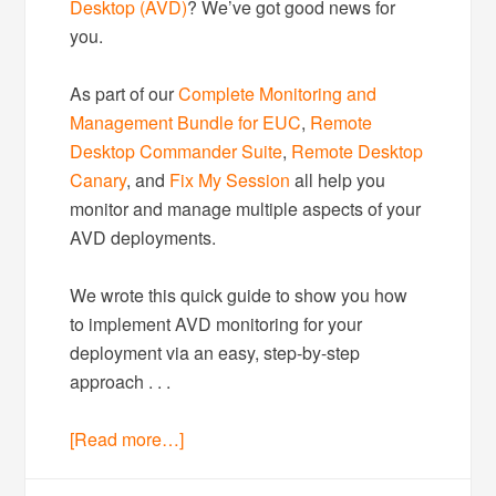
Desktop (AVD)
? We’ve got good news for
you.
As part of our
Complete Monitoring and
Management Bundle for EUC
,
Remote
Desktop Commander Suite
,
Remote Desktop
Canary
, and
Fix My Session
all help you
monitor and manage multiple aspects of your
AVD deployments.
We wrote this quick guide to show you how
to implement AVD monitoring for your
deployment via an easy, step-by-step
approach . . .
[Read more…]