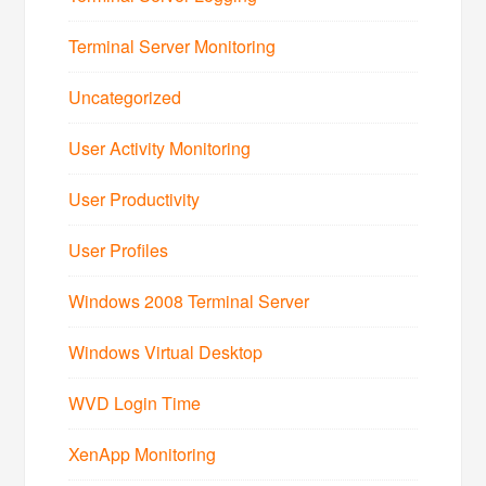
Terminal Server Monitoring
Uncategorized
User Activity Monitoring
User Productivity
User Profiles
Windows 2008 Terminal Server
Windows Virtual Desktop
WVD Login Time
XenApp Monitoring