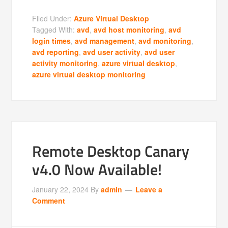
Filed Under:
Azure Virtual Desktop
Tagged With:
avd
,
avd host monitoring
,
avd
login times
,
avd management
,
avd monitoring
,
avd reporting
,
avd user activity
,
avd user
activity monitoring
,
azure virtual desktop
,
azure virtual desktop monitoring
Remote Desktop Canary
v4.0 Now Available!
January 22, 2024
By
admin
Leave a
Comment