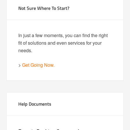
Not Sure Where To Start?
In just a few moments, you can find the right
fit of solutions and even services for your
needs.
>
Get Going Now.
Help Documents