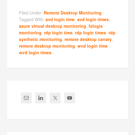
Filed Under:
Remote Desktop Monitoring
Tagged With:
avd login time
,
avd login times
,
azure virtual desktop monitoring
,
fslogix
monitoring
,
rdp login time
,
rdp login times
,
rdp
synthetic monitoring
,
remote desktop canary
,
remote desktop monitoring
,
wvd login time
,
wvd login times