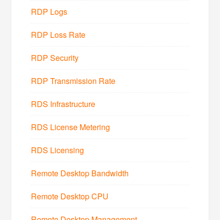
RDP Logs
RDP Loss Rate
RDP Security
RDP Transmission Rate
RDS Infrastructure
RDS License Metering
RDS Licensing
Remote Desktop Bandwidth
Remote Desktop CPU
Remote Desktop Management