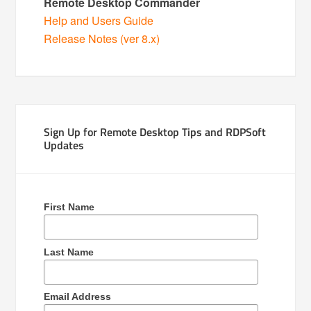
Remote Desktop Commander
Help and Users Guide
Release Notes (ver 8.x)
Sign Up for Remote Desktop Tips and RDPSoft
Updates
First Name
Last Name
Email Address