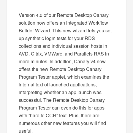
Version 4.0 of our Remote Desktop Canary
solution now offers an integrated Workflow
Builder Wizard. This new wizard lets you set
up synthetic login tests for your RDS
collections and individual session hosts in
AVD, Citrix, VMWare, and Parallels RAS in
mere minutes. In addition, Canary v4 now
offers the new Remote Desktop Canary
Program Tester applet, which examines the
internal text of launched applications,
interpreting whether an app launch was
successful. The Remote Desktop Canary
Program Tester can even do this for apps
with “hard to OCR” text. Plus, there are
numerous other new features you will find
useful.