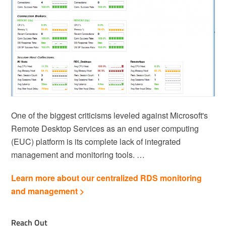
One of the biggest criticisms leveled against Microsoft's
Remote Desktop Services as an end user computing
(EUC) platform is its complete lack of integrated
management and monitoring tools. …
Learn more about our centralized RDS monitoring
and management >
Reach Out