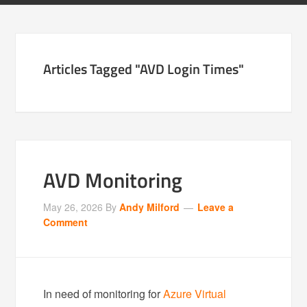
Articles Tagged "AVD Login Times"
AVD Monitoring
May 26, 2026
By
Andy Milford
Leave a
Comment
In need of monitoring for
Azure Virtual