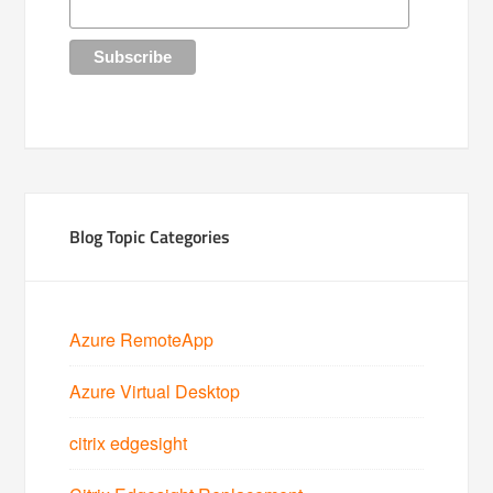
Blog Topic Categories
Azure RemoteApp
Azure Virtual Desktop
citrix edgesight