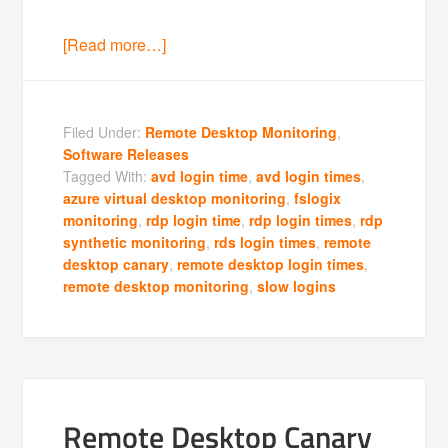
[Read more…]
Filed Under:
Remote Desktop Monitoring
,
Software Releases
Tagged With:
avd login time
,
avd login times
,
azure virtual desktop monitoring
,
fslogix
monitoring
,
rdp login time
,
rdp login times
,
rdp
synthetic monitoring
,
rds login times
,
remote
desktop canary
,
remote desktop login times
,
remote desktop monitoring
,
slow logins
Remote Desktop Canary