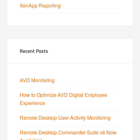
XenApp Reporting
Recent Posts
AVD Monitoring
How to Optimize AVD Digital Employee
Experience
Remote Desktop User Activity Monitoring
Remote Desktop Commander Suite v8 Now