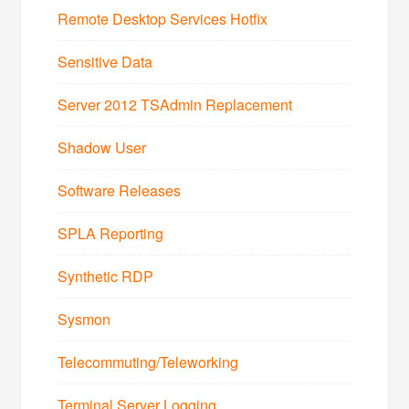
Remote Desktop Services Hotfix
Sensitive Data
Server 2012 TSAdmin Replacement
Shadow User
Software Releases
SPLA Reporting
Synthetic RDP
Sysmon
Telecommuting/Teleworking
Terminal Server Logging