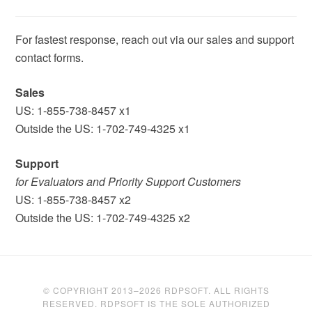
For fastest response, reach out via our sales and support
contact forms.
Sales
US: 1-855-738-8457 x1
Outside the US: 1-702-749-4325 x1
Support
for Evaluators and Priority Support Customers
US: 1-855-738-8457 x2
Outside the US: 1-702-749-4325 x2
© COPYRIGHT 2013–2026 RDPSOFT. ALL RIGHTS
RESERVED. RDPSOFT IS THE SOLE AUTHORIZED