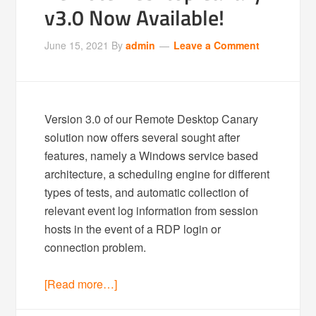
v3.0 Now Available!
June 15, 2021
By
admin
Leave a Comment
Version 3.0 of our Remote Desktop Canary
solution now offers several sought after
features, namely a Windows service based
architecture, a scheduling engine for different
types of tests, and automatic collection of
relevant event log information from session
hosts in the event of a RDP login or
connection problem.
[Read more…]