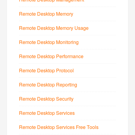
Remote Desktop Memory
Remote Desktop Memory Usage
Remote Desktop Monitoring
Remote Desktop Performance
Remote Desktop Protocol
Remote Desktop Reporting
Remote Desktop Security
Remote Desktop Services
Remote Desktop Services Free Tools