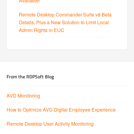
Available!
Remote Desktop Commander Suite v8 Beta
Details, Plus a New Solution to Limit Local
Admin Rights in EUC
From the RDPSoft Blog
AVD Monitoring
How to Optimize AVD Digital Employee Experience
Remote Desktop User Activity Monitoring