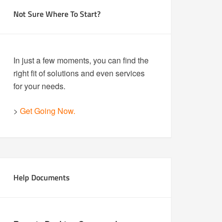
Not Sure Where To Start?
In just a few moments, you can find the
right fit of solutions and even services
for your needs.
>
Get Going Now.
Help Documents