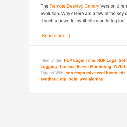
The
Remote Desktop Canary
Version 3 rele
evolution. Why? Here are a few of the key 
it such a powerful synthetic monitoring tool.
[Read more…]
Filed Under:
RDP Login Time
,
RDP Logs
,
Sof
Logging
,
Terminal Server Monitoring
,
WVD L
Tagged With:
non responsive wvd hosts
,
rds 
synthetic rdp login
,
wvd alerting