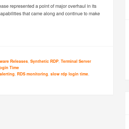
ase represented a point of major overhaul in its
capabilities that came along and continue to make
tware Releases
,
Synthetic RDP
,
Terminal Server
ogin Time
alerting
,
RDS monitoring
,
slow rdp login time
,