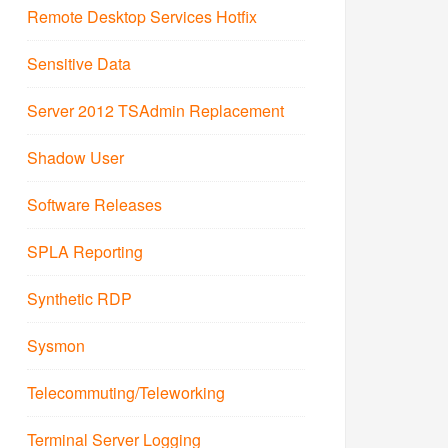
Remote Desktop Services Hotfix
Sensitive Data
Server 2012 TSAdmin Replacement
Shadow User
Software Releases
SPLA Reporting
Synthetic RDP
Sysmon
Telecommuting/Teleworking
Terminal Server Logging