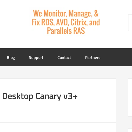
Blog
Support
Contact
Partners
e Desktop Canary v3+