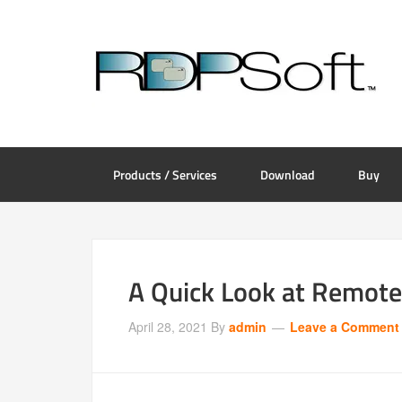
Products / Services
Download
Buy
A Quick Look at Remot
April 28, 2021
By
admin
Leave a Comment