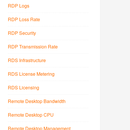
RDP Logs
RDP Loss Rate
RDP Security
RDP Transmission Rate
RDS Infrastructure
RDS License Metering
RDS Licensing
Remote Desktop Bandwidth
Remote Desktop CPU
Remote Desktop Management