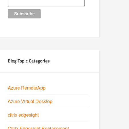
Blog Topic Categories
Azure RemoteApp
Azure Virtual Desktop
citrix edgesight
Citrix Edgesight Replacement