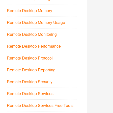
Remote Desktop Memory
Remote Desktop Memory Usage
Remote Desktop Monitoring
Remote Desktop Performance
Remote Desktop Protocol
Remote Desktop Reporting
Remote Desktop Security
Remote Desktop Services
Remote Desktop Services Free Tools