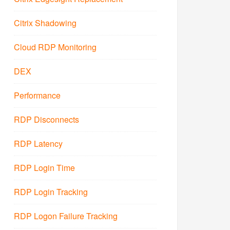
Citrix Shadowing
Cloud RDP Monitoring
DEX
Performance
RDP Disconnects
RDP Latency
RDP Login Time
RDP Login Tracking
RDP Logon Failure Tracking