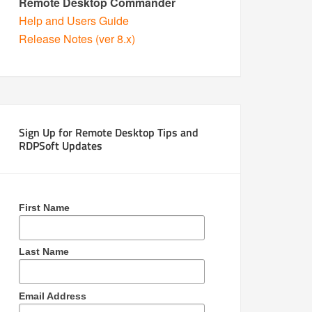
Remote Desktop Commander
Help and Users Guide
Release Notes (ver 8.x)
Sign Up for Remote Desktop Tips and
RDPSoft Updates
First Name
Last Name
Email Address