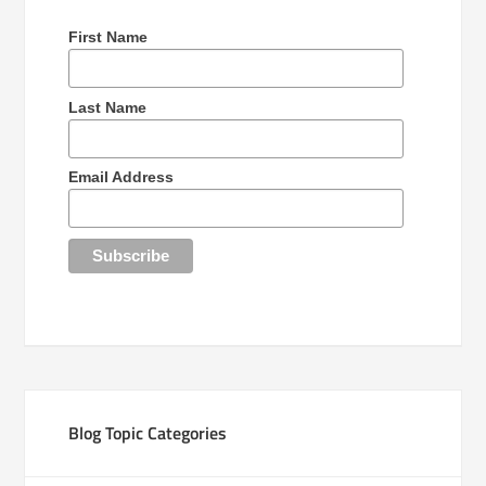
First Name
Last Name
Email Address
Blog Topic Categories