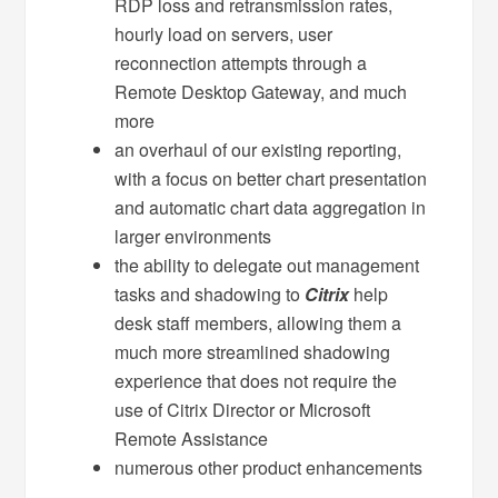
RDP loss and retransmission rates,
hourly load on servers, user
reconnection attempts through a
Remote Desktop Gateway, and much
more
an overhaul of our existing reporting,
with a focus on better chart presentation
and automatic chart data aggregation in
larger environments
the ability to delegate out management
tasks and shadowing to
Citrix
help
desk staff members, allowing them a
much more streamlined shadowing
experience that does not require the
use of Citrix Director or Microsoft
Remote Assistance
numerous other product enhancements