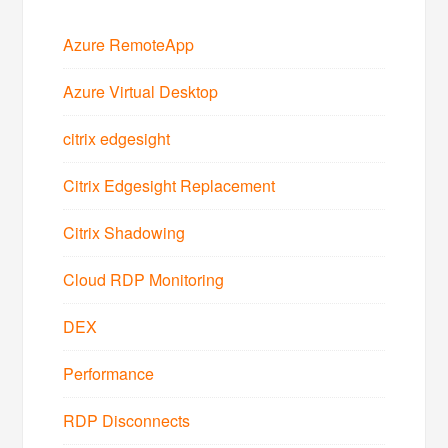
Azure RemoteApp
Azure Virtual Desktop
citrix edgesight
Citrix Edgesight Replacement
Citrix Shadowing
Cloud RDP Monitoring
DEX
Performance
RDP Disconnects