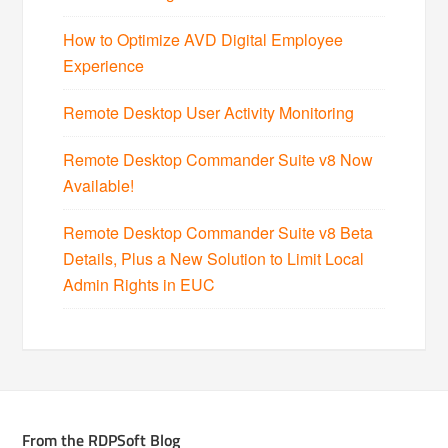
How to Optimize AVD Digital Employee
Experience
Remote Desktop User Activity Monitoring
Remote Desktop Commander Suite v8 Now
Available!
Remote Desktop Commander Suite v8 Beta
Details, Plus a New Solution to Limit Local
Admin Rights in EUC
From the RDPSoft Blog