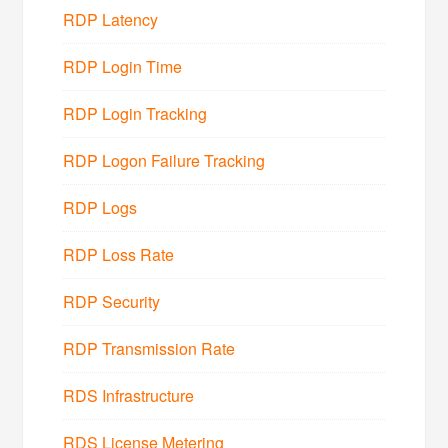
RDP Latency
RDP Login Time
RDP Login Tracking
RDP Logon Failure Tracking
RDP Logs
RDP Loss Rate
RDP Security
RDP Transmission Rate
RDS Infrastructure
RDS License Metering