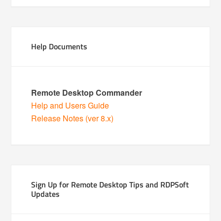
Help Documents
Remote Desktop Commander
Help and Users Guide
Release Notes (ver 8.x)
Sign Up for Remote Desktop Tips and RDPSoft
Updates