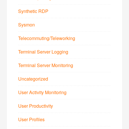
Synthetic RDP
Sysmon
Telecommuting/Teleworking
Terminal Server Logging
Terminal Server Monitoring
Uncategorized
User Activity Monitoring
User Productivity
User Profiles