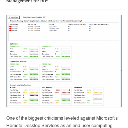
Management for RDS
One of the biggest criticisms leveled against Microsoft's
Remote Desktop Services as an end user computing