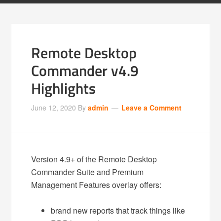
Remote Desktop
Commander v4.9
Highlights
June 12, 2020
By
admin
Leave a Comment
Version 4.9+ of the Remote Desktop
Commander Suite and Premium
Management Features overlay offers:
brand new reports that track things like