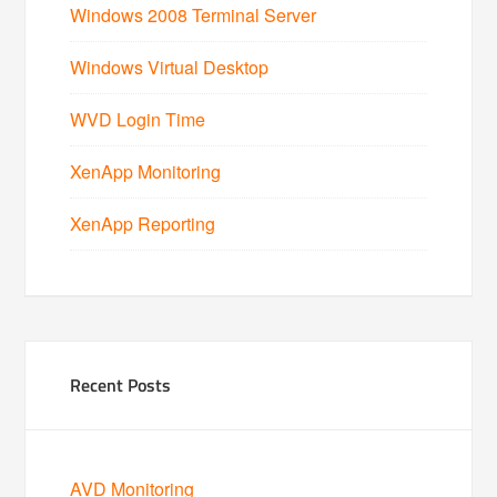
Windows 2008 Terminal Server
Windows Virtual Desktop
WVD Login Time
XenApp Monitoring
XenApp Reporting
Recent Posts
AVD Monitoring