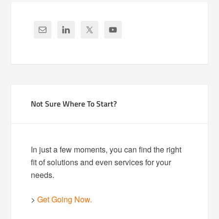
Not Sure Where To Start?
In just a few moments, you can find the right
fit of solutions and even services for your
needs.
>
Get Going Now.