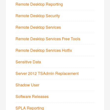
Remote Desktop Reporting
Remote Desktop Security
Remote Desktop Services
Remote Desktop Services Free Tools
Remote Desktop Services Hotfix
Sensitive Data
Server 2012 TSAdmin Replacement
Shadow User
Software Releases
SPLA Reporting