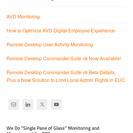
AVD Monitoring
How to Optimize AVD Digital Employee Experience
Remote Desktop User Activity Monitoring
Remote Desktop Commander Suite v8 Now Available!
Remote Desktop Commander Suite v8 Beta Details,
Plus a New Solution to Limit Local Admin Rights in EUC
We Do “Single Pane of Glass” Monitoring and