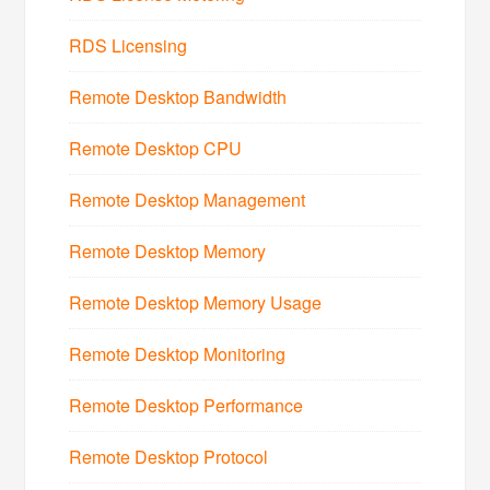
RDS Licensing
Remote Desktop Bandwidth
Remote Desktop CPU
Remote Desktop Management
Remote Desktop Memory
Remote Desktop Memory Usage
Remote Desktop Monitoring
Remote Desktop Performance
Remote Desktop Protocol