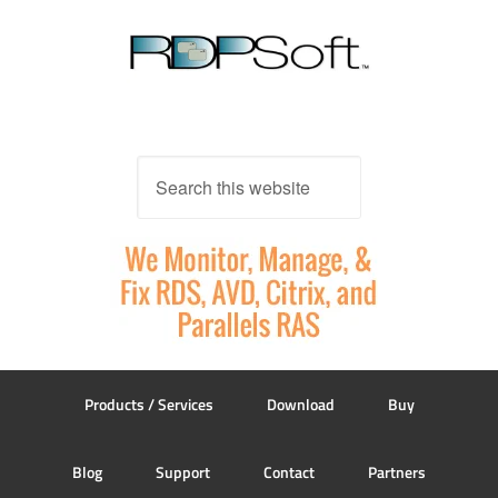
Products / Services
Download
Buy
Blog
Support
Contact
Partners