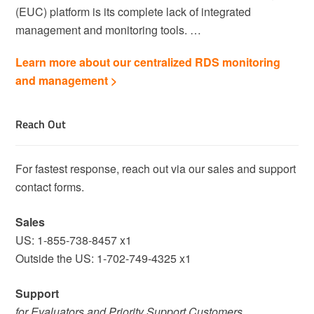
(EUC) platform is its complete lack of integrated
management and monitoring tools. …
Learn more about our centralized RDS monitoring
and management >
Reach Out
For fastest response, reach out via our sales and support
contact forms.
Sales
US: 1-855-738-8457 x1
Outside the US: 1-702-749-4325 x1
Support
for Evaluators and Priority Support Customers