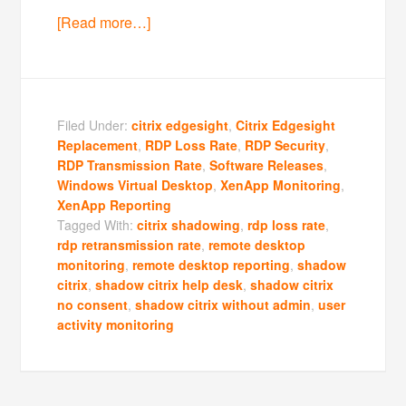
[Read more…]
Filed Under:
citrix edgesight
,
Citrix Edgesight
Replacement
,
RDP Loss Rate
,
RDP Security
,
RDP Transmission Rate
,
Software Releases
,
Windows Virtual Desktop
,
XenApp Monitoring
,
XenApp Reporting
Tagged With:
citrix shadowing
,
rdp loss rate
,
rdp retransmission rate
,
remote desktop
monitoring
,
remote desktop reporting
,
shadow
citrix
,
shadow citrix help desk
,
shadow citrix
no consent
,
shadow citrix without admin
,
user
activity monitoring