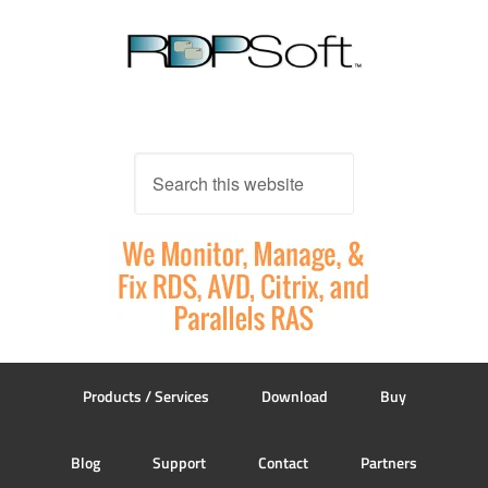
Products / Services
Download
Buy
Blog
Support
Contact
Partners