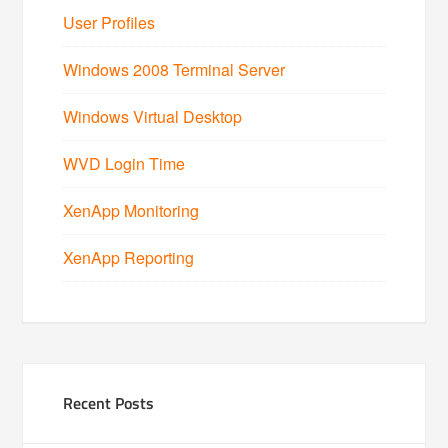
User Profiles
Windows 2008 Terminal Server
Windows Virtual Desktop
WVD Login Time
XenApp Monitoring
XenApp Reporting
Recent Posts