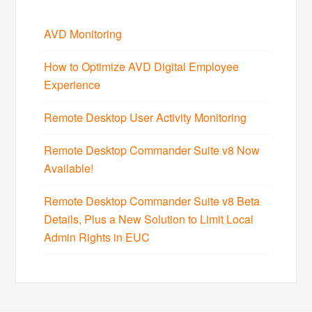
AVD Monitoring
How to Optimize AVD Digital Employee
Experience
Remote Desktop User Activity Monitoring
Remote Desktop Commander Suite v8 Now
Available!
Remote Desktop Commander Suite v8 Beta
Details, Plus a New Solution to Limit Local
Admin Rights in EUC