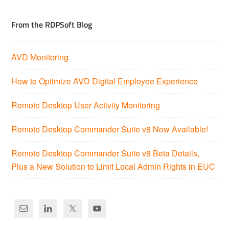
From the RDPSoft Blog
AVD Monitoring
How to Optimize AVD Digital Employee Experience
Remote Desktop User Activity Monitoring
Remote Desktop Commander Suite v8 Now Available!
Remote Desktop Commander Suite v8 Beta Details,
Plus a New Solution to Limit Local Admin Rights in EUC