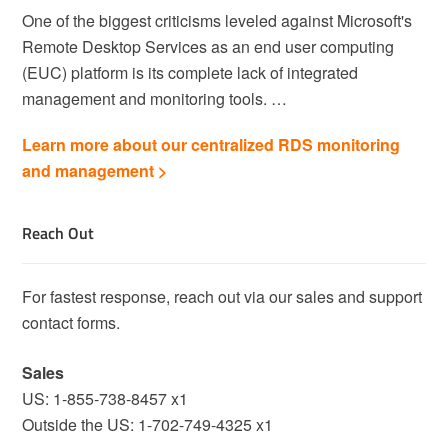
One of the biggest criticisms leveled against Microsoft's
Remote Desktop Services as an end user computing
(EUC) platform is its complete lack of integrated
management and monitoring tools. …
Learn more about our centralized RDS monitoring
and management >
Reach Out
For fastest response, reach out via our sales and support
contact forms.
Sales
US: 1-855-738-8457 x1
Outside the US: 1-702-749-4325 x1