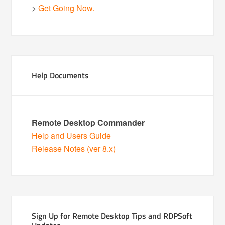
>
Get Going Now.
Help Documents
Remote Desktop Commander
Help and Users Guide
Release Notes (ver 8.x)
Sign Up for Remote Desktop Tips and RDPSoft