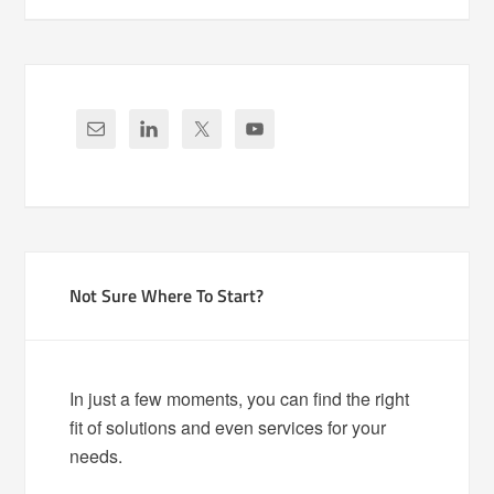
Not Sure Where To Start?
In just a few moments, you can find the right
fit of solutions and even services for your
needs.