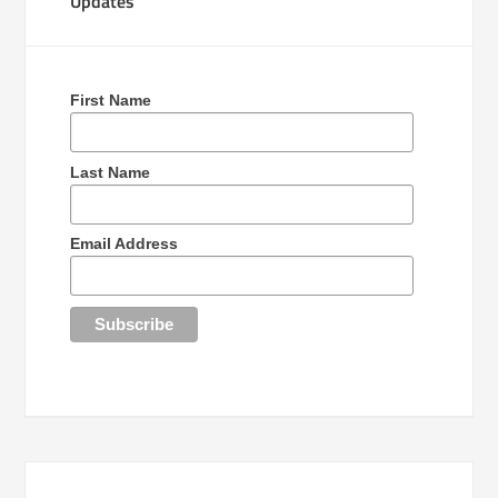
Updates
First Name
Last Name
Email Address