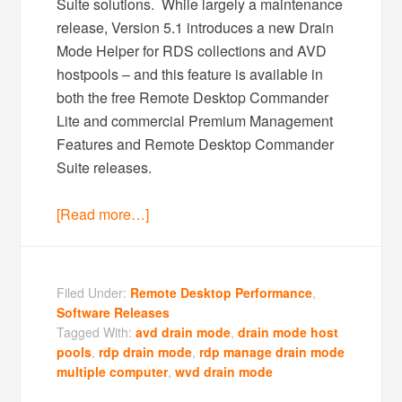
Suite solutions. While largely a maintenance
release, Version 5.1 introduces a new Drain
Mode Helper for RDS collections and AVD
hostpools – and this feature is available in
both the free Remote Desktop Commander
Lite and commercial Premium Management
Features and Remote Desktop Commander
Suite releases.
[Read more…]
Filed Under:
Remote Desktop Performance
,
Software Releases
Tagged With:
avd drain mode
,
drain mode host
pools
,
rdp drain mode
,
rdp manage drain mode
multiple computer
,
wvd drain mode