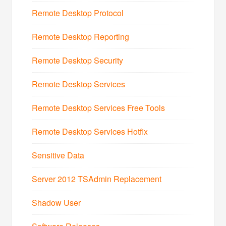
Remote Desktop Protocol
Remote Desktop Reporting
Remote Desktop Security
Remote Desktop Services
Remote Desktop Services Free Tools
Remote Desktop Services Hotfix
Sensitive Data
Server 2012 TSAdmin Replacement
Shadow User