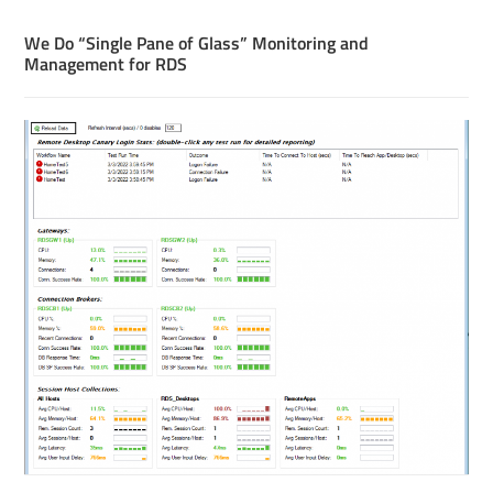
We Do “Single Pane of Glass” Monitoring and
Management for RDS