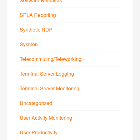
Software Releases
SPLA Reporting
Synthetic RDP
Sysmon
Telecommuting/Teleworking
Terminal Server Logging
Terminal Server Monitoring
Uncategorized
User Activity Monitoring
User Productivity