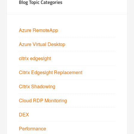
Blog Topic Categories
Azure RemoteApp
Azure Virtual Desktop
citrix edgesight
Citrix Edgesight Replacement
Citrix Shadowing
Cloud RDP Monitoring
DEX
Performance