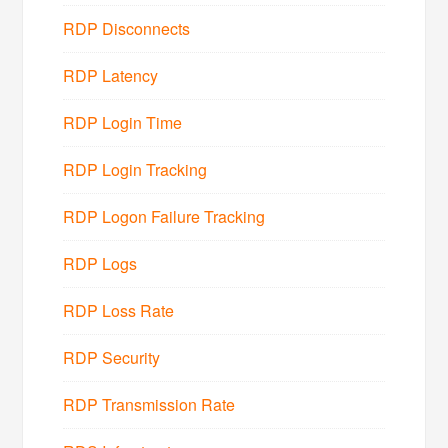
RDP Disconnects
RDP Latency
RDP Login Time
RDP Login Tracking
RDP Logon Failure Tracking
RDP Logs
RDP Loss Rate
RDP Security
RDP Transmission Rate