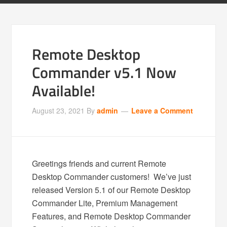
Remote Desktop
Commander v5.1 Now
Available!
August 23, 2021
By
admin
Leave a Comment
Greetings friends and current Remote
Desktop Commander customers! We’ve just
released Version 5.1 of our Remote Desktop
Commander Lite, Premium Management
Features, and Remote Desktop Commander