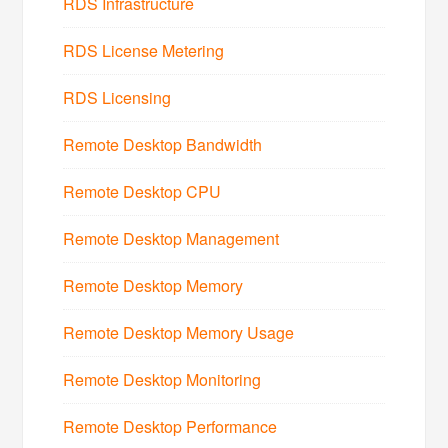
RDS Infrastructure
RDS License Metering
RDS Licensing
Remote Desktop Bandwidth
Remote Desktop CPU
Remote Desktop Management
Remote Desktop Memory
Remote Desktop Memory Usage
Remote Desktop Monitoring
Remote Desktop Performance