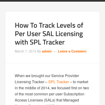
How To Track Levels of
Per User SAL Licensing
with SPL Tracker
March 7, 2015
By
admin
Leave a Comment
When we brought our Service Provider
Licensing Tracker –
SPL Tracker
– to market
in the middle of 2014, we focused first on two
of the most common per user Subscription
Access Licenses (SALs) that Managed