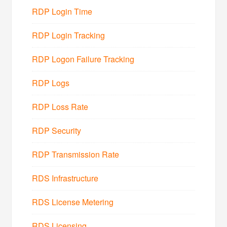
RDP Login Time
RDP Login Tracking
RDP Logon Failure Tracking
RDP Logs
RDP Loss Rate
RDP Security
RDP Transmission Rate
RDS Infrastructure
RDS License Metering
RDS Licensing