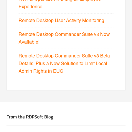
Experience
Remote Desktop User Activity Monitoring
Remote Desktop Commander Suite v8 Now
Available!
Remote Desktop Commander Suite v8 Beta
Details, Plus a New Solution to Limit Local
Admin Rights in EUC
From the RDPSoft Blog