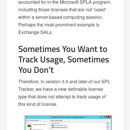
accounted for in the Microsoft SPLA program,
including those licenses that are not “used”
within a server-based computing session.
Perhaps the most prominent example is
Exchange SALs.
Sometimes You Want to
Track Usage, Sometimes
You Don’t
Therefore, in version 3.0 and later of our SPL
Tracker, we have a new definable license
type that does not attempt to track usage of
this kind of license.