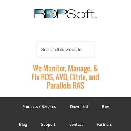
Products / Services
Download
Buy
Blog
Support
Contact
Partners