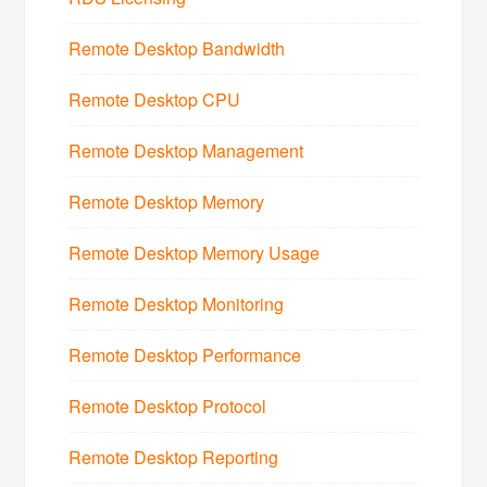
Remote Desktop Bandwidth
Remote Desktop CPU
Remote Desktop Management
Remote Desktop Memory
Remote Desktop Memory Usage
Remote Desktop Monitoring
Remote Desktop Performance
Remote Desktop Protocol
Remote Desktop Reporting