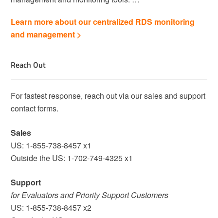
Learn more about our centralized RDS monitoring
and management >
Reach Out
For fastest response, reach out via our sales and support
contact forms.
Sales
US: 1-855-738-8457 x1
Outside the US: 1-702-749-4325 x1
Support
for Evaluators and Priority Support Customers
US: 1-855-738-8457 x2