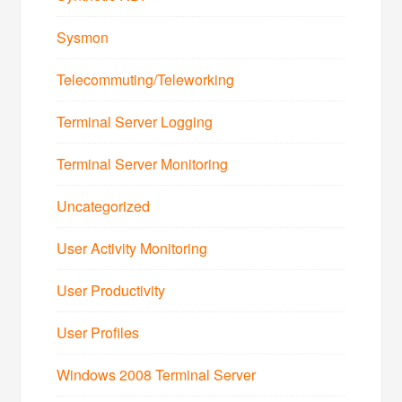
Sysmon
Telecommuting/Teleworking
Terminal Server Logging
Terminal Server Monitoring
Uncategorized
User Activity Monitoring
User Productivity
User Profiles
Windows 2008 Terminal Server