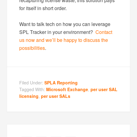
recapturing license waste, this solution pays
for itself in short order.
Want to talk tech on how you can leverage
SPL Tracker in your environment?
Contact
us now and we’ll be happy to discuss the
possibilities
.
Filed Under:
SPLA Reporting
Tagged With:
Microsoft Exchange
,
per user SAL
licensing
,
per user SALs