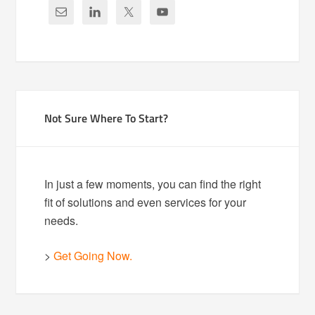
Not Sure Where To Start?
In just a few moments, you can find the right
fit of solutions and even services for your
needs.
>
Get Going Now.