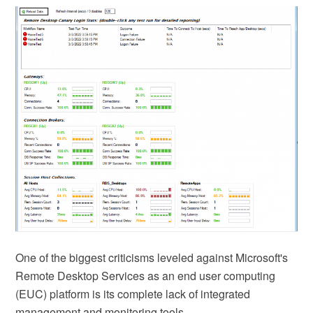
One of the biggest criticisms leveled against Microsoft's
Remote Desktop Services as an end user computing
(EUC) platform is its complete lack of integrated
management and monitoring tools. …