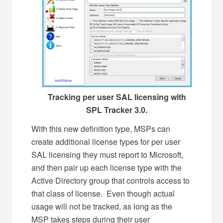
Tracking per user SAL licensing with
SPL Tracker 3.0.
With this new definition type, MSPs can
create additional license types for per user
SAL licensing they must report to Microsoft,
and then pair up each license type with the
Active Directory group that controls access to
that class of license. Even though actual
usage will not be tracked, as long as the
MSP takes steps during their user