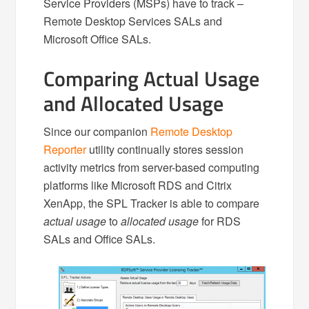
Service Providers (MSPs) have to track –
Remote Desktop Services SALs and
Microsoft Office SALs.
Comparing Actual Usage
and Allocated Usage
Since our companion
Remote Desktop
Reporter
utility continually stores session
activity metrics from server-based computing
platforms like Microsoft RDS and Citrix
XenApp, the SPL Tracker is able to compare
actual usage
to
allocated usage
for RDS
SALs and Office SALs.