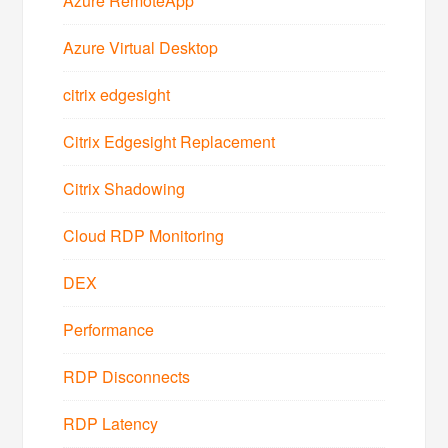
Azure RemoteApp
Azure Virtual Desktop
citrix edgesight
Citrix Edgesight Replacement
Citrix Shadowing
Cloud RDP Monitoring
DEX
Performance
RDP Disconnects
RDP Latency