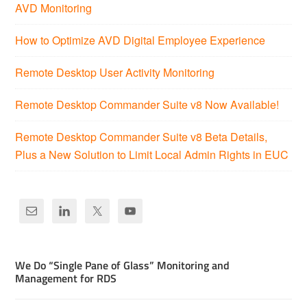
AVD Monitoring
How to Optimize AVD Digital Employee Experience
Remote Desktop User Activity Monitoring
Remote Desktop Commander Suite v8 Now Available!
Remote Desktop Commander Suite v8 Beta Details,
Plus a New Solution to Limit Local Admin Rights in EUC
We Do “Single Pane of Glass” Monitoring and
Management for RDS