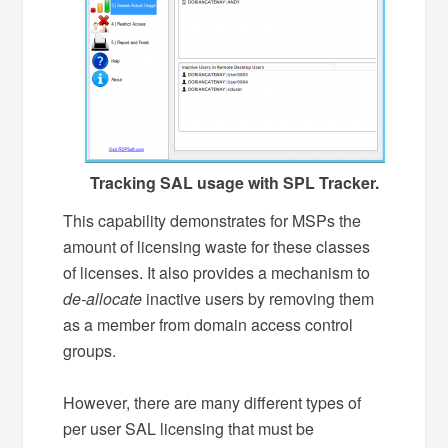
Tracking SAL usage with SPL Tracker.
This capability demonstrates for MSPs the
amount of licensing waste for these classes
of licenses. It also provides a mechanism to
de-allocate
inactive users by removing them
as a member from domain access control
groups.
However, there are many different types of
per user SAL licensing that must be