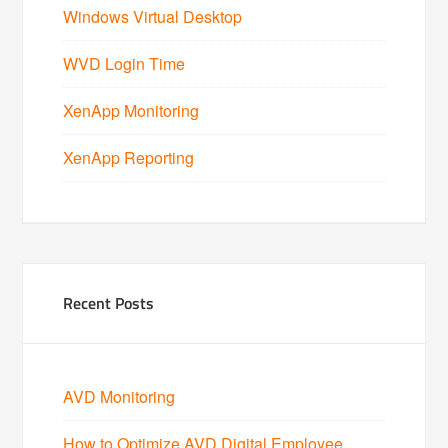
Windows Virtual Desktop
WVD Login Time
XenApp Monitoring
XenApp Reporting
Recent Posts
AVD Monitoring
How to Optimize AVD Digital Employee