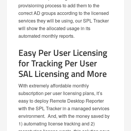
provisioning process to add them to the
correct AD groups according to the licensed
services they will be using, our SPL Tracker
will show the allocated usage in its
automated monthly reports.
Easy Per User Licensing
for Tracking Per User
SAL Licensing and More
With extremely affordable monthly
subscription per user licensing plans, it’s
easy to deploy Remote Desktop Reporter
with the SPL Tracker in a managed services
environment. And, with the money saved by
1) automating license tracking and 2)