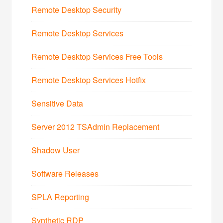
Remote Desktop Security
Remote Desktop Services
Remote Desktop Services Free Tools
Remote Desktop Services Hotfix
Sensitive Data
Server 2012 TSAdmin Replacement
Shadow User
Software Releases
SPLA Reporting
Synthetic RDP