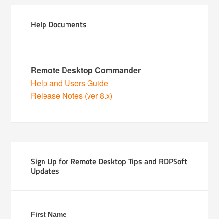
Help Documents
Remote Desktop Commander
Help and Users Guide
Release Notes (ver 8.x)
Sign Up for Remote Desktop Tips and RDPSoft
Updates
First Name