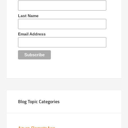
Last Name
Email Address
Blog Topic Categories