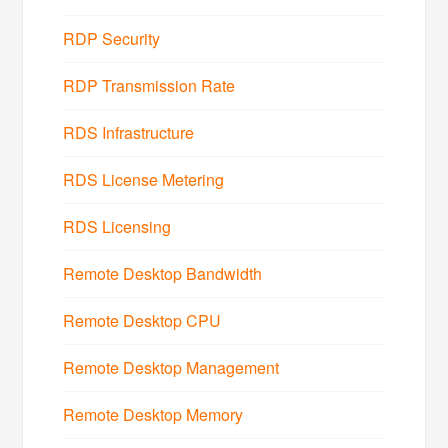
RDP Security
RDP Transmission Rate
RDS Infrastructure
RDS License Metering
RDS Licensing
Remote Desktop Bandwidth
Remote Desktop CPU
Remote Desktop Management
Remote Desktop Memory