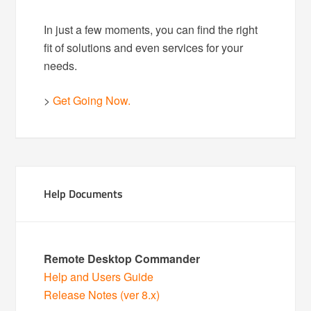
In just a few moments, you can find the right
fit of solutions and even services for your
needs.
>
Get Going Now.
Help Documents
Remote Desktop Commander
Help and Users Guide
Release Notes (ver 8.x)