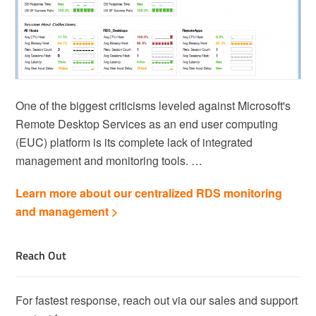
One of the biggest criticisms leveled against Microsoft's
Remote Desktop Services as an end user computing
(EUC) platform is its complete lack of integrated
management and monitoring tools. …
Learn more about our centralized RDS monitoring
and management >
Reach Out
For fastest response, reach out via our sales and support