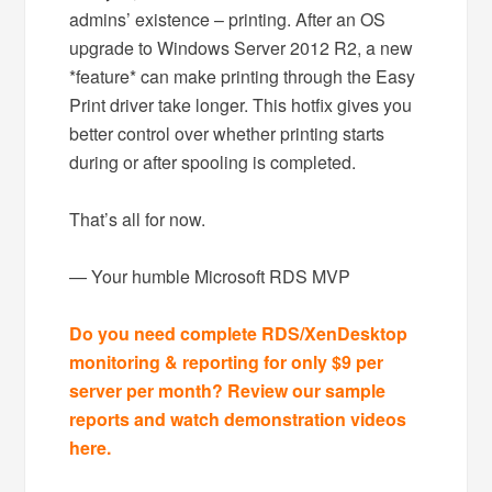
admins’ existence – printing. After an OS
upgrade to Windows Server 2012 R2, a new
*feature* can make printing through the Easy
Print driver take longer. This hotfix gives you
better control over whether printing starts
during or after spooling is completed.
That’s all for now.
— Your humble Microsoft RDS MVP
Do you need complete RDS/XenDesktop
monitoring & reporting for only $9 per
server per month? Review our sample
reports and watch demonstration videos
here.