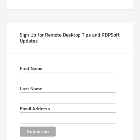
Sign Up for Remote Desktop Tips and RDPSoft
Updates
First Name
Last Name
Email Address