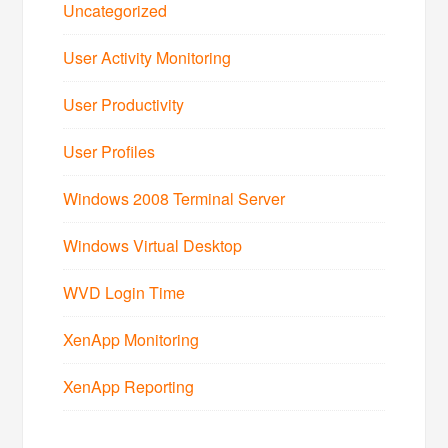
Uncategorized
User Activity Monitoring
User Productivity
User Profiles
Windows 2008 Terminal Server
Windows Virtual Desktop
WVD Login Time
XenApp Monitoring
XenApp Reporting