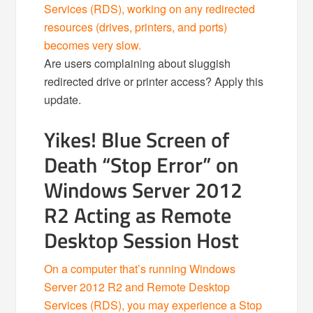
Services (RDS), working on any redirected
resources (drives, printers, and ports)
becomes very slow.
Are users complaining about sluggish
redirected drive or printer access? Apply this
update.
Yikes! Blue Screen of
Death “Stop Error” on
Windows Server 2012
R2 Acting as Remote
Desktop Session Host
On a computer that’s running Windows
Server 2012 R2 and Remote Desktop
Services (RDS), you may experience a Stop