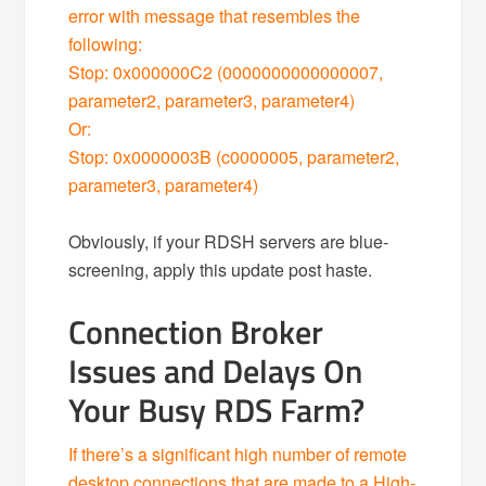
error with message that resembles the
following:
Stop: 0x000000C2 (0000000000000007,
parameter2, parameter3, parameter4)
Or:
Stop: 0x0000003B (c0000005, parameter2,
parameter3, parameter4)
Obviously, if your RDSH servers are blue-
screening, apply this update post haste.
Connection Broker
Issues and Delays On
Your Busy RDS Farm?
If there’s a significant high number of remote
desktop connections that are made to a High-