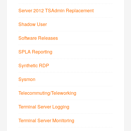
Server 2012 TSAdmin Replacement
Shadow User
Software Releases
SPLA Reporting
Synthetic RDP
Sysmon
Telecommuting/Teleworking
Terminal Server Logging
Terminal Server Monitoring