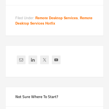
Filed Under:
Remote Desktop Services
,
Remote
Desktop Services Hotfix
Not Sure Where To Start?