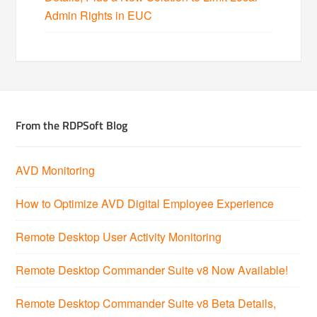
Admin Rights in EUC
From the RDPSoft Blog
AVD Monitoring
How to Optimize AVD Digital Employee Experience
Remote Desktop User Activity Monitoring
Remote Desktop Commander Suite v8 Now Available!
Remote Desktop Commander Suite v8 Beta Details,