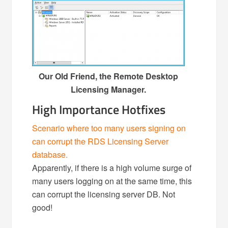
Our Old Friend, the Remote Desktop
Licensing Manager.
High Importance Hotfixes
Scenario where too many users signing on
can corrupt the RDS Licensing Server
database.
Apparently, if there is a high volume surge of
many users logging on at the same time, this
can corrupt the licensing server DB. Not
good!