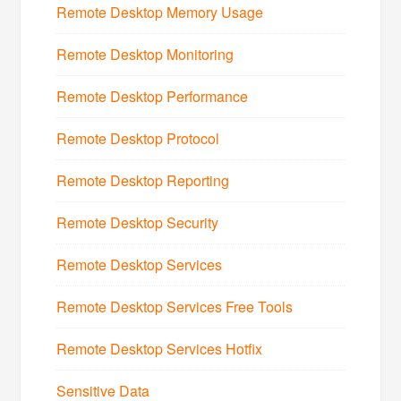
Remote Desktop Memory Usage
Remote Desktop Monitoring
Remote Desktop Performance
Remote Desktop Protocol
Remote Desktop Reporting
Remote Desktop Security
Remote Desktop Services
Remote Desktop Services Free Tools
Remote Desktop Services Hotfix
Sensitive Data