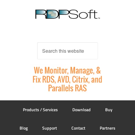
Products / Services
Download
Buy
Blog
Support
Contact
Partners