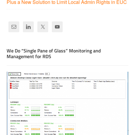
Plus a New Solution to Limit Local Admin Rights in EUC
We Do “Single Pane of Glass” Monitoring and
Management for RDS