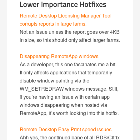
Lower Importance Hotfixes
Remote Desktop Licensing Manager Tool
corrupts reports in large farms.
Not an issue unless the report goes over 4KB
in size, so this should only affect larger farms.
Disappearing RemoteApp windows
As a developer, this one fascinates me a bit.
It only affects applications that temporarily
disable window painting via the
WM_SETREDRAW windows message. Still,
if you’re having an issue with certain app
windows disappearing when hosted via
RemoteApp, it’s worth looking into this hotfix.
Remote Desktop Easy Print speed issues
Ahh yes, the continued bane of all RDS/Citrix