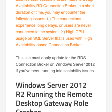
Availability RD Connection Broker in a short
duration of time, you may encounter the
following issues: 1.) The connections
experience long delays, or users are never
connected to the system. 2.) High CPU
usage on SQL Server that’s used with High
Availability-based Connection Broker.
This is a must apply update for the RDS
Connection Broker on Windows Server 2012
if you’ve been running into scalability issues.
Windows Server 2012
R2 Running the Remote
Desktop Gateway Role