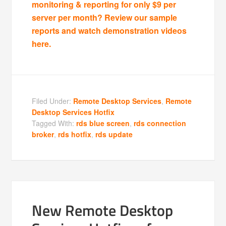
monitoring & reporting for only $9 per
server per month? Review our sample
reports and watch demonstration videos
here.
Filed Under:
Remote Desktop Services
,
Remote
Desktop Services Hotfix
Tagged With:
rds blue screen
,
rds connection
broker
,
rds hotfix
,
rds update
New Remote Desktop