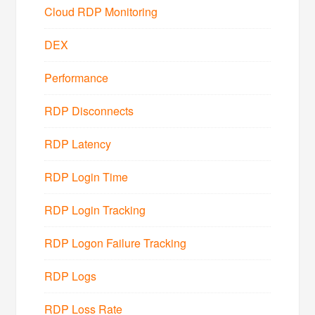
Cloud RDP Monitoring
DEX
Performance
RDP Disconnects
RDP Latency
RDP Login Time
RDP Login Tracking
RDP Logon Failure Tracking
RDP Logs
RDP Loss Rate