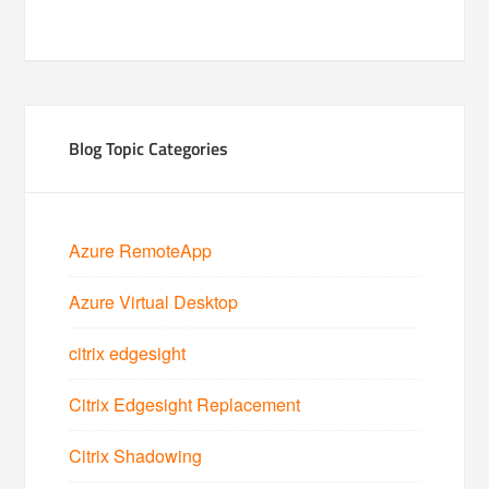
Blog Topic Categories
Azure RemoteApp
Azure Virtual Desktop
citrix edgesight
Citrix Edgesight Replacement
Citrix Shadowing