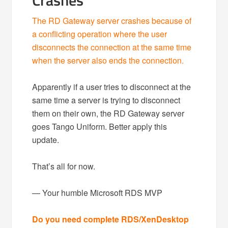
Crashes
The RD Gateway server crashes because of
a conflicting operation where the user
disconnects the connection at the same time
when the server also ends the connection.
Apparently if a user tries to disconnect at the
same time a server is trying to disconnect
them on their own, the RD Gateway server
goes Tango Uniform. Better apply this
update.
That’s all for now.
— Your humble Microsoft RDS MVP
Do you need complete RDS/XenDesktop