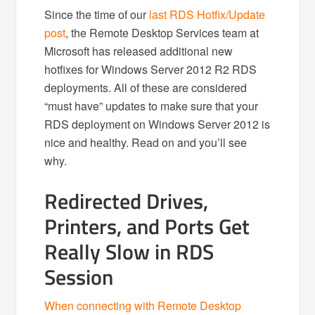
Since the time of our
last RDS Hotfix/Update
post
, the Remote Desktop Services team at
Microsoft has released additional new
hotfixes for Windows Server 2012 R2 RDS
deployments. All of these are considered
“must have” updates to make sure that your
RDS deployment on Windows Server 2012 is
nice and healthy. Read on and you’ll see
why.
Redirected Drives,
Printers, and Ports Get
Really Slow in RDS
Session
When connecting with Remote Desktop