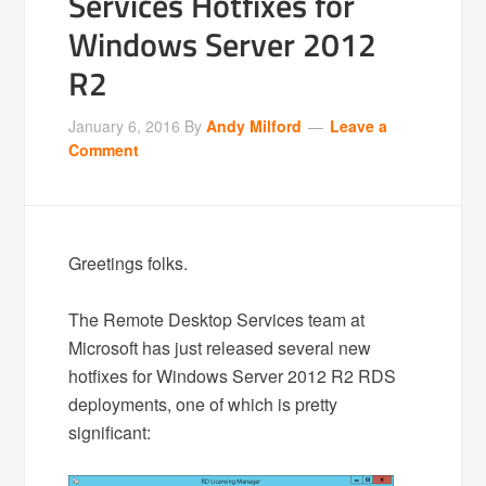
Services Hotfixes for
Windows Server 2012
R2
January 6, 2016
By
Andy Milford
Leave a
Comment
Greetings folks.
The Remote Desktop Services team at
Microsoft has just released several new
hotfixes for Windows Server 2012 R2 RDS
deployments, one of which is pretty
significant: