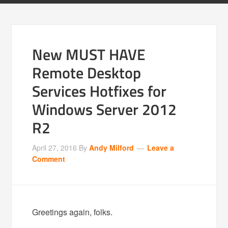
New MUST HAVE
Remote Desktop
Services Hotfixes for
Windows Server 2012
R2
April 27, 2016
By
Andy Milford
Leave a
Comment
Greetings again, folks.