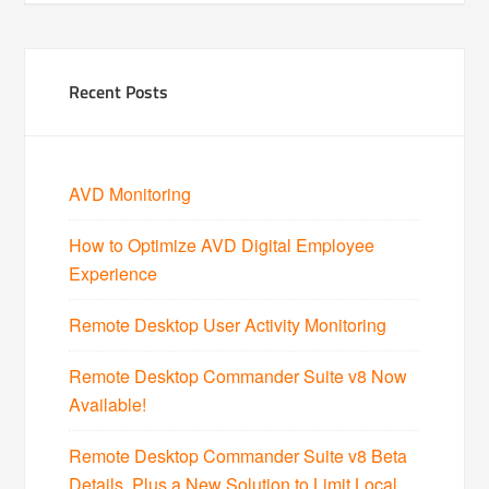
Recent Posts
AVD Monitoring
How to Optimize AVD Digital Employee
Experience
Remote Desktop User Activity Monitoring
Remote Desktop Commander Suite v8 Now
Available!
Remote Desktop Commander Suite v8 Beta
Details, Plus a New Solution to Limit Local