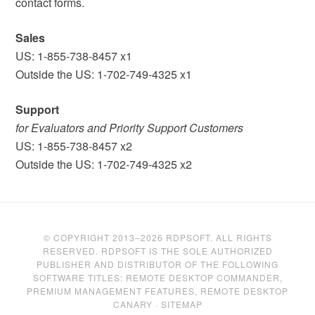
contact forms.
Sales
US: 1-855-738-8457 x1
Outside the US: 1-702-749-4325 x1
Support
for Evaluators and Priority Support Customers
US: 1-855-738-8457 x2
Outside the US: 1-702-749-4325 x2
© COPYRIGHT 2013–2026 RDPSOFT. ALL RIGHTS
RESERVED. RDPSOFT IS THE SOLE AUTHORIZED
PUBLISHER AND DISTRIBUTOR OF THE FOLLOWING
SOFTWARE TITLES: REMOTE DESKTOP COMMANDER,
PREMIUM MANAGEMENT FEATURES, REMOTE DESKTOP
CANARY ·
SITEMAP