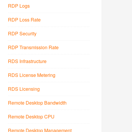
RDP Logs
RDP Loss Rate
RDP Security
RDP Transmission Rate
RDS Infrastructure
RDS License Metering
RDS Licensing
Remote Desktop Bandwidth
Remote Desktop CPU
Remote Desktop Management