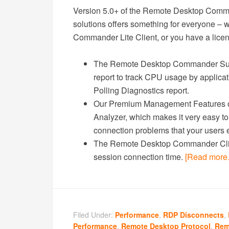
Version 5.0+ of the Remote Desktop Com
solutions offers something for everyone –
Commander Lite Client, or you have a licen
The Remote Desktop Commander Suit
report to track CPU usage by applica
Polling Diagnostics report.
Our Premium Management Features ov
Analyzer, which makes it very easy t
connection problems that your users
The Remote Desktop Commander Clien
session connection time.
[Read more
Filed Under:
Performance
,
RDP Disconnects
,
Performance
,
Remote Desktop Protocol
,
Rem