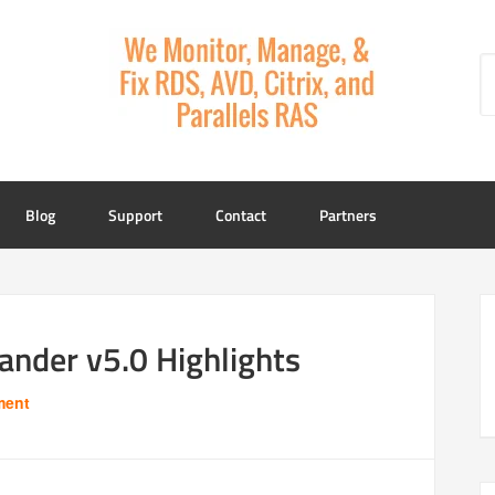
Blog
Support
Contact
Partners
der v5.0 Highlights
ment