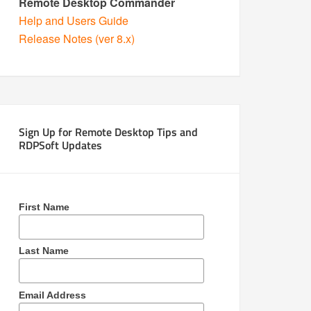
Remote Desktop Commander
Help and Users Guide
Release Notes (ver 8.x)
Sign Up for Remote Desktop Tips and
RDPSoft Updates
First Name
Last Name
Email Address