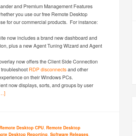
mander and Premium Management Features
 whether you use our free Remote Desktop
se for our commercial products. For instance:
e now includes a brand new dashboard and
tion, plus a new Agent Tuning Wizard and Agent
erlay now offers the Client Side Connection
o troubleshoot
RDP disconnects
and other
 experience on their Windows PCs.
t now displays, sorts, and groups by user
…]
Remote Desktop CPU
,
Remote Desktop
ote Desktop Reporting
,
Software Releases
,