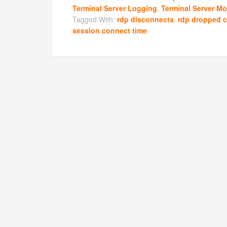
Terminal Server Logging
,
Terminal Server Mo
Tagged With:
rdp disconnects
,
rdp dropped 
session connect time