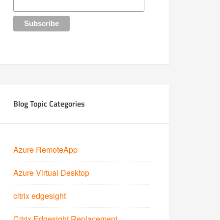
Blog Topic Categories
Azure RemoteApp
Azure Virtual Desktop
citrix edgesight
Citrix Edgesight Replacement