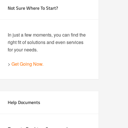
Not Sure Where To Start?
In just a few moments, you can find the
right fit of solutions and even services
for your needs.
>
Get Going Now.
Help Documents