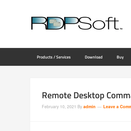
Products / Services
Download
Buy
Remote Desktop Comman
February 10, 2021
By
admin
Leave a Com