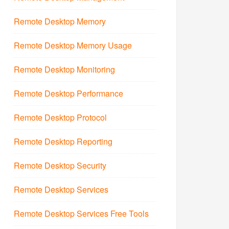
Remote Desktop Memory
Remote Desktop Memory Usage
Remote Desktop Monitoring
Remote Desktop Performance
Remote Desktop Protocol
Remote Desktop Reporting
Remote Desktop Security
Remote Desktop Services
Remote Desktop Services Free Tools