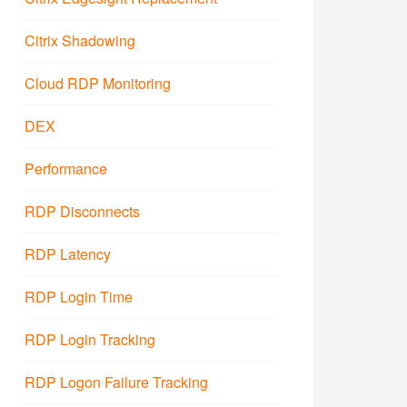
Citrix Shadowing
Cloud RDP Monitoring
DEX
Performance
RDP Disconnects
RDP Latency
RDP Login Time
RDP Login Tracking
RDP Logon Failure Tracking