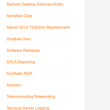
Remote Desktop Services Hotfix
Sensitive Data
Server 2012 TSAdmin Replacement
Shadow User
Software Releases
SPLA Reporting
Synthetic RDP
Sysmon
Telecommuting/Teleworking
Terminal Server Logging