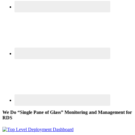
We Do “Single Pane of Glass” Monitoring and Management for
RDS