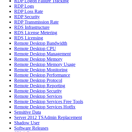
RDP Logon Failure Tracking
RDP Logs
RDP Loss Rate
RDP Security
RDP Transmission Rate
RDS Infrastructure
RDS License Metering
RDS Licensing
Remote Desktop Bandwidth
Remote Desktop CPU
Remote Desktop Management
Remote Desktop Memory
Remote Desktop Memory Usage
Remote Desktop Monitoring
Remote Desktop Performance
Remote Desktop Protocol
Remote Desktop Reporting
Remote Desktop Security
Remote Desktop Services
Remote Desktop Services Free Tools
Remote Desktop Services Hotfix
Sensitive Data
Server 2012 TSAdmin Replacement
Shadow User
Software Releases