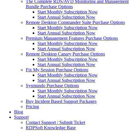
The Complete RDS/AVD Monitoring and Management
Bundle Purchase Options
Start Monthly Subscription Now
Start Annual Subscription Now
Remote Desktop Commander Suite Purchase Options
Start Monthly Subscription Now
Start Annual Subscription Now
Premium Management Features Purchase Options
Start Monthly Subscription Now
Start Annual Subscription Now
Remote Desktop Canary Purchase Options
Start Monthly Subscription Now
Start Annual Subscription Now
Fix My Session Purchase Options
Start Monthly Subscription Now
Start Annual Subscription Now
Sysmundo Purchase Options
Start Monthly Subscription Now
Start Annual Subscription Now
Buy Incident Based Support Packages
Pricing
Blog
Support
Contact Support / Submit Ticket
RDPSoft Knowledge Base