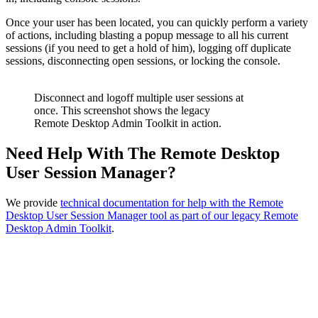
Once your user has been located, you can quickly perform a variety
of actions, including blasting a popup message to all his current
sessions (if you need to get a hold of him), logging off duplicate
sessions, disconnecting open sessions, or locking the console.
Disconnect and logoff multiple user sessions at
once. This screenshot shows the legacy
Remote Desktop Admin Toolkit in action.
Need Help With The Remote Desktop
User Session Manager?
We provide
technical documentation for help with the Remote
Desktop User Session Manager tool as part of our legacy Remote
Desktop Admin Toolkit
.