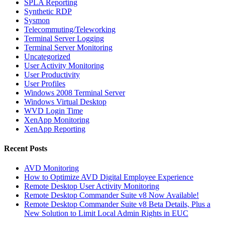
SPLA Reporting
Synthetic RDP
Sysmon
Telecommuting/Teleworking
Terminal Server Logging
Terminal Server Monitoring
Uncategorized
User Activity Monitoring
User Productivity
User Profiles
Windows 2008 Terminal Server
Windows Virtual Desktop
WVD Login Time
XenApp Monitoring
XenApp Reporting
Recent Posts
AVD Monitoring
How to Optimize AVD Digital Employee Experience
Remote Desktop User Activity Monitoring
Remote Desktop Commander Suite v8 Now Available!
Remote Desktop Commander Suite v8 Beta Details, Plus a
New Solution to Limit Local Admin Rights in EUC