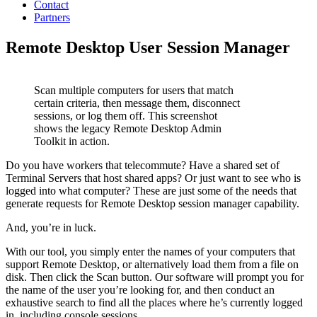
Contact
Partners
Remote Desktop User Session Manager
Scan multiple computers for users that match
certain criteria, then message them, disconnect
sessions, or log them off. This screenshot
shows the legacy Remote Desktop Admin
Toolkit in action.
Do you have workers that telecommute? Have a shared set of
Terminal Servers that host shared apps? Or just want to see who is
logged into what computer? These are just some of the needs that
generate requests for Remote Desktop session manager capability.
And, you’re in luck.
With our tool, you simply enter the names of your computers that
support Remote Desktop, or alternatively load them from a file on
disk. Then click the Scan button. Our software will prompt you for
the name of the user you’re looking for, and then conduct an
exhaustive search to find all the places where he’s currently logged
in, including console sessions.