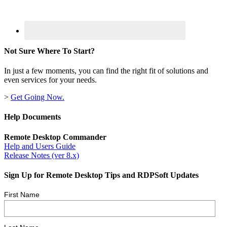
Not Sure Where To Start?
In just a few moments, you can find the right fit of solutions and
even services for your needs.
>
Get Going Now.
Help Documents
Remote Desktop Commander
Help and Users Guide
Release Notes (ver 8.x)
Sign Up for Remote Desktop Tips and RDPSoft Updates
First Name