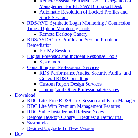
Remote Assistance RMM Tool + Delegation of
Management for RDS/AVD Support Desk
Automatic Resolution of Locked Profiles and
Stuck Sessions
RDS/AVD Synthetic Login Monitoring / Connection
Time / Uptime Monitoring Tools
Remote Desktop Canary
RDS/AVD/Citrix Profile and Session Problem
Remediation
Fix My Session
Digital Forensics and Incident Response Tools
Sysmundo
Consulting and Professional Services
RDS Performance Audits, Security Audits, and
General RDS Consulting
Custom Report Design Services
Training and Other Professional Services
Download
RDC Lite: Free RDS/Citrix Session and Farm Manager
RDC Lite With Premium Management Features
RDC Suite: Installer and Release Notes
Remote Desktop Canary – Request a Demo/Trial
Sysmundo
Request Upgrade To New Version
Buy