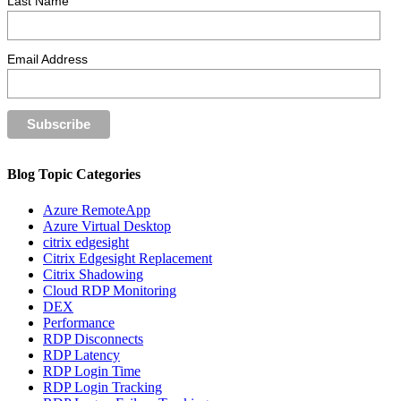
Last Name
Email Address
Blog Topic Categories
Azure RemoteApp
Azure Virtual Desktop
citrix edgesight
Citrix Edgesight Replacement
Citrix Shadowing
Cloud RDP Monitoring
DEX
Performance
RDP Disconnects
RDP Latency
RDP Login Time
RDP Login Tracking