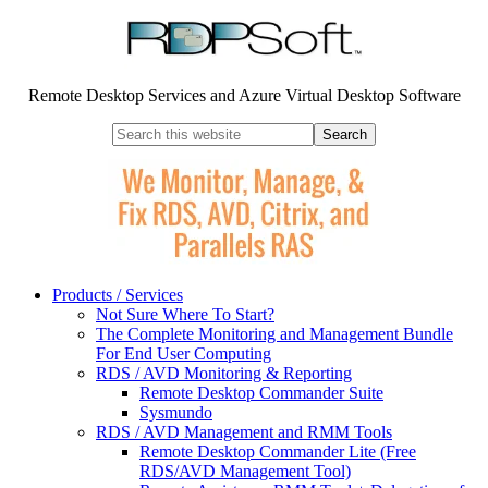
Remote Desktop Services and Azure Virtual Desktop Software
Products / Services
Not Sure Where To Start?
The Complete Monitoring and Management Bundle
For End User Computing
RDS / AVD Monitoring & Reporting
Remote Desktop Commander Suite
Sysmundo
RDS / AVD Management and RMM Tools
Remote Desktop Commander Lite (Free
RDS/AVD Management Tool)