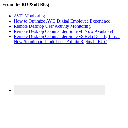
From the RDPSoft Blog
AVD Monitoring
How to Optimize AVD Digital Employee Experience
Remote Desktop User Activity Monitoring
Remote Desktop Commander Suite v8 Now Available!
Remote Desktop Commander Suite v8 Beta Details, Plus a
New Solution to Limit Local Admin Rights in EUC