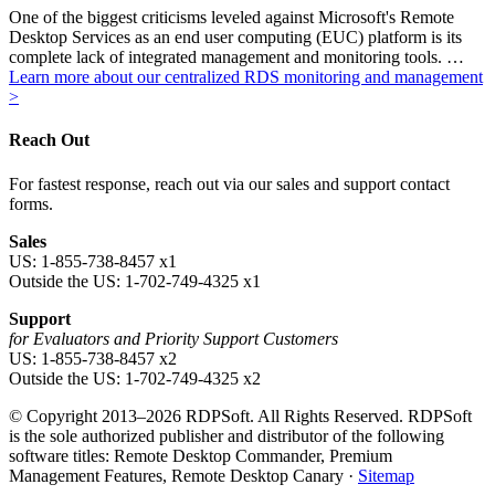
One of the biggest criticisms leveled against Microsoft's Remote
Desktop Services as an end user computing (EUC) platform is its
complete lack of integrated management and monitoring tools. …
Learn more about our centralized RDS monitoring and management
>
Reach Out
For fastest response, reach out via our sales and support contact
forms.
Sales
US: 1-855-738-8457 x1
Outside the US: 1-702-749-4325 x1
Support
for Evaluators and Priority Support Customers
US: 1-855-738-8457 x2
Outside the US: 1-702-749-4325 x2
© Copyright 2013–2026 RDPSoft. All Rights Reserved. RDPSoft
is the sole authorized publisher and distributor of the following
software titles: Remote Desktop Commander, Premium
Management Features, Remote Desktop Canary ·
Sitemap